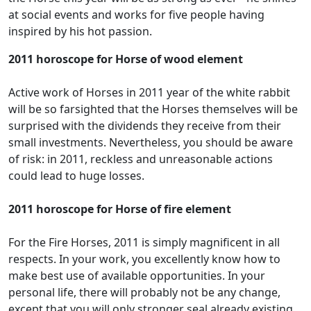
at social events and works for five people having
inspired by his hot passion.
2011 horoscope for Horse of wood element
Active work of Horses in 2011 year of the white rabbit
will be so farsighted that the Horses themselves will be
surprised with the dividends they receive from their
small investments. Nevertheless, you should be aware
of risk: in 2011, reckless and unreasonable actions
could lead to huge losses.
2011 horoscope for Horse of fire element
For the Fire Horses, 2011 is simply magnificent in all
respects. In your work, you excellently know how to
make best use of available opportunities. In your
personal life, there will probably not be any change,
except that you will only stronger seal already existing