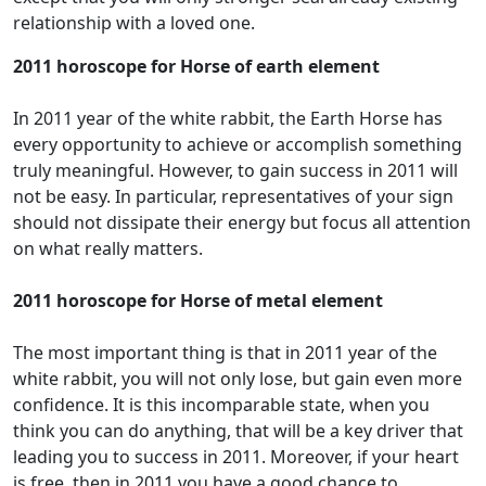
relationship with a loved one.
2011 horoscope for Horse of earth element
In 2011 year of the white rabbit, the Earth Horse has
every opportunity to achieve or accomplish something
truly meaningful. However, to gain success in 2011 will
not be easy. In particular, representatives of your sign
should not dissipate their energy but focus all attention
on what really matters.
2011 horoscope for Horse of metal element
The most important thing is that in 2011 year of the
white rabbit, you will not only lose, but gain even more
confidence. It is this incomparable state, when you
think you can do anything, that will be a key driver that
leading you to success in 2011. Moreover, if your heart
is free, then in 2011 you have a good chance to