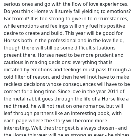
serious ones and go with the flow of love experiences.
Do you think Horse will surely fail yielding to emotions?
Far from it! It is too strong to give in to circumstances,
while emotions and feelings will only fuel his positive
desire to create and build. This year will be good for
Horses both in the professional and in the love field,
though there will still be some difficult situations
present there. Horses need to be more prudent and
cautious in making decisions: everything that is
dictated by emotions and feelings must pass through a
cold filter of reason, and then he will not have to make
reckless decisions whose consequences will have to be
correct for a long time. Since love in the year 2011 of
the metal rabbit goes through the life of a Horse like a
red thread, he will not rest on one romance, but will
leaf through partners like an interesting book, with
each page where the story will become more
interesting. Well, the strongest is always chosen - and
the Horse this year will be as strong as ever - he shines