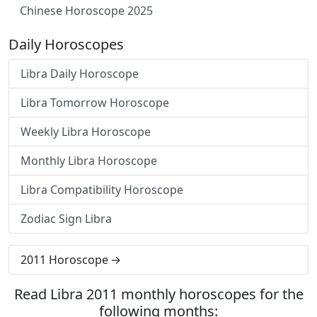
Chinese Horoscope 2025
Daily Horoscopes
Libra Daily Horoscope
Libra Tomorrow Horoscope
Weekly Libra Horoscope
Monthly Libra Horoscope
Libra Compatibility Horoscope
Zodiac Sign Libra
2011 Horoscope
Read Libra 2011 monthly horoscopes for the
following months: