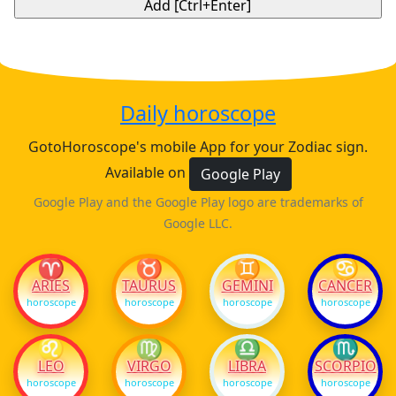
Daily horoscope
GotoHoroscope's mobile App for your Zodiac sign.
Available on
Google Play
Google Play and the Google Play logo are trademarks of
Google LLC.
♈
♉
♊
♋
ARIES
TAURUS
GEMINI
CANCER
horoscope
horoscope
horoscope
horoscope
♌
♍
♎
♏
LEO
VIRGO
LIBRA
SCORPIO
horoscope
horoscope
horoscope
horoscope