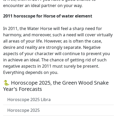
encounter an ideal partner on your way.
2011 horoscope for Horse of water element
In 2011, the Water Horse will feel a sharp need for
harmony, and moreover, such a need will cover virtually
all areas of your life. However, as is often the case,
desire and reality are strongly separate. Negative
aspects of your character will continue to prevent you
in achieve an ideal. The chance of getting rid of such
negative aspects in 2011 must surely be present.
Everything depends on you.
🐍 Horoscope 2025, the Green Wood Snake
Year's Forecasts
Horoscope 2025 Libra
Horoscope 2025