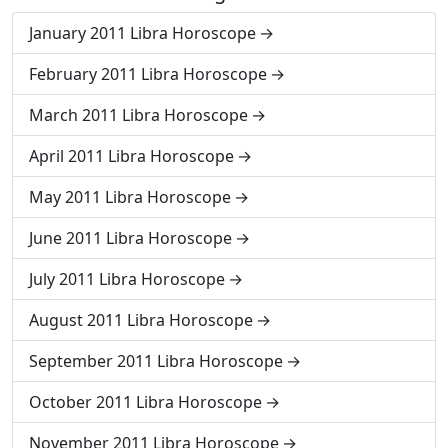
January 2011 Libra Horoscope
February 2011 Libra Horoscope
March 2011 Libra Horoscope
April 2011 Libra Horoscope
May 2011 Libra Horoscope
June 2011 Libra Horoscope
July 2011 Libra Horoscope
August 2011 Libra Horoscope
September 2011 Libra Horoscope
October 2011 Libra Horoscope
November 2011 Libra Horoscope