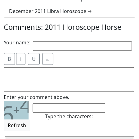
December 2011 Libra Horoscope
Comments: 2011 Horoscope Horse
Your name:
B
i
Ʉ
⎁
4
Enter your comment above.
6
+
Type the characters:
Refresh