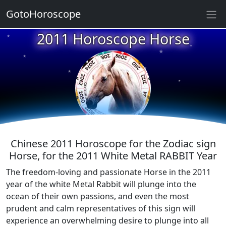
GotoHoroscope
2011 Horoscope Horse
★
★
★
★
★
★
★
★
★
★
Chinese 2011 Horoscope for the Zodiac sign
Horse, for the 2011 White Metal RABBIT Year
The freedom-loving and passionate Horse in the 2011
year of the white Metal Rabbit will plunge into the
ocean of their own passions, and even the most
prudent and calm representatives of this sign will
experience an overwhelming desire to plunge into all