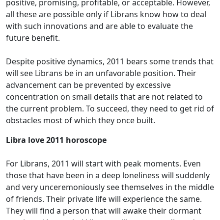
positive, promising, profitable, or acceptable. However,
all these are possible only if Librans know how to deal
with such innovations and are able to evaluate the
future benefit.
Despite positive dynamics, 2011 bears some trends that
will see Librans be in an unfavorable position. Their
advancement can be prevented by excessive
concentration on small details that are not related to
the current problem. To succeed, they need to get rid of
obstacles most of which they once built.
Libra love 2011 horoscope
For Librans, 2011 will start with peak moments. Even
those that have been in a deep loneliness will suddenly
and very unceremoniously see themselves in the middle
of friends. Their private life will experience the same.
They will find a person that will awake their dormant