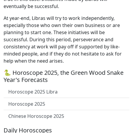
eventually be successful.
At year-end, Libras will try to work independently,
especially those who own their own business or are
planning to start one. These initiatives will be
successful. During this period, perseverance and
consistency at work will pay off if supported by like-
minded people, and if they do not hesitate to ask for
help when the need arises.
🐍 Horoscope 2025, the Green Wood Snake
Year's Forecasts
Horoscope 2025 Libra
Horoscope 2025
Chinese Horoscope 2025
Daily Horoscopes