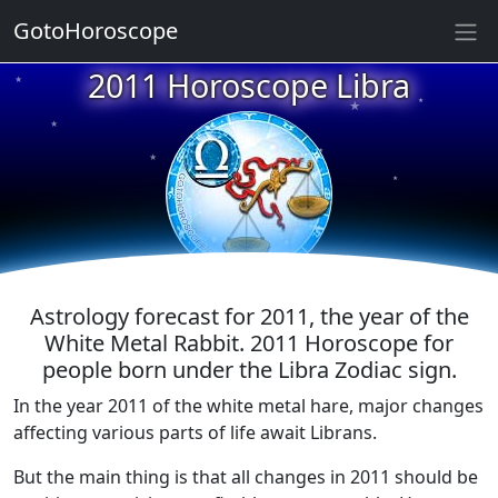
GotoHoroscope
2011 Horoscope Libra
★
★
★
★
★
★
★
★
★
★
Astrology forecast for 2011, the year of the
White Metal Rabbit. 2011 Horoscope for
people born under the Libra Zodiac sign.
In the year 2011 of the white metal hare, major changes
affecting various parts of life await Librans.
But the main thing is that all changes in 2011 should be