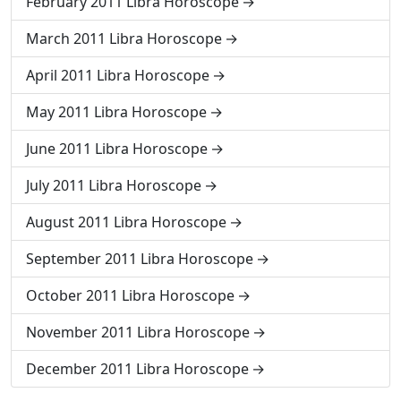
February 2011 Libra Horoscope
March 2011 Libra Horoscope
April 2011 Libra Horoscope
May 2011 Libra Horoscope
June 2011 Libra Horoscope
July 2011 Libra Horoscope
August 2011 Libra Horoscope
September 2011 Libra Horoscope
October 2011 Libra Horoscope
November 2011 Libra Horoscope
December 2011 Libra Horoscope