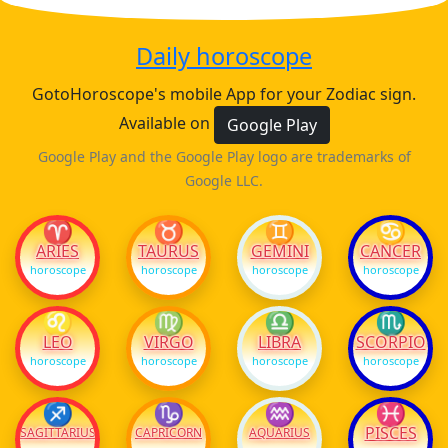
Daily horoscope
GotoHoroscope's mobile App for your Zodiac sign.
Available on
Google Play
Google Play and the Google Play logo are trademarks of
Google LLC.
♈
♉
♊
♋
ARIES
TAURUS
GEMINI
CANCER
horoscope
horoscope
horoscope
horoscope
♌
♍
♎
♏
LEO
VIRGO
LIBRA
SCORPIO
horoscope
horoscope
horoscope
horoscope
♐
♑
♒
♓
PISCES
SAGITTARIUS
CAPRICORN
AQUARIUS