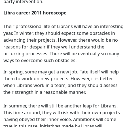
party intervention.
Libra career 2011 horoscope
Their professional life of Librans will have an interesting
year. In winter, they should expect some obstacles in
advancing their projects. However, there would be no
reasons for despair if they well understand the
occurring processes. There will be eventually so many
ways to overcome such obstacles.
In spring, some may get a new job. Fate itself will help
them to work on new projects. However, it is better
when Librans work in a team, and they should assess
their strength in a reasonable manner.
In summer, there will still be another leap for Librans.
This time around, they will risk with their own projects
having obeyed their inner voice. Ambitions will come
true in this case. Initiatives made by Libras will