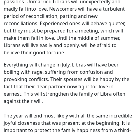
passions. Unmarried Librans will unexpectedly and
madly fall into love. Newcomers will have a turbulent
period of reconciliation, parting and new
reconciliations. Experienced ones will behave quieter,
but they must be prepared for a meeting, which will
make them fall in love. Until the middle of summer,
Librans will live easily and openly, will be afraid to
believe their good fortune.
Everything will change in July. Libras will have been
boiling with rage, suffering from confusion and
provoking conflicts. Their spouses will be happy by the
fact that their dear partner now fight for love in
earnest. This will strengthen the family of Libra often
against their will.
The year will end most likely with all the same incredible
joyful closeness that was present at the beginning. It is
important to protect the family happiness from a third-