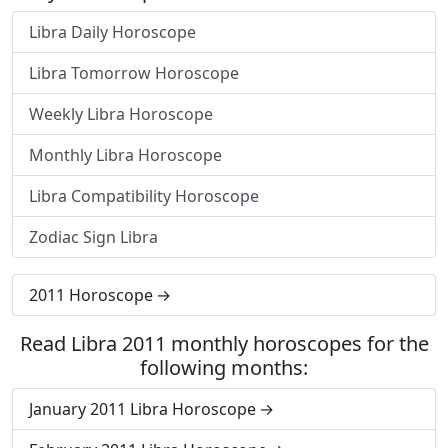
Libra Daily Horoscope
Libra Tomorrow Horoscope
Weekly Libra Horoscope
Monthly Libra Horoscope
Libra Compatibility Horoscope
Zodiac Sign Libra
2011 Horoscope
Read Libra 2011 monthly horoscopes for the
following months:
January 2011 Libra Horoscope