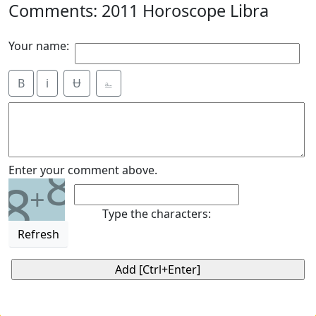
Comments: 2011 Horoscope Libra
Your name:
B
i
Ʉ
⎁
8
Enter your comment above.
8
+
Type the characters:
Refresh