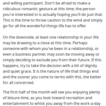
and willing participant. Don't be afraid to make a
ridiculous romantic gesture at this time; the person
you're interested in is actually hoping you'll do just that.
This is the time to throw caution to the wind and simply
go for all the wonderful things life has to offer.
On the downside, at least one relationship in your life
may be drawing to a close at this time. Perhaps
someone with whom you've been in a relationship, or
even a business partner, may soon be moving away or
simply deciding to exclude you from their future. If this
happens, try to take the decision with a bit of dignity
and quiet grace. It is the nature of life that things end
and the sooner you come to terms with this, the better
for all concerned.
The first half of the month will see you enjoying plenty
of leisure time, as you look toward recreation and
entertainment to whisk you away from the work-a-day