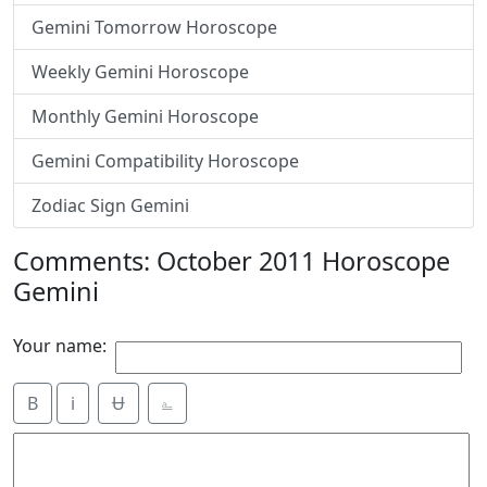
Gemini Tomorrow Horoscope
Weekly Gemini Horoscope
Monthly Gemini Horoscope
Gemini Compatibility Horoscope
Zodiac Sign Gemini
Comments: October 2011 Horoscope
Gemini
Your name:
B
i
Ʉ
⎁