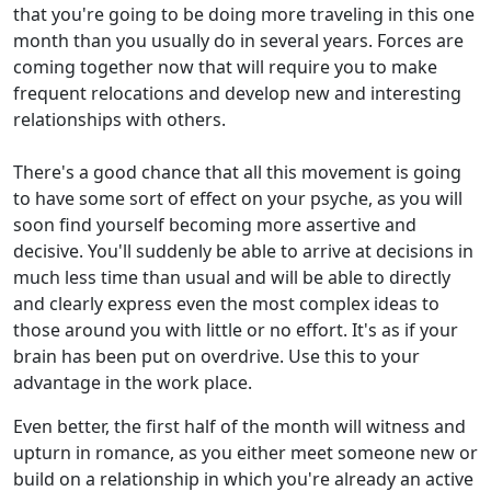
that you're going to be doing more traveling in this one
month than you usually do in several years. Forces are
coming together now that will require you to make
frequent relocations and develop new and interesting
relationships with others.
There's a good chance that all this movement is going
to have some sort of effect on your psyche, as you will
soon find yourself becoming more assertive and
decisive. You'll suddenly be able to arrive at decisions in
much less time than usual and will be able to directly
and clearly express even the most complex ideas to
those around you with little or no effort. It's as if your
brain has been put on overdrive. Use this to your
advantage in the work place.
Even better, the first half of the month will witness and
upturn in romance, as you either meet someone new or
build on a relationship in which you're already an active