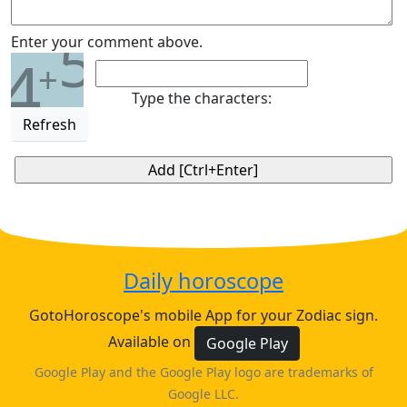
5
Enter your comment above.
4
+
Type the characters:
Refresh
Daily horoscope
GotoHoroscope's mobile App for your Zodiac sign.
Available on
Google Play
Google Play and the Google Play logo are trademarks of
Google LLC.