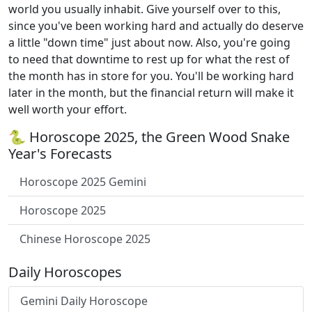
world you usually inhabit. Give yourself over to this,
since you've been working hard and actually do deserve
a little "down time" just about now. Also, you're going
to need that downtime to rest up for what the rest of
the month has in store for you. You'll be working hard
later in the month, but the financial return will make it
well worth your effort.
🐍 Horoscope 2025, the Green Wood Snake
Year's Forecasts
Horoscope 2025 Gemini
Horoscope 2025
Chinese Horoscope 2025
Daily Horoscopes
Gemini Daily Horoscope