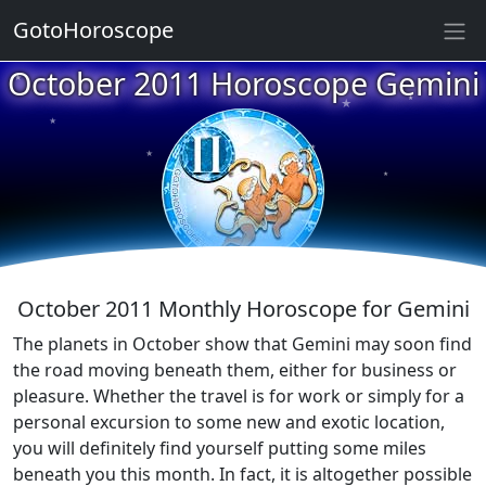
GotoHoroscope
October 2011 Horoscope Gemini
★
★
★
★
★
★
★
★
★
★
October 2011 Monthly Horoscope for Gemini
The planets in October show that Gemini may soon find
the road moving beneath them, either for business or
pleasure. Whether the travel is for work or simply for a
personal excursion to some new and exotic location,
you will definitely find yourself putting some miles
beneath you this month. In fact, it is altogether possible