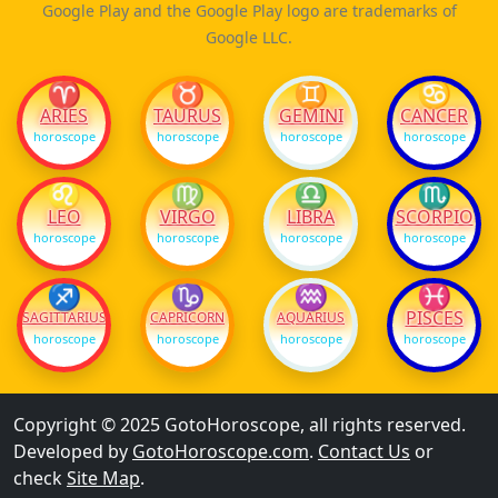
Google Play and the Google Play logo are trademarks of
Google LLC.
♈
♉
♊
♋
ARIES
TAURUS
GEMINI
CANCER
horoscope
horoscope
horoscope
horoscope
♌
♍
♎
♏
LEO
VIRGO
LIBRA
SCORPIO
horoscope
horoscope
horoscope
horoscope
♐
♑
♒
♓
PISCES
SAGITTARIUS
CAPRICORN
AQUARIUS
horoscope
horoscope
horoscope
horoscope
Copyright © 2025 GotoHoroscope, all rights reserved.
Developed by
GotoHoroscope.com
.
Contact Us
or
check
Site Map
.