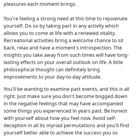
pleasures each moment brings.
You're feeling a strong need at this time to rejuvenate
yourself. Do so by taking part in any activity which
allows you to come at life with a renewed vitality.
Recreational activities bring a welcome chance to sit
back, relax and have a moment's introspection. The
insights you take away from such times will have long-
lasting effects on your overall outlook on life. A little
philosophical thought can definitely bring
improvements to your day-to-day attitude.
You'll be wanting to examine past events, and this is all
right. Just make sure you don't become bogged down
in the negative feelings that may have accompanied
some things you experienced in years past. Be honest
with yourself about how you feel now. Avoid self-
deception in all its myriad permutations and you'll find
yourself better able to achieve the success you so