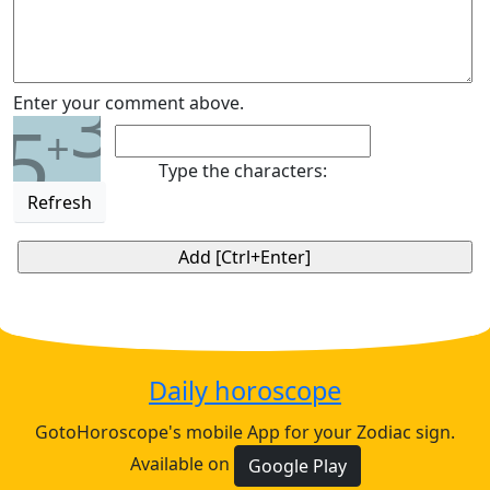
3
Enter your comment above.
5
+
Type the characters:
Refresh
Daily horoscope
GotoHoroscope's mobile App for your Zodiac sign.
Available on
Google Play