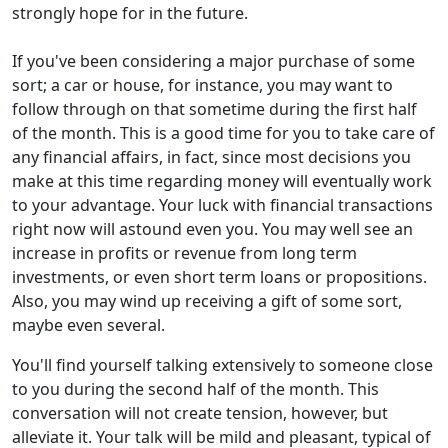
strongly hope for in the future.
If you've been considering a major purchase of some
sort; a car or house, for instance, you may want to
follow through on that sometime during the first half
of the month. This is a good time for you to take care of
any financial affairs, in fact, since most decisions you
make at this time regarding money will eventually work
to your advantage. Your luck with financial transactions
right now will astound even you. You may well see an
increase in profits or revenue from long term
investments, or even short term loans or propositions.
Also, you may wind up receiving a gift of some sort,
maybe even several.
You'll find yourself talking extensively to someone close
to you during the second half of the month. This
conversation will not create tension, however, but
alleviate it. Your talk will be mild and pleasant, typical of