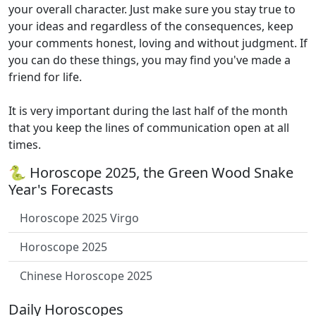
your overall character. Just make sure you stay true to
your ideas and regardless of the consequences, keep
your comments honest, loving and without judgment. If
you can do these things, you may find you've made a
friend for life.
It is very important during the last half of the month
that you keep the lines of communication open at all
times.
🐍 Horoscope 2025, the Green Wood Snake
Year's Forecasts
Horoscope 2025 Virgo
Horoscope 2025
Chinese Horoscope 2025
Daily Horoscopes