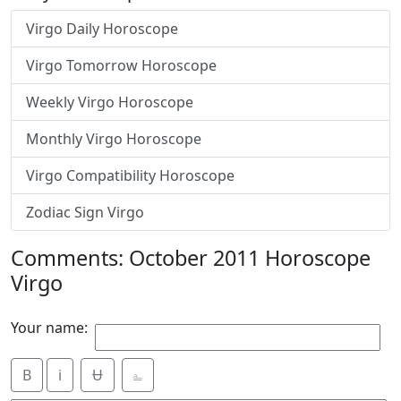
Virgo Daily Horoscope
Virgo Tomorrow Horoscope
Weekly Virgo Horoscope
Monthly Virgo Horoscope
Virgo Compatibility Horoscope
Zodiac Sign Virgo
Comments: October 2011 Horoscope
Virgo
Your name:
B
i
Ʉ
⎁