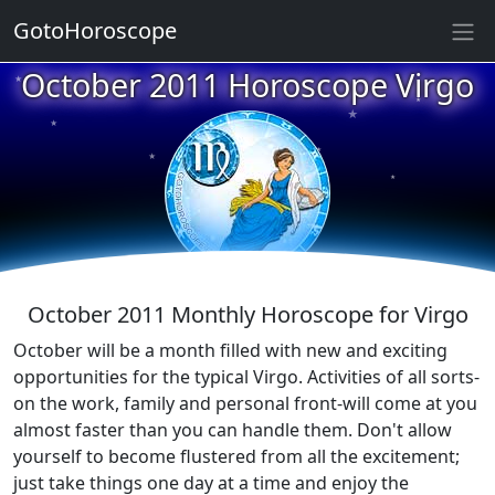
GotoHoroscope
October 2011 Horoscope Virgo
★
★
★
★
★
★
★
★
★
★
October 2011 Monthly Horoscope for Virgo
October will be a month filled with new and exciting
opportunities for the typical Virgo. Activities of all sorts-
on the work, family and personal front-will come at you
almost faster than you can handle them. Don't allow
yourself to become flustered from all the excitement;
just take things one day at a time and enjoy the