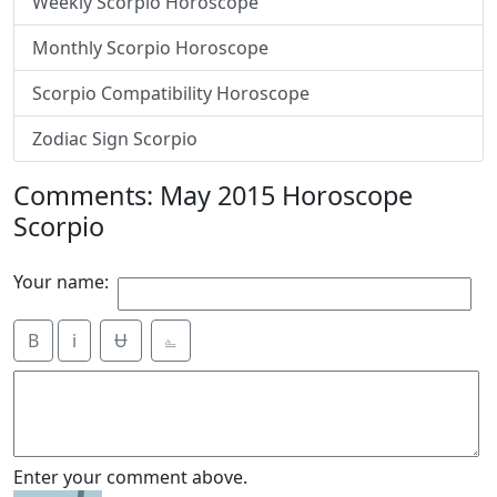
Weekly Scorpio Horoscope
Monthly Scorpio Horoscope
Scorpio Compatibility Horoscope
Zodiac Sign Scorpio
Comments: May 2015 Horoscope
Scorpio
Your name:
B
i
Ʉ
⎁
Enter your comment above.