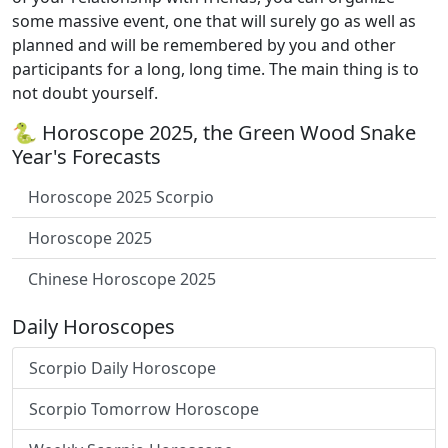
some massive event, one that will surely go as well as
planned and will be remembered by you and other
participants for a long, long time. The main thing is to
not doubt yourself.
🐍 Horoscope 2025, the Green Wood Snake
Year's Forecasts
Horoscope 2025 Scorpio
Horoscope 2025
Chinese Horoscope 2025
Daily Horoscopes
Scorpio Daily Horoscope
Scorpio Tomorrow Horoscope