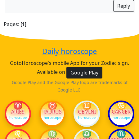
Reply
Pages:
[1]
Daily horoscope
GotoHoroscope's mobile App for your Zodiac sign.
Available on
Google Play
Google Play and the Google Play logo are trademarks of
Google LLC.
♈
♉
♊
♋
ARIES
TAURUS
GEMINI
CANCER
horoscope
horoscope
horoscope
horoscope
♌
♍
♎
♏