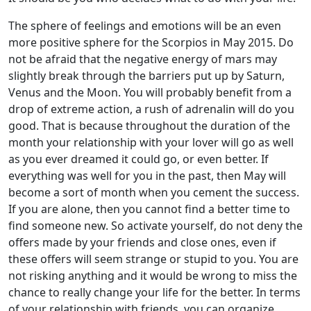
The sphere of feelings and emotions will be an even
more positive sphere for the Scorpios in May 2015. Do
not be afraid that the negative energy of mars may
slightly break through the barriers put up by Saturn,
Venus and the Moon. You will probably benefit from a
drop of extreme action, a rush of adrenalin will do you
good. That is because throughout the duration of the
month your relationship with your lover will go as well
as you ever dreamed it could go, or even better. If
everything was well for you in the past, then May will
become a sort of month when you cement the success.
If you are alone, then you cannot find a better time to
find someone new. So activate yourself, do not deny the
offers made by your friends and close ones, even if
these offers will seem strange or stupid to you. You are
not risking anything and it would be wrong to miss the
chance to really change your life for the better. In terms
of your relationship with friends, you can organize