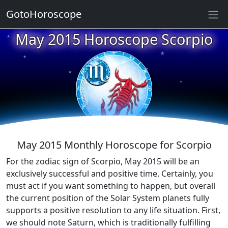
GotoHoroscope
May 2015 Horoscope Scorpio
★
★
★
★
★
★
★
★
★
★
May 2015 Monthly Horoscope for Scorpio
For the zodiac sign of Scorpio, May 2015 will be an
exclusively successful and positive time. Certainly, you
must act if you want something to happen, but overall
the current position of the Solar System planets fully
supports a positive resolution to any life situation. First,
we should note Saturn, which is traditionally fulfilling