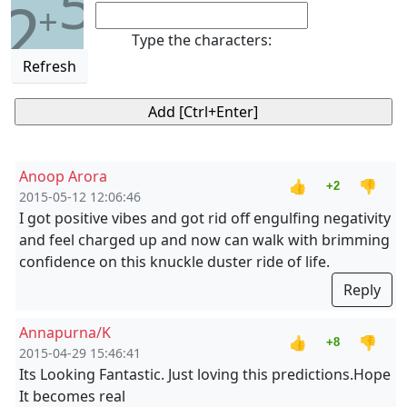
5
2
+
Type the characters:
Refresh
Anoop Arora
👍
👎
+2
2015-05-12 12:06:46
I got positive vibes and got rid off engulfing negativity
and feel charged up and now can walk with brimming
confidence on this knuckle duster ride of life.
Reply
Annapurna/K
👍
👎
+8
2015-04-29 15:46:41
Its Looking Fantastic. Just loving this predictions.Hope
It becomes real