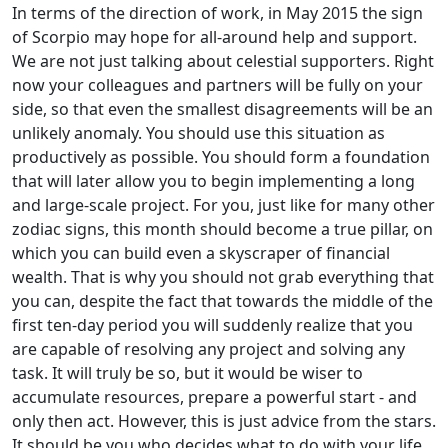
In terms of the direction of work, in May 2015 the sign
of Scorpio may hope for all-around help and support.
We are not just talking about celestial supporters. Right
now your colleagues and partners will be fully on your
side, so that even the smallest disagreements will be an
unlikely anomaly. You should use this situation as
productively as possible. You should form a foundation
that will later allow you to begin implementing a long
and large-scale project. For you, just like for many other
zodiac signs, this month should become a true pillar, on
which you can build even a skyscraper of financial
wealth. That is why you should not grab everything that
you can, despite the fact that towards the middle of the
first ten-day period you will suddenly realize that you
are capable of resolving any project and solving any
task. It will truly be so, but it would be wiser to
accumulate resources, prepare a powerful start - and
only then act. However, this is just advice from the stars.
It should be you who decides what to do with your life.