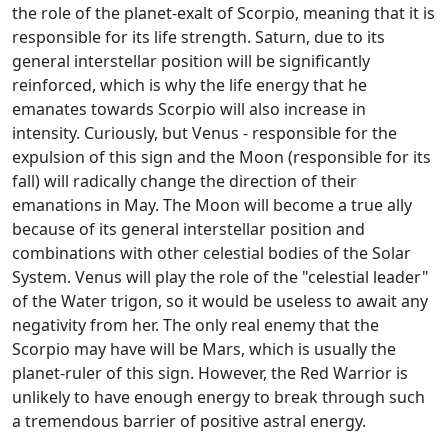
the role of the planet-exalt of Scorpio, meaning that it is
responsible for its life strength. Saturn, due to its
general interstellar position will be significantly
reinforced, which is why the life energy that he
emanates towards Scorpio will also increase in
intensity. Curiously, but Venus - responsible for the
expulsion of this sign and the Moon (responsible for its
fall) will radically change the direction of their
emanations in May. The Moon will become a true ally
because of its general interstellar position and
combinations with other celestial bodies of the Solar
System. Venus will play the role of the "celestial leader"
of the Water trigon, so it would be useless to await any
negativity from her. The only real enemy that the
Scorpio may have will be Mars, which is usually the
planet-ruler of this sign. However, the Red Warrior is
unlikely to have enough energy to break through such
a tremendous barrier of positive astral energy.