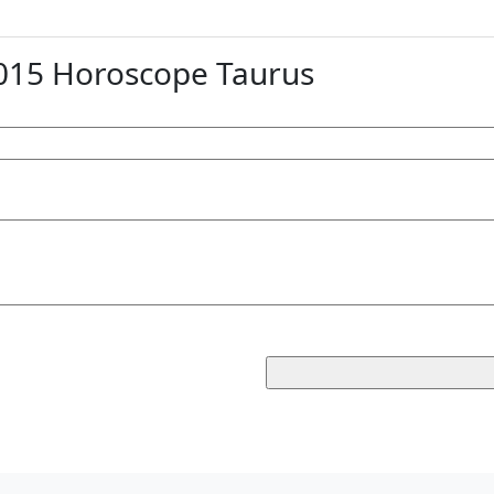
15 Horoscope Taurus