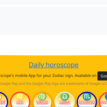
Daily horoscope
cope's mobile App for your Zodiac sign. Available on
Goo
Google Play and the Google Play logo are trademarks of Google LLC
♋
♌
♍
♎
♏
CER
LEO
VIRGO
LIBRA
SCORPIO
SAGI
cope
horoscope
horoscope
horoscope
horoscope
hor