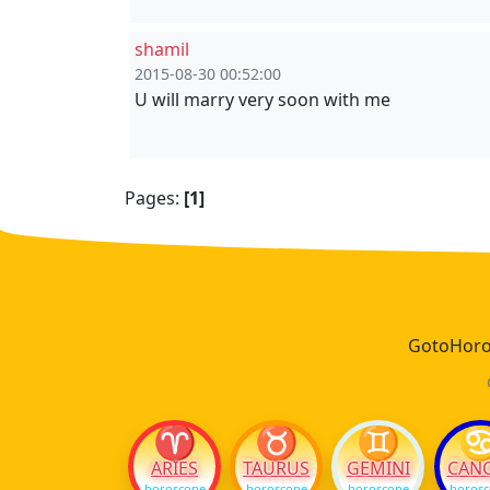
shamil
2015-08-30 00:52:00
U will marry very soon with me
Pages:
[1]
GotoHoros
♈
♉
♊
ARIES
TAURUS
GEMINI
CAN
horoscope
horoscope
horoscope
horos