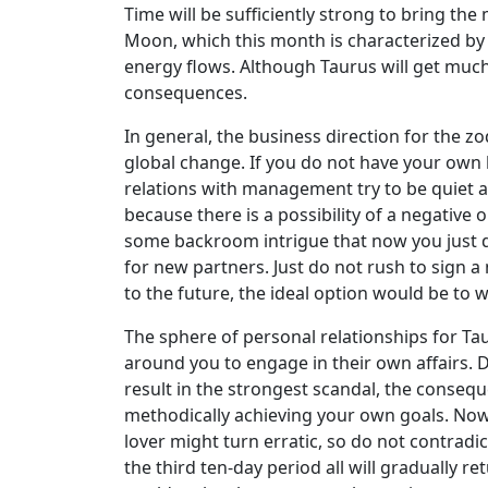
Time will be sufficiently strong to bring th
Moon, which this month is characterized by an
energy flows. Although Taurus will get much l
consequences.
In general, the business direction for the z
global change. If you do not have your own
relations with management try to be quiet an
because there is a possibility of a negati
some backroom intrigue that now you just do 
for new partners. Just do not rush to sign a 
to the future, the ideal option would be to wa
The sphere of personal relationships for Tau
around you to engage in their own affairs. D
result in the strongest scandal, the consequ
methodically achieving your own goals. Now i
lover might turn erratic, so do not contradic
the third ten-day period all will gradually 