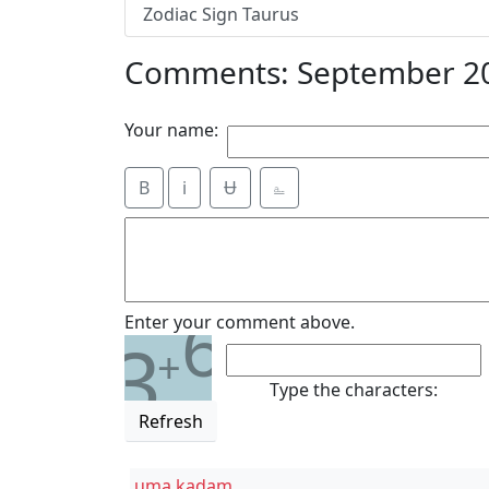
Zodiac Sign Taurus
Comments: September 20
Your name:
B
i
Ʉ
⎁
6
Enter your comment above.
3
+
Type the characters:
Refresh
uma kadam