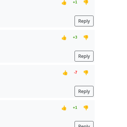
👍
👎
+1
Reply
👍
👎
+3
Reply
👍
👎
-7
Reply
👍
👎
+1
Reply