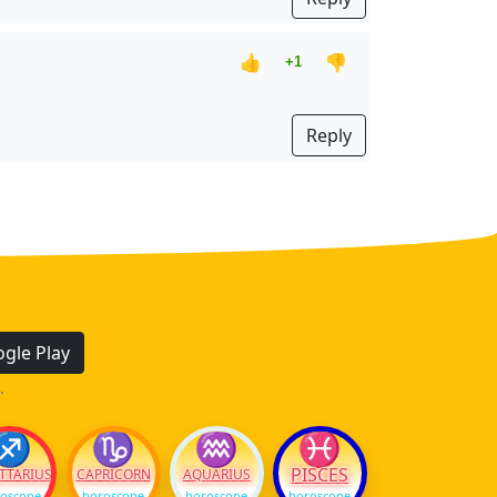
👍
👎
+1
Reply
gle Play
.
♐
♑
♒
♓
PISCES
TTARIUS
CAPRICORN
AQUARIUS
oscope
horoscope
horoscope
horoscope