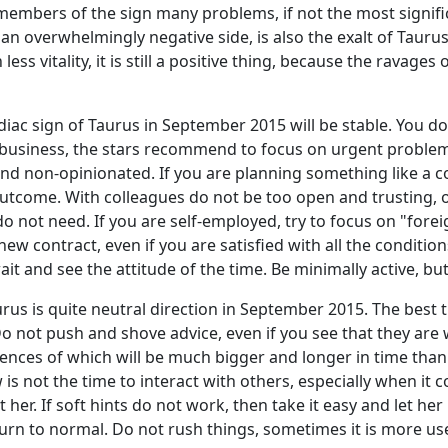
e members of the sign many problems, if not the most signif
 overwhelmingly negative side, is also the exalt of Taurus, so
ess vitality, it is still a positive thing, because the rava
odiac sign of Taurus in September 2015 will be stable. You d
 business, the stars recommend to focus on urgent problems
d non-opinionated. If you are planning something like a cor
ve outcome. With colleagues do not be too open and trustin
not need. If you are self-employed, try to focus on "foreig
new contract, even if you are satisfied with all the conditi
it and see the attitude of the time. Be minimally active, but
rus is quite neutral direction in September 2015. The best 
o not push and shove advice, even if you see that they are 
ences of which will be much bigger and longer in time than 
s not the time to interact with others, especially when it co
t her. If soft hints do not work, then take it easy and let he
return to normal. Do not rush things, sometimes it is more u