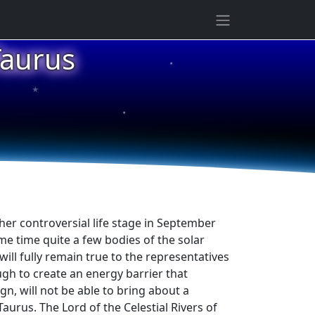
Taurus
★
★
★
ther controversial life stage in September
ame time quite a few bodies of the solar
ill fully remain true to the representatives
ough to create an energy barrier that
ign, will not be able to bring about a
Taurus. The Lord of the Celestial Rivers of