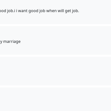
od job.i i want good job when will get job.
y marriage