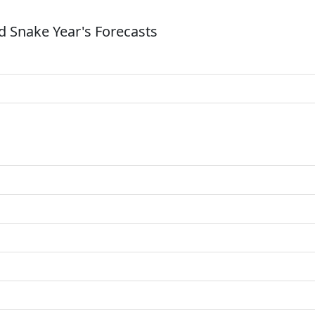
 Snake Year's Forecasts