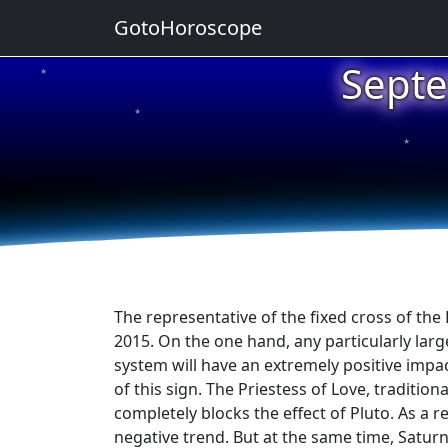
GotoHoroscope
Septe
★
★
★
★
★
The representative of the fixed cross of the 
2015. On the one hand, any particularly large
system will have an extremely positive impac
of this sign. The Priestess of Love, traditio
completely blocks the effect of Pluto. As a re
negative trend. But at the same time, Saturn i