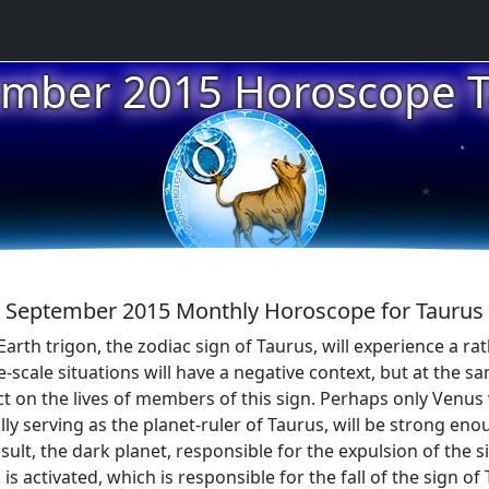
mber 2015 Horoscope 
★
★
September 2015 Monthly Horoscope for Taurus
Earth trigon, the zodiac sign of Taurus, will experience a ra
-scale situations will have a negative context, but at the s
t on the lives of members of this sign. Perhaps only Venus w
nally serving as the planet-ruler of Taurus, will be strong en
sult, the dark planet, responsible for the expulsion of the s
s activated, which is responsible for the fall of the sign of 