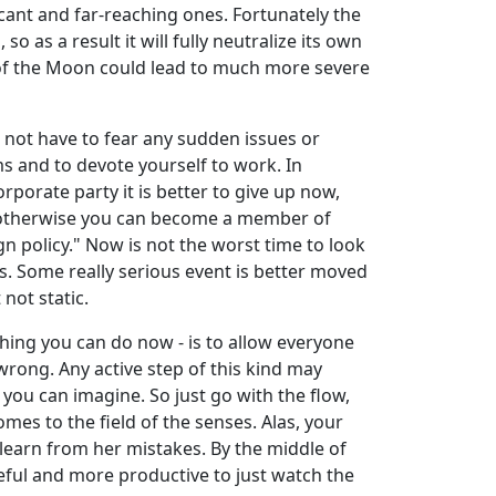
icant and far-reaching ones. Fortunately the
 as a result it will fully neutralize its own
ges of the Moon could lead to much more severe
o not have to fear any sudden issues or
 and to devote yourself to work. In
porate party it is better to give up now,
g, otherwise you can become a member of
n policy." Now is not the worst time to look
ons. Some really serious event is better moved
 not static.
thing you can do now - is to allow everyone
wrong. Any active step of this kind may
you can imagine. So just go with the flow,
mes to the field of the senses. Alas, your
r learn from her mistakes. By the middle of
seful and more productive to just watch the