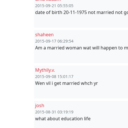
2015-09-21 05:55:05
date of birth 20-11-1975 not married not go
shaheen
2015-09-17 06:29:54
Am a married woman wat will happen to m
Mythily.v.
2015-09-08 15:01:17
Wen vil i get married whch yr
josh
2015-08-31 03:19:19
what about education life