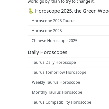
world go by, than to try to change it.
🐍 Horoscope 2025, the Green Wood
Horoscope 2025 Taurus
Horoscope 2025
Chinese Horoscope 2025
Daily Horoscopes
Taurus Daily Horoscope
Taurus Tomorrow Horoscope
Weekly Taurus Horoscope
Monthly Taurus Horoscope
Taurus Compatibility Horoscope