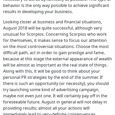
behavior is the only way possible to achieve significant
results in developing your business.
Looking closer at business and financial situations,
August 2018 will be quite successful, although very
unusual for Scorpios. Concerning Scorpios who work
for themselves, it makes sense to focus our attention
on the most controversial situations. Choose the most
difficult path, act in order to gain prestige and fame,
because at this stage the external appearance of wealth
will be almost as important as the real state of things.
Along with this, it will be good to think about your
personal PR strategies by the end of the summer. If
there is such an opportunity (or necessity), you should
try launching some kind of advertising campaign,
maybe not even just one. It will certainly pay off in the
foreseeable future. August in general will not delay in
providing results; almost all your actions will
immediately lead to very definite consequences.