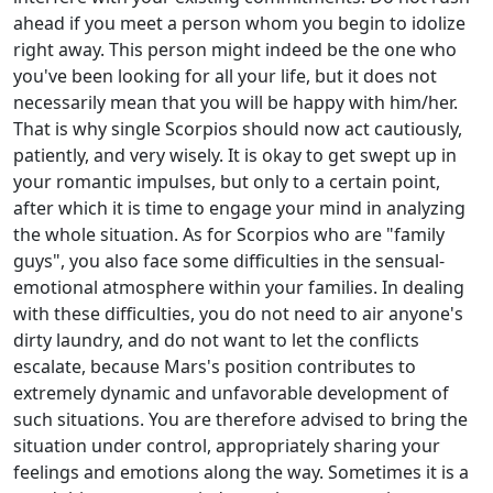
ahead if you meet a person whom you begin to idolize
right away. This person might indeed be the one who
you've been looking for all your life, but it does not
necessarily mean that you will be happy with him/her.
That is why single Scorpios should now act cautiously,
patiently, and very wisely. It is okay to get swept up in
your romantic impulses, but only to a certain point,
after which it is time to engage your mind in analyzing
the whole situation. As for Scorpios who are "family
guys", you also face some difficulties in the sensual-
emotional atmosphere within your families. In dealing
with these difficulties, you do not need to air anyone's
dirty laundry, and do not want to let the conflicts
escalate, because Mars's position contributes to
extremely dynamic and unfavorable development of
such situations. You are therefore advised to bring the
situation under control, appropriately sharing your
feelings and emotions along the way. Sometimes it is a