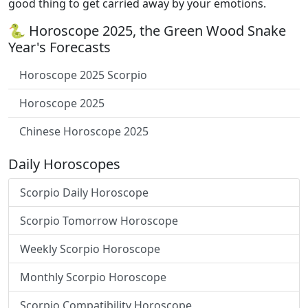
good thing to get carried away by your emotions.
🐍 Horoscope 2025, the Green Wood Snake
Year's Forecasts
Horoscope 2025 Scorpio
Horoscope 2025
Chinese Horoscope 2025
Daily Horoscopes
Scorpio Daily Horoscope
Scorpio Tomorrow Horoscope
Weekly Scorpio Horoscope
Monthly Scorpio Horoscope
Scorpio Compatibility Horoscope