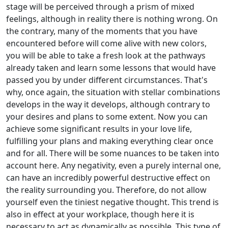
stage will be perceived through a prism of mixed
feelings, although in reality there is nothing wrong. On
the contrary, many of the moments that you have
encountered before will come alive with new colors,
you will be able to take a fresh look at the pathways
already taken and learn some lessons that would have
passed you by under different circumstances. That's
why, once again, the situation with stellar combinations
develops in the way it develops, although contrary to
your desires and plans to some extent. Now you can
achieve some significant results in your love life,
fulfilling your plans and making everything clear once
and for all. There will be some nuances to be taken into
account here. Any negativity, even a purely internal one,
can have an incredibly powerful destructive effect on
the reality surrounding you. Therefore, do not allow
yourself even the tiniest negative thought. This trend is
also in effect at your workplace, though here it is
necessary to act as dynamically as possible. This type of