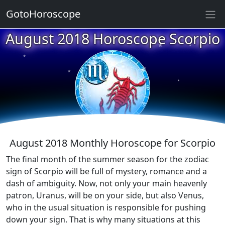
GotoHoroscope
★
August 2018 Horoscope Scorpio
★
★
★
★
★
★
★
★
★
August 2018 Monthly Horoscope for Scorpio
The final month of the summer season for the zodiac
sign of Scorpio will be full of mystery, romance and a
dash of ambiguity. Now, not only your main heavenly
patron, Uranus, will be on your side, but also Venus,
who in the usual situation is responsible for pushing
down your sign. That is why many situations at this