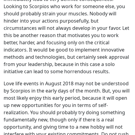
Looking to Scorpios who work for someone else, you
should probably strain your muscles. Nobody will
hinder into your actions purposefully, but
circumstances will not always develop in your favor. Let
this be another reason that motivates you to work
better, harder, and focusing only on the critical
indicators. It would be good to implement innovative
methods and technologies, but certainly seek approval
from your leadership, because in this case a solo
initiative can lead to some horrendous results.
Love life events in August 2018 may not be understood
by Scorpios in the early days of the month. But, you will
most likely enjoy this early period, because it will open
up new opportunities for you in terms of self-
realization. You should probably try doing something
fundamentally new, though only if there is a real
opportunity, and giving time to a new hobby will not
interfere with your existing commitments. Do not rush