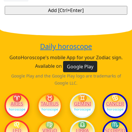
Daily horoscope
GotoHoroscope's mobile App for your Zodiac sign.
Available on
Google Play
Google Play and the Google Play logo are trademarks of
Google LLC.
♈
♉
♊
♋
ARIES
TAURUS
GEMINI
CANCER
horoscope
horoscope
horoscope
horoscope
♌
♍
♎
♏
LEO
VIRGO
LIBRA
SCORPIO