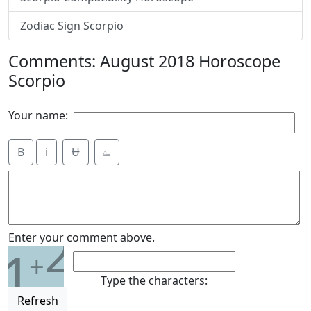
Zodiac Sign Scorpio
Comments: August 2018 Horoscope
Scorpio
Your name:
B
i
Ʉ
⎁
2
Enter your comment above.
1
+
Type the characters:
Refresh