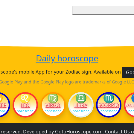
Daily horoscope
cope's mobile App for your Zodiac sign. Available on
Goo
Google Play and the Google Play logo are trademarks of Google LLC
♋
♌
♍
♎
♏
CER
LEO
VIRGO
LIBRA
SCORPIO
SAGI
cope
horoscope
horoscope
horoscope
horoscope
hor
s reserved. Developed by
GotoHoroscope.com
.
Contact Us
o