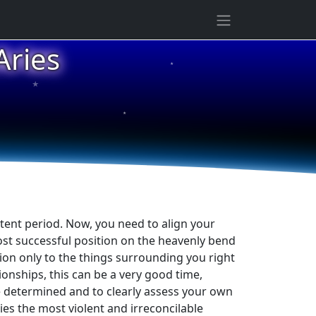
ries
★
★
★
tent period. Now, you need to align your
ost successful position on the heavenly bend
tion only to the things surrounding you right
ionships, this can be a very good time,
be determined and to clearly assess your own
lies the most violent and irreconcilable