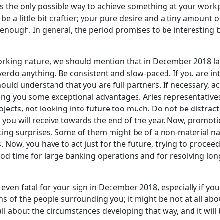
y is the only possible way to achieve something at your work
be a little bit craftier; your pure desire and a tiny amount 
 enough. In general, the period promises to be interesting 
orking nature, we should mention that in December 2018 lar
overdo anything. Be consistent and slow-paced. If you are i
ould understand that you are full partners. If necessary, act
n bring you some exceptional advantages. Aries representati
ojects, not looking into future too much. Do not be distrac
ou will receive towards the end of the year. Now, promotion
resting surprises. Some of them might be of a non-material
Now, you have to act just for the future, trying to proceed a
ood time for large banking operations and for resolving lon
even fatal for your sign in December 2018, especially if you 
s of the people surrounding you; it might be not at all abo
 all about the circumstances developing that way, and it wil