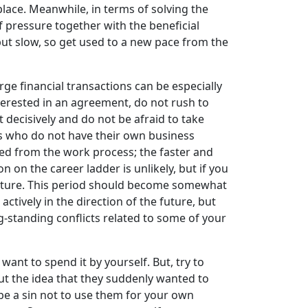
place. Meanwhile, in terms of solving the
of pressure together with the beneficial
but slow, so get used to a new pace from the
ge financial transactions can be especially
nterested in an agreement, do not rush to
 decisively and do not be afraid to take
ves who do not have their own business
ted from the work process; the faster and
 on the career ladder is unlikely, but if you
 nature. This period should become somewhat
ctively in the direction of the future, but
g-standing conflicts related to some of your
want to spend it by yourself. But, try to
ut the idea that they suddenly wanted to
l be a sin not to use them for your own