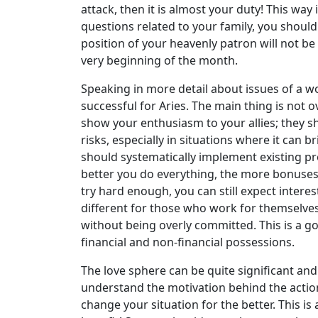
attack, then it is almost your duty! This wa
questions related to your family, you should 
position of your heavenly patron will not be
very beginning of the month.
Speaking in more detail about issues of a w
successful for Aries. The main thing is not 
show your enthusiasm to your allies; they sh
risks, especially in situations where it ca
should systematically implement existing pr
better you do everything, the more bonuses y
try hard enough, you can still expect inte
different for those who work for themselves. 
without being overly committed. This is a g
financial and non-financial possessions.
The love sphere can be quite significant and 
understand the motivation behind the action
change your situation for the better. This is