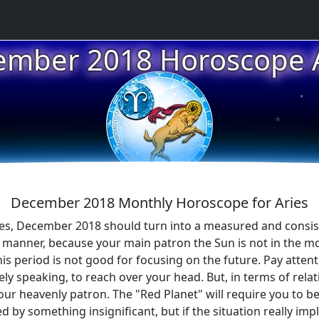
ember 2018 Horoscope A
★
★
December 2018 Monthly Horoscope for Aries
ries, December 2018 should turn into a measured and consis
e manner, because your main patron the Sun is not in the m
this period is not good for focusing on the future. Pay atten
ely speaking, to reach over your head. But, in terms of relat
your heavenly patron. The "Red Planet" will require you to 
ed by something insignificant, but if the situation really imp