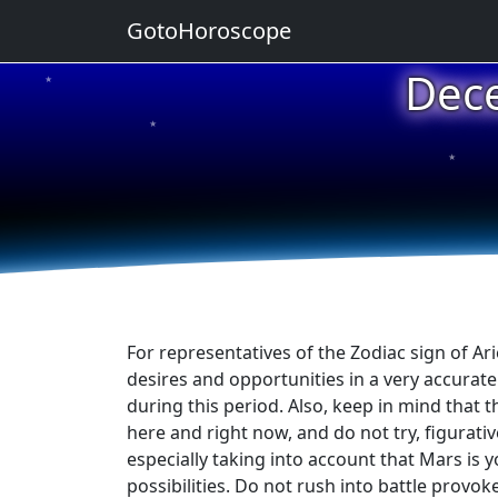
GotoHoroscope
Dec
★
★
★
★
★
For representatives of the Zodiac sign of A
desires and opportunities in a very accurat
during this period. Also, keep in mind that 
here and right now, and do not try, figurativ
especially taking into account that Mars is 
possibilities. Do not rush into battle provok