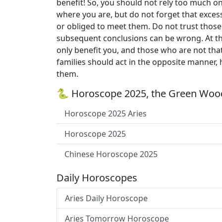
benefit! So, you should not rely too much on
where you are, but do not forget that exces
or obliged to meet them. Do not trust those
subsequent conclusions can be wrong. At the
only benefit you, and those who are not that
families should act in the opposite manner,
them.
🐍 Horoscope 2025, the Green Wood
Horoscope 2025 Aries
Horoscope 2025
Chinese Horoscope 2025
Daily Horoscopes
Aries Daily Horoscope
Aries Tomorrow Horoscope