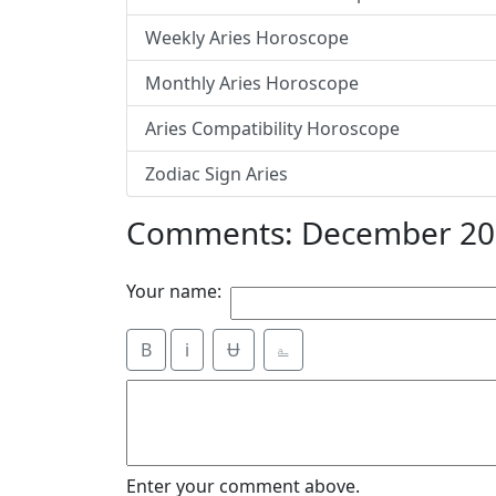
Weekly Aries Horoscope
Monthly Aries Horoscope
Aries Compatibility Horoscope
Zodiac Sign Aries
Comments: December 201
Your name:
B
i
Ʉ
⎁
Enter your comment above.