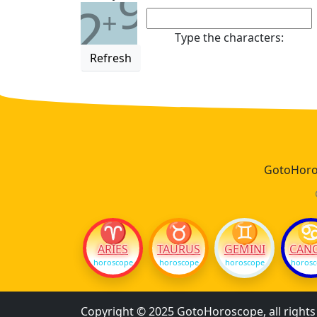
9
2
+
Type the characters:
Refresh
GotoHoros
♈
♉
♊
ARIES
TAURUS
GEMINI
CAN
horoscope
horoscope
horoscope
horos
Copyright © 2025 GotoHoroscope, all right