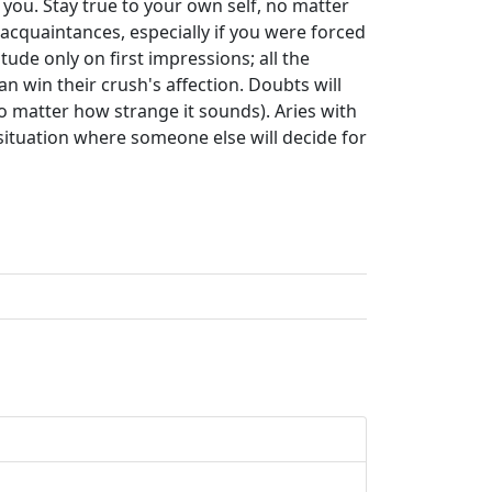
you. Stay true to your own self, no matter
acquaintances, especially if you were forced
ude only on first impressions; all the
 win their crush's affection. Doubts will
no matter how strange it sounds). Aries with
situation where someone else will decide for