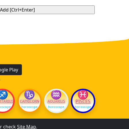
gle Play
.
♐
♑
♒
♓
PISCES
TTARIUS
CAPRICORN
AQUARIUS
oscope
horoscope
horoscope
horoscope
r check
Site Map
.