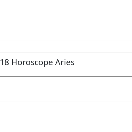
8 Horoscope Aries