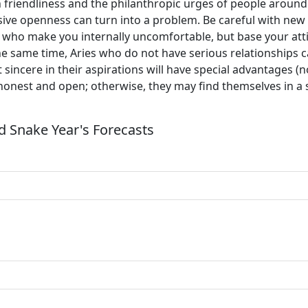
 friendliness and the philanthropic urges of people around 
sive openness can turn into a problem. Be careful with new 
 who make you internally uncomfortable, but base your attit
 same time, Aries who do not have serious relationships can
 sincere in their aspirations will have special advantages (
 honest and open; otherwise, they may find themselves in a 
 Snake Year's Forecasts