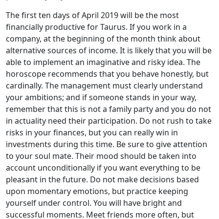
The first ten days of April 2019 will be the most
financially productive for Taurus. If you work in a
company, at the beginning of the month think about
alternative sources of income. It is likely that you will be
able to implement an imaginative and risky idea. The
horoscope recommends that you behave honestly, but
cardinally. The management must clearly understand
your ambitions; and if someone stands in your way,
remember that this is not a family party and you do not
in actuality need their participation. Do not rush to take
risks in your finances, but you can really win in
investments during this time. Be sure to give attention
to your soul mate. Their mood should be taken into
account unconditionally if you want everything to be
pleasant in the future. Do not make decisions based
upon momentary emotions, but practice keeping
yourself under control. You will have bright and
successful moments. Meet friends more often, but