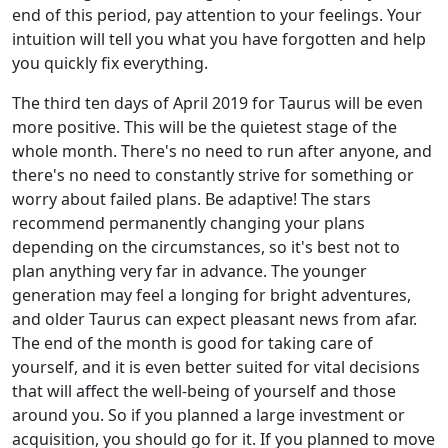
end of this period, pay attention to your feelings. Your
intuition will tell you what you have forgotten and help
you quickly fix everything.
The third ten days of April 2019 for Taurus will be even
more positive. This will be the quietest stage of the
whole month. There's no need to run after anyone, and
there's no need to constantly strive for something or
worry about failed plans. Be adaptive! The stars
recommend permanently changing your plans
depending on the circumstances, so it's best not to
plan anything very far in advance. The younger
generation may feel a longing for bright adventures,
and older Taurus can expect pleasant news from afar.
The end of the month is good for taking care of
yourself, and it is even better suited for vital decisions
that will affect the well-being of yourself and those
around you. So if you planned a large investment or
acquisition, you should go for it. If you planned to move