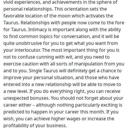
vivid experiences, and achievements in the sphere of
personal relationships. This orientation sets the
favorable location of the moon which activates the
Taurus. Relationships with people now come to the fore
for Taurus. Intimacy is important along with the ability
to find common topics for conversation, and it will be
quite unobtrusive for you to get what you want from
your interlocutor. The most important thing for you is
not to confuse cunning with wit, and you need to
exercise caution with all sorts of manipulation from you
and to you. Single Taurus will definitely get a chance to
improve your personal situation, and those who have
entered into a new relationship will be able to move to
a new level. If you do everything right, you can receive
unexpected bonuses. You should not forget about your
career either – although nothing particularly exciting is
predicted to happen in your career this month. If you
wish, you can achieve higher wages or increase the
profitability of your business.