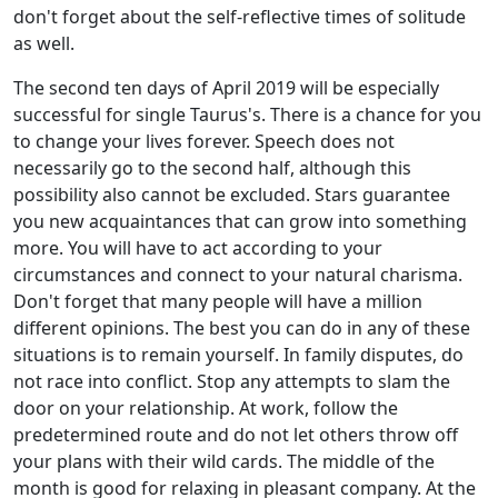
don't forget about the self-reflective times of solitude
as well.
The second ten days of April 2019 will be especially
successful for single Taurus's. There is a chance for you
to change your lives forever. Speech does not
necessarily go to the second half, although this
possibility also cannot be excluded. Stars guarantee
you new acquaintances that can grow into something
more. You will have to act according to your
circumstances and connect to your natural charisma.
Don't forget that many people will have a million
different opinions. The best you can do in any of these
situations is to remain yourself. In family disputes, do
not race into conflict. Stop any attempts to slam the
door on your relationship. At work, follow the
predetermined route and do not let others throw off
your plans with their wild cards. The middle of the
month is good for relaxing in pleasant company. At the