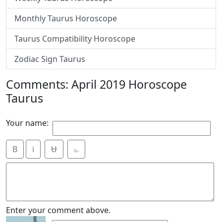
Monthly Taurus Horoscope
Taurus Compatibility Horoscope
Zodiac Sign Taurus
Comments: April 2019 Horoscope
Taurus
Your name:
B
i
Ʉ
⎁
9
Enter your comment above.