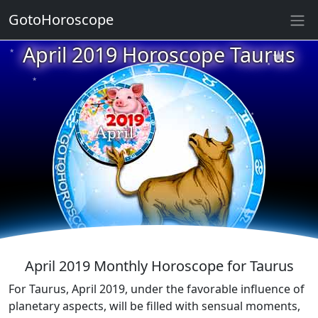
GotoHoroscope
★
April 2019 Horoscope Taurus
★
★
★
★
★
★
★
★
★
★
★
April 2019 Monthly Horoscope for Taurus
For Taurus, April 2019, under the favorable influence of
planetary aspects, will be filled with sensual moments,