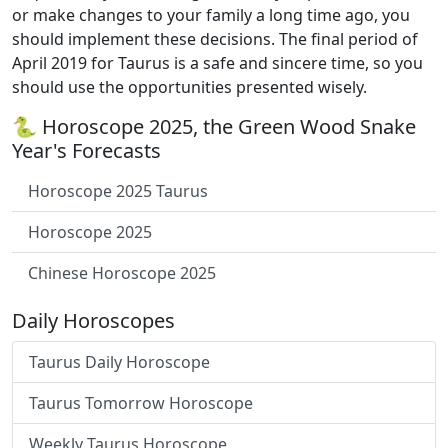
or make changes to your family a long time ago, you
should implement these decisions. The final period of
April 2019 for Taurus is a safe and sincere time, so you
should use the opportunities presented wisely.
🐍 Horoscope 2025, the Green Wood Snake
Year's Forecasts
Horoscope 2025 Taurus
Horoscope 2025
Chinese Horoscope 2025
Daily Horoscopes
Taurus Daily Horoscope
Taurus Tomorrow Horoscope
Weekly Taurus Horoscope