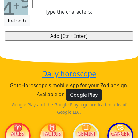
4
+
Type the characters:
Refresh
Daily horoscope
GotoHoroscope's mobile App for your Zodiac sign.
Available on
Google Play
Google Play and the Google Play logo are trademarks of
Google LLC.
♈
♉
♊
♋
ARIES
TAURUS
GEMINI
CANCER