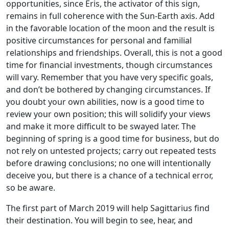
opportunities, since Eris, the activator of this sign,
remains in full coherence with the Sun-Earth axis. Add
in the favorable location of the moon and the result is
positive circumstances for personal and familial
relationships and friendships. Overall, this is not a good
time for financial investments, though circumstances
will vary. Remember that you have very specific goals,
and don’t be bothered by changing circumstances. If
you doubt your own abilities, now is a good time to
review your own position; this will solidify your views
and make it more difficult to be swayed later. The
beginning of spring is a good time for business, but do
not rely on untested projects; carry out repeated tests
before drawing conclusions; no one will intentionally
deceive you, but there is a chance of a technical error,
so be aware.
The first part of March 2019 will help Sagittarius find
their destination. You will begin to see, hear, and