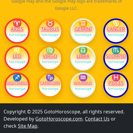
Google Play and the Google Play logo are trademarks of
Google LLC.
♈
♉
♊
♋
ARIES
TAURUS
GEMINI
CANCER
horoscope
horoscope
horoscope
horoscope
♌
♍
♎
♏
LEO
VIRGO
LIBRA
SCORPIO
horoscope
horoscope
horoscope
horoscope
♐
♑
♒
♓
PISCES
SAGITTARIUS
CAPRICORN
AQUARIUS
horoscope
horoscope
horoscope
horoscope
Copyright © 2025 GotoHoroscope, all rights reserved.
Developed by
GotoHoroscope.com
.
Contact Us
or
check
Site Map
.