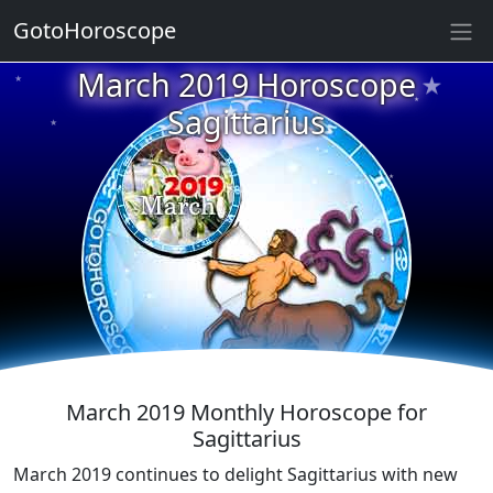
GotoHoroscope
★
March 2019 Horoscope
★
★
★
Sagittarius
★
★
★
★
★
★
★
★
March 2019 Monthly Horoscope for
Sagittarius
March 2019 continues to delight Sagittarius with new