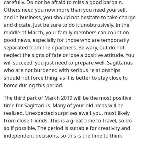
carefully. Do not be afraid to miss a good bargain.
Others need you now more than you need yourself,
and in business, you should not hesitate to take charge
and dictate. Just be sure to do it unobtrusively. In the
middle of March, your family members can count on
good news, especially for those who are temporarily
separated from their partners. Be wary, but do not
neglect the signs of fate or lose a positive attitude. You
will succeed, you just need to prepare well. Sagittarius
who are not burdened with serious relationships
should not force thing, as it is better to stay close to
home during this period.
The third part of March 2019 will be the most positive
time for Sagittarius. Many of your old ideas will be
realized. Unexpected surprises await you, most likely
from close friends. This is a great time to travel, so do
so if possible. The period is suitable for creativity and
independent decisions, so this is the time to think