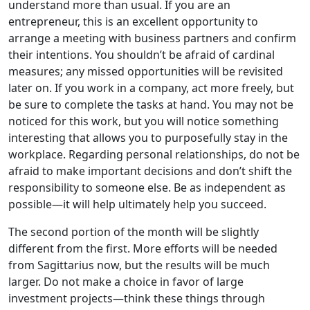
understand more than usual. If you are an
entrepreneur, this is an excellent opportunity to
arrange a meeting with business partners and confirm
their intentions. You shouldn’t be afraid of cardinal
measures; any missed opportunities will be revisited
later on. If you work in a company, act more freely, but
be sure to complete the tasks at hand. You may not be
noticed for this work, but you will notice something
interesting that allows you to purposefully stay in the
workplace. Regarding personal relationships, do not be
afraid to make important decisions and don’t shift the
responsibility to someone else. Be as independent as
possible—it will help ultimately help you succeed.
The second portion of the month will be slightly
different from the first. More efforts will be needed
from Sagittarius now, but the results will be much
larger. Do not make a choice in favor of large
investment projects—think these things through