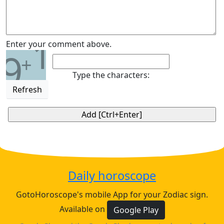
1
Enter your comment above.
9
+
Type the characters:
Refresh
Daily horoscope
GotoHoroscope's mobile App for your Zodiac sign.
Available on
Google Play