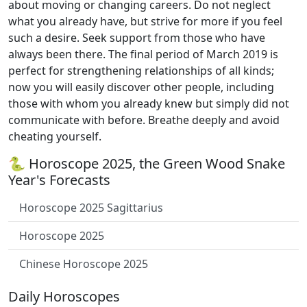
about moving or changing careers. Do not neglect
what you already have, but strive for more if you feel
such a desire. Seek support from those who have
always been there. The final period of March 2019 is
perfect for strengthening relationships of all kinds;
now you will easily discover other people, including
those with whom you already knew but simply did not
communicate with before. Breathe deeply and avoid
cheating yourself.
🐍 Horoscope 2025, the Green Wood Snake
Year's Forecasts
Horoscope 2025 Sagittarius
Horoscope 2025
Chinese Horoscope 2025
Daily Horoscopes