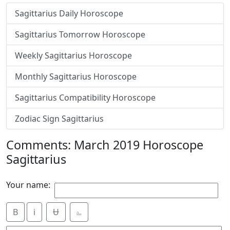
Sagittarius Daily Horoscope
Sagittarius Tomorrow Horoscope
Weekly Sagittarius Horoscope
Monthly Sagittarius Horoscope
Sagittarius Compatibility Horoscope
Zodiac Sign Sagittarius
Comments: March 2019 Horoscope
Sagittarius
Your name:
B
i
Ʉ
⎁