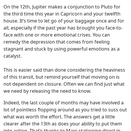
On the 12th, Jupiter makes a conjunction to Pluto for
the third time this year in Capricorn and your twelfth
house. It’s time to let go of your baggage once and for
all, especially if the past year has brought you face-to-
face with one or more emotional crises. You can
remedy the depression that comes from feeling
stagnant and stuck by using powerful emotions as a
catalyst.
This is easier said than done considering the heaviness
of this transit, but remind yourself that moving on is
not dependent on closure. Often we can find just what
we need by releasing the need to know.
Indeed, the last couple of months may have involved a
lot of pointless flopping around as you tried to suss out
what was worth the effort. The answers get a little
clearer after the 13th as does your ability to put them
into action. That’s thanks to Mars stationing direct in