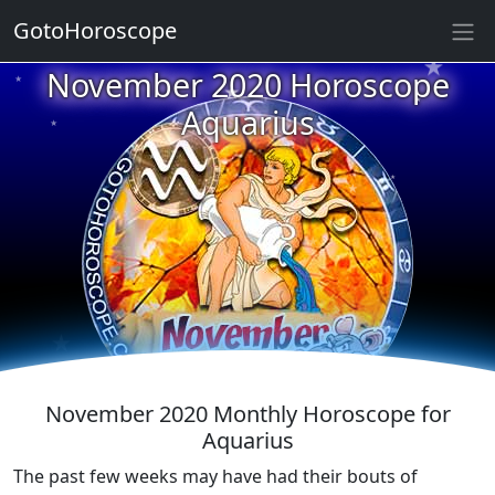
GotoHoroscope
★
★
November 2020 Horoscope
★
★
Aquarius
★
★
★
★
★
★
★
★
★
November 2020 Monthly Horoscope for
Aquarius
The past few weeks may have had their bouts of