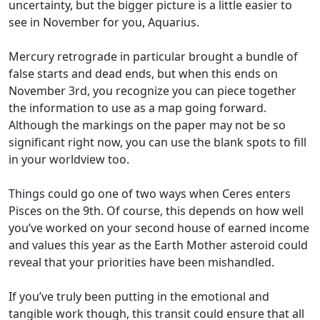
uncertainty, but the bigger picture is a little easier to
see in November for you, Aquarius.
Mercury retrograde in particular brought a bundle of
false starts and dead ends, but when this ends on
November 3rd, you recognize you can piece together
the information to use as a map going forward.
Although the markings on the paper may not be so
significant right now, you can use the blank spots to fill
in your worldview too.
Things could go one of two ways when Ceres enters
Pisces on the 9th. Of course, this depends on how well
you’ve worked on your second house of earned income
and values this year as the Earth Mother asteroid could
reveal that your priorities have been mishandled.
If you’ve truly been putting in the emotional and
tangible work though, this transit could ensure that all