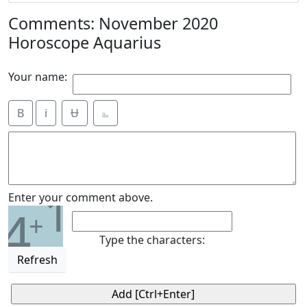
Comments: November 2020
Horoscope Aquarius
Your name:
B
i
Ʉ
⎁
1
Enter your comment above.
4
+
Type the characters:
Refresh