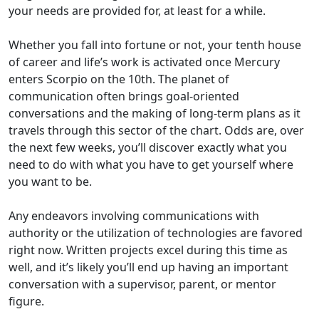
your needs are provided for, at least for a while.
Whether you fall into fortune or not, your tenth house
of career and life’s work is activated once Mercury
enters Scorpio on the 10th. The planet of
communication often brings goal-oriented
conversations and the making of long-term plans as it
travels through this sector of the chart. Odds are, over
the next few weeks, you’ll discover exactly what you
need to do with what you have to get yourself where
you want to be.
Any endeavors involving communications with
authority or the utilization of technologies are favored
right now. Written projects excel during this time as
well, and it’s likely you’ll end up having an important
conversation with a supervisor, parent, or mentor
figure.