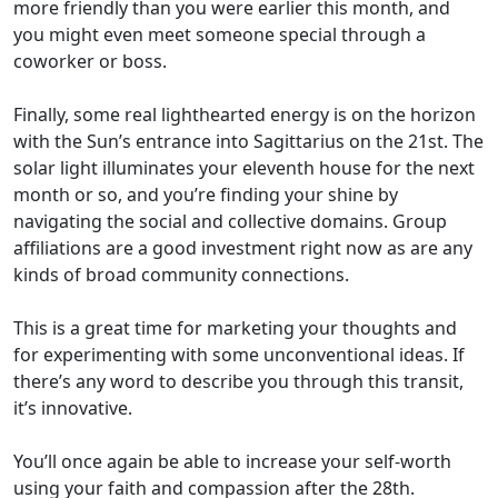
more friendly than you were earlier this month, and
you might even meet someone special through a
coworker or boss.
Finally, some real lighthearted energy is on the horizon
with the Sun’s entrance into Sagittarius on the 21st. The
solar light illuminates your eleventh house for the next
month or so, and you’re finding your shine by
navigating the social and collective domains. Group
affiliations are a good investment right now as are any
kinds of broad community connections.
This is a great time for marketing your thoughts and
for experimenting with some unconventional ideas. If
there’s any word to describe you through this transit,
it’s innovative.
You’ll once again be able to increase your self-worth
using your faith and compassion after the 28th.