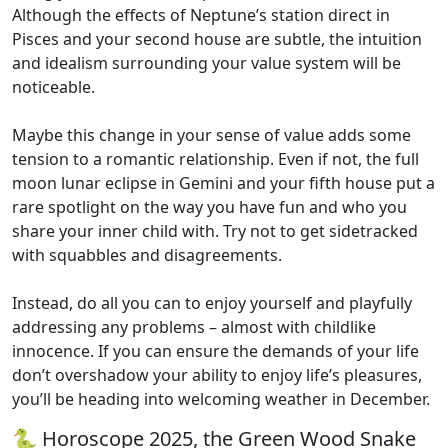
Although the effects of Neptune’s station direct in
Pisces and your second house are subtle, the intuition
and idealism surrounding your value system will be
noticeable.
Maybe this change in your sense of value adds some
tension to a romantic relationship. Even if not, the full
moon lunar eclipse in Gemini and your fifth house put a
rare spotlight on the way you have fun and who you
share your inner child with. Try not to get sidetracked
with squabbles and disagreements.
Instead, do all you can to enjoy yourself and playfully
addressing any problems – almost with childlike
innocence. If you can ensure the demands of your life
don’t overshadow your ability to enjoy life’s pleasures,
you’ll be heading into welcoming weather in December.
🐍 Horoscope 2025, the Green Wood Snake