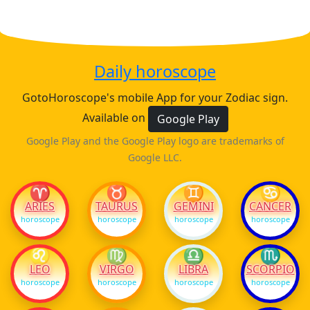
Daily horoscope
GotoHoroscope's mobile App for your Zodiac sign.
Available on
Google Play
Google Play and the Google Play logo are trademarks of
Google LLC.
♈
♉
♊
♋
ARIES
TAURUS
GEMINI
CANCER
horoscope
horoscope
horoscope
horoscope
♌
♍
♎
♏
LEO
VIRGO
LIBRA
SCORPIO
horoscope
horoscope
horoscope
horoscope