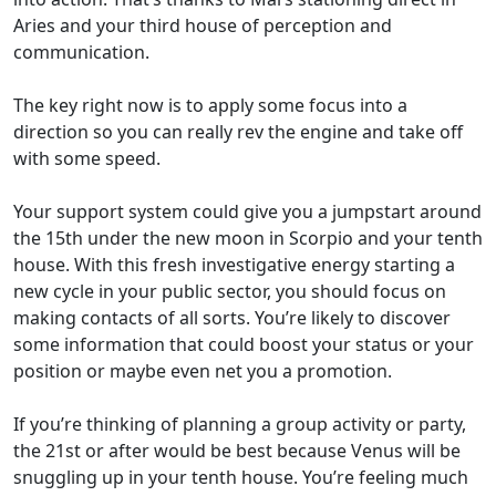
Aries and your third house of perception and
communication.
The key right now is to apply some focus into a
direction so you can really rev the engine and take off
with some speed.
Your support system could give you a jumpstart around
the 15th under the new moon in Scorpio and your tenth
house. With this fresh investigative energy starting a
new cycle in your public sector, you should focus on
making contacts of all sorts. You’re likely to discover
some information that could boost your status or your
position or maybe even net you a promotion.
If you’re thinking of planning a group activity or party,
the 21st or after would be best because Venus will be
snuggling up in your tenth house. You’re feeling much