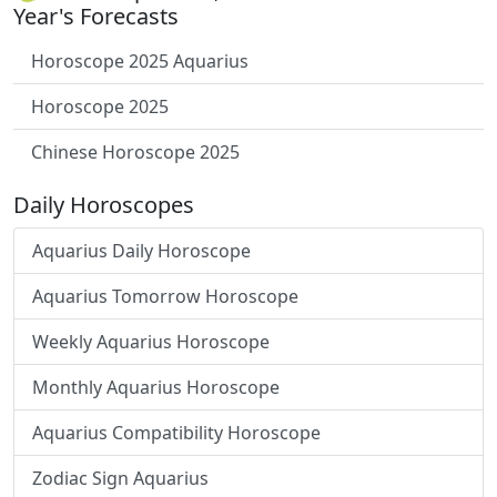
Year's Forecasts
Horoscope 2025 Aquarius
Horoscope 2025
Chinese Horoscope 2025
Daily Horoscopes
Aquarius Daily Horoscope
Aquarius Tomorrow Horoscope
Weekly Aquarius Horoscope
Monthly Aquarius Horoscope
Aquarius Compatibility Horoscope
Zodiac Sign Aquarius