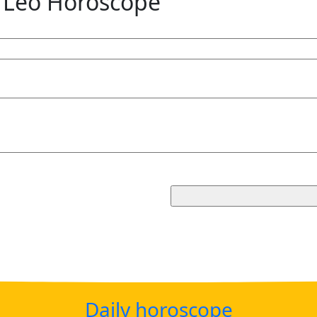
 Leo Horoscope
Daily horoscope