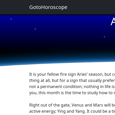
GotoHoroscope
★
★
★
★
★
It is your fellow fire sign Aries’ season, bu
thing at all, but for a sign that usually prefe
not a permanent condition; nothing in life i
you, this month is the time to study how to
Right out of the gate, Venus and Mars will be
active energy; Ying and Yang. It could be a