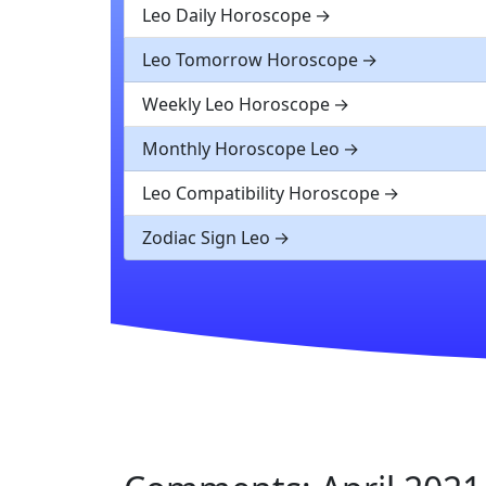
Leo Daily Horoscope
Leo Tomorrow Horoscope
Weekly Leo Horoscope
Monthly Horoscope Leo
Leo Compatibility Horoscope
Zodiac Sign Leo