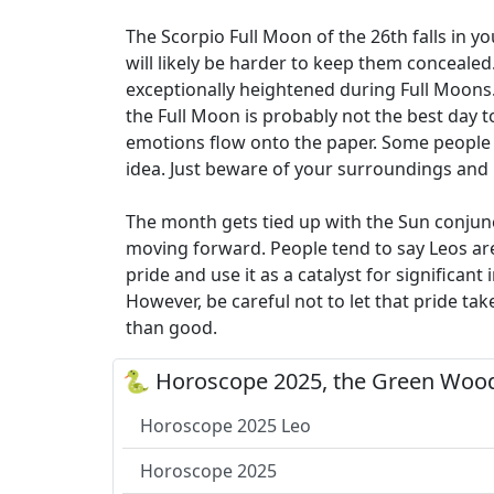
The Scorpio Full Moon of the 26th falls in y
will likely be harder to keep them concealed
exceptionally heightened during Full Moons. 
the Full Moon is probably not the best day to
emotions flow onto the paper. Some people li
idea. Just beware of your surroundings and
The month gets tied up with the Sun conjunct
moving forward. People tend to say Leos are
pride and use it as a catalyst for significan
However, be careful not to let that pride ta
than good.
🐍 Horoscope 2025, the Green Wood
Horoscope 2025 Leo
Horoscope 2025