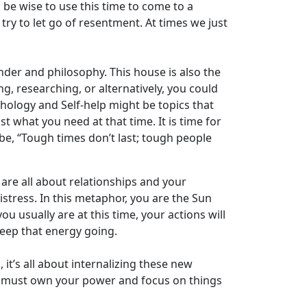
d be wise to use this time to come to a
ry to let go of resentment. At times we just
nder and philosophy. This house is also the
g, researching, or alternatively, you could
hology and Self-help might be topics that
 what you need at that time. It is time for
e, “Tough times don’t last; tough people
 are all about relationships and your
istress. In this metaphor, you are the Sun
 usually are at this time, your actions will
Keep that energy going.
t’s all about internalizing these new
ou must own your power and focus on things