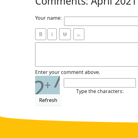
Comments: April 2021
Your name:
B
i
Ʉ
⎁
7
Enter your comment above.
2
+
Type the characters:
Refresh