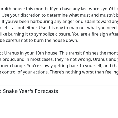
our 4th house this month. If you have any last words you’d 
. Use your discretion to determine what must and mustn’t be
If you’ve been harbouring any anger or disdain toward anybod
 let it all out either. Use this day to map out what you need 
ke burning it to symbolize closure. You are a fire sign afte
 be careful not to burn the house down.
 Uranus in your 10th house. This transit finishes the month
 proud, and in most cases, they’re not wrong. Uranus and y
t inner change. You’re slowly getting back to yourself, and th
ke control of your actions. There’s nothing worst than feel
 Snake Year's Forecasts