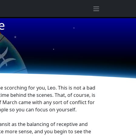
★
e
★
★
e scorching for you, Leo. This is not a bad
f time behind the scenes. That, of course, is
f March came with any sort of conflict for
ple so you can focus on yourself.
ransit as the balancing of receptive and
ke more sense, and you begin to see the