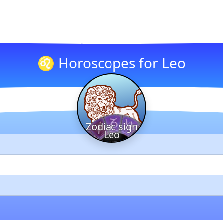
♌ Horoscopes for Leo
Zodiac sign
Leo