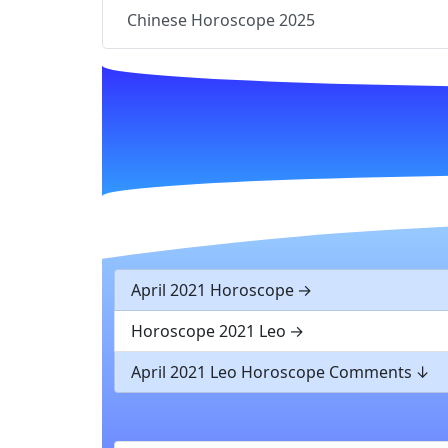
Chinese Horoscope 2025
April 2021 Horoscope
Horoscope 2021 Leo
April 2021 Leo Horoscope Comments