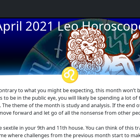
April 2021 Leo Horoscop
★
★
★
♌
t contrary to what you might be expecting, this month won’t b
rs to be in the public eye, you will likely be spending a lot o
s. The theme of the month is study and analysis. If the end o
 move forward and let go of all the nonsense from other peo
 sextile in your 9th and 11th house. You can think of this t
 time where challenges from the previous month start to ma