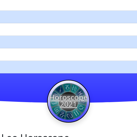
Horoscope
2021