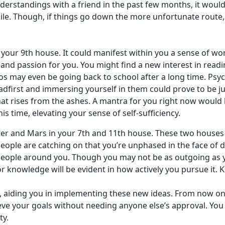
isunderstandings with a friend in the past few months, it woul
le. Though, if things go down the more unfortunate route, t
 your 9th house. It could manifest within you a sense of wo
and passion for you. You might find a new interest in readin
os may even be going back to school after a long time. Psyc
first and immersing yourself in them could prove to be just
t rises from the ashes. A mantra for you right now would b
is time, elevating your sense of self-sufficiency.
piter and Mars in your 7th and 11th house. These two houses
eople are catching on that you’re unphased in the face of d
people around you. Though you may not be as outgoing as you
r knowledge will be evident in how actively you pursue it. 
 aiding you in implementing these new ideas. From now on, i
eve your goals without needing anyone else’s approval. Y
ty.