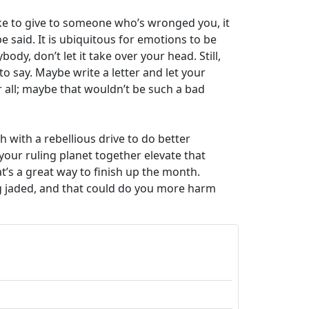
like to give to someone who’s wronged you, it
 said. It is ubiquitous for emotions to be
y, don’t let it take over your head. Still,
to say. Maybe write a letter and let your
r all; maybe that wouldn’t be such a bad
 with a rebellious drive to do better
our ruling planet together elevate that
at’s a great way to finish up the month.
ing jaded, and that could do you more harm