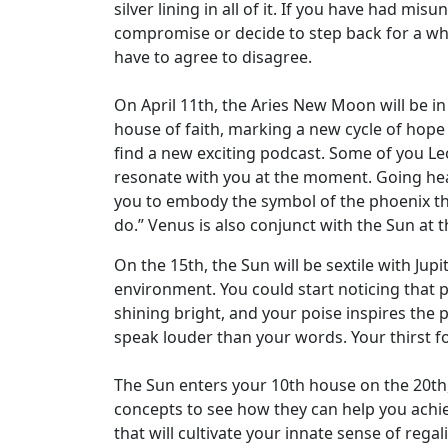
silver lining in all of it. If you have had m
compromise or decide to step back for a whi
have to agree to disagree.
On April 11th, the Aries New Moon will be in
house of faith, marking a new cycle of hope 
find a new exciting podcast. Some of you Le
resonate with you at the moment. Going head
you to embody the symbol of the phoenix tha
do.” Venus is also conjunct with the Sun at th
On the 15th, the Sun will be sextile with Ju
environment. You could start noticing that p
shining bright, and your poise inspires the 
speak louder than your words. Your thirst fo
The Sun enters your 10th house on the 20th,
concepts to see how they can help you achi
that will cultivate your innate sense of regali