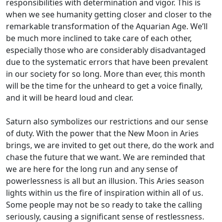
responsibilities with determination and vigor. This is
when we see humanity getting closer and closer to the
remarkable transformation of the Aquarian Age. We’ll
be much more inclined to take care of each other,
especially those who are considerably disadvantaged
due to the systematic errors that have been prevalent
in our society for so long. More than ever, this month
will be the time for the unheard to get a voice finally,
and it will be heard loud and clear.
Saturn also symbolizes our restrictions and our sense
of duty. With the power that the New Moon in Aries
brings, we are invited to get out there, do the work and
chase the future that we want. We are reminded that
we are here for the long run and any sense of
powerlessness is all but an illusion. This Aries season
lights within us the fire of inspiration within all of us.
Some people may not be so ready to take the calling
seriously, causing a significant sense of restlessness.