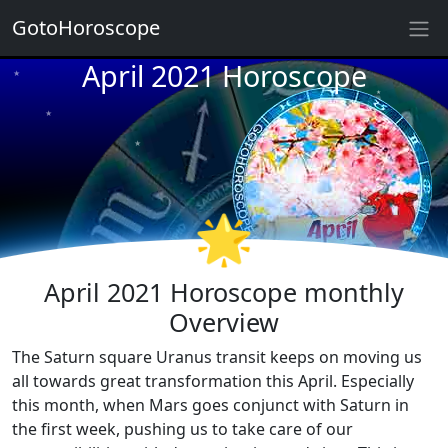
GotoHoroscope
April 2021 Horoscope
★
★
★
★
★
★
★
★
★
🌟
★
April 2021 Horoscope monthly
Overview
The Saturn square Uranus transit keeps on moving us
all towards great transformation this April. Especially
this month, when Mars goes conjunct with Saturn in
the first week, pushing us to take care of our