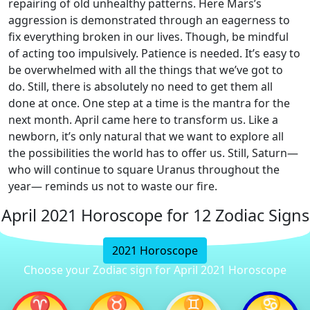
repairing of old unhealthy patterns. Here Mars’s
aggression is demonstrated through an eagerness to
fix everything broken in our lives. Though, be mindful
of acting too impulsively. Patience is needed. It’s easy to
be overwhelmed with all the things that we’ve got to
do. Still, there is absolutely no need to get them all
done at once. One step at a time is the mantra for the
next month. April came here to transform us. Like a
newborn, it’s only natural that we want to explore all
the possibilities the world has to offer us. Still, Saturn—
who will continue to square Uranus throughout the
year— reminds us not to waste our fire.
April 2021 Horoscope for 12 Zodiac Signs
2021 Horoscope
Choose your Zodiac sign for April 2021 Horoscope
♈
♉
♊
♋