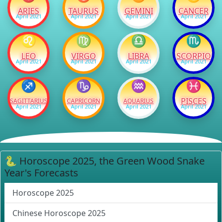
ARIES
TAURUS
GEMINI
CANCER
April 2021
April 2021
April 2021
April 2021
♌
♍
♎
♏
LEO
VIRGO
LIBRA
SCORPIO
April 2021
April 2021
April 2021
April 2021
♐
♑
♒
♓
PISCES
SAGITTARIUS
CAPRICORN
AQUARIUS
April 2021
April 2021
April 2021
April 2021
🐍 Horoscope 2025, the Green Wood Snake
Year's Forecasts
Horoscope 2025
Chinese Horoscope 2025