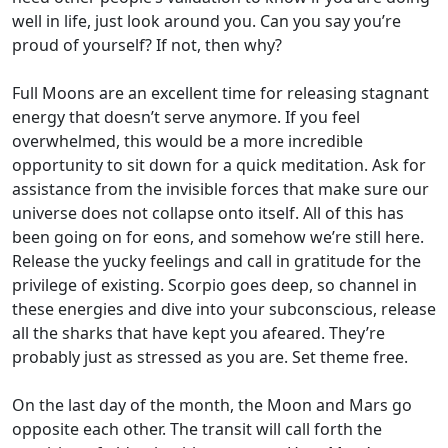
well in life, just look around you. Can you say you’re
proud of yourself? If not, then why?
Full Moons are an excellent time for releasing stagnant
energy that doesn’t serve anymore. If you feel
overwhelmed, this would be a more incredible
opportunity to sit down for a quick meditation. Ask for
assistance from the invisible forces that make sure our
universe does not collapse onto itself. All of this has
been going on for eons, and somehow we’re still here.
Release the yucky feelings and call in gratitude for the
privilege of existing. Scorpio goes deep, so channel in
these energies and dive into your subconscious, release
all the sharks that have kept you afeared. They’re
probably just as stressed as you are. Set theme free.
On the last day of the month, the Moon and Mars go
opposite each other. The transit will call forth the