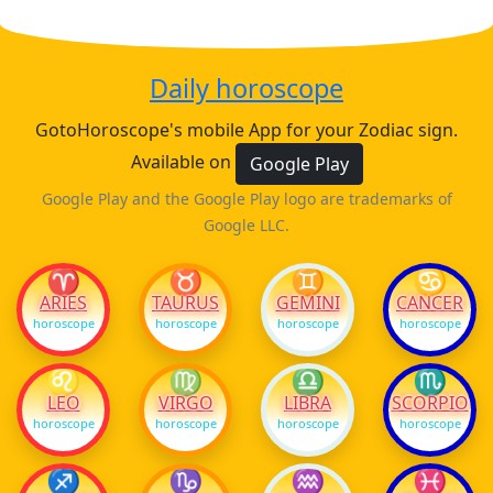
Daily horoscope
GotoHoroscope's mobile App for your Zodiac sign.
Available on
Google Play
Google Play and the Google Play logo are trademarks of
Google LLC.
♈
♉
♊
♋
ARIES
TAURUS
GEMINI
CANCER
horoscope
horoscope
horoscope
horoscope
♌
♍
♎
♏
LEO
VIRGO
LIBRA
SCORPIO
horoscope
horoscope
horoscope
horoscope
♐
♑
♒
♓