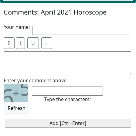
Comments: April 2021 Horoscope
Your name:
B
i
Ʉ
⎁
5
Enter your comment above.
6
+
Type the characters:
Refresh