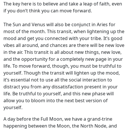
The key here is to believe and take a leap of faith, even
if you don’t think you can move forward.
The Sun and Venus will also be conjunct in Aries for
most of the month. This transit, when lightening up the
mood and get you connected with your tribe. It’s good
vibes all around, and chances are there will be new love
in the air. This transit is all about new things, new love,
and the opportunity for a completely new page in your
life. To move forward, though, you must be truthful to
yourself. Though the transit will lighten up the mood,
it’s essential not to use all the social interaction to
distract you from any dissatisfaction present in your
life. Be truthful to yourself, and this new phase will
allow you to bloom into the next best version of
yourself.
A day before the Full Moon, we have a grand-trine
happening between the Moon, the North Node, and