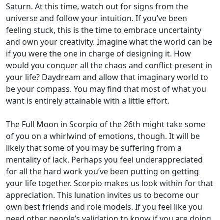
Saturn. At this time, watch out for signs from the
universe and follow your intuition. If you’ve been
feeling stuck, this is the time to embrace uncertainty
and own your creativity. Imagine what the world can be
if you were the one in charge of designing it. How
would you conquer all the chaos and conflict present in
your life? Daydream and allow that imaginary world to
be your compass. You may find that most of what you
want is entirely attainable with a little effort.
The Full Moon in Scorpio of the 26th might take some
of you on a whirlwind of emotions, though. It will be
likely that some of you may be suffering from a
mentality of lack. Perhaps you feel underappreciated
for all the hard work you’ve been putting on getting
your life together. Scorpio makes us look within for that
appreciation. This lunation invites us to become our
own best friends and role models. If you feel like you
need other people’s validation to know if you are doing