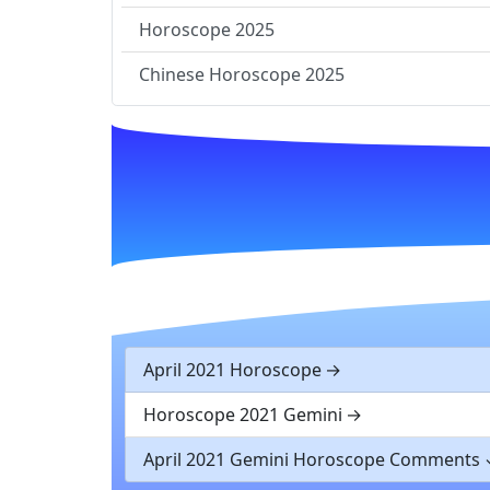
Horoscope 2025
Chinese Horoscope 2025
April 2021 Horoscope
Horoscope 2021 Gemini
April 2021 Gemini Horoscope Comments