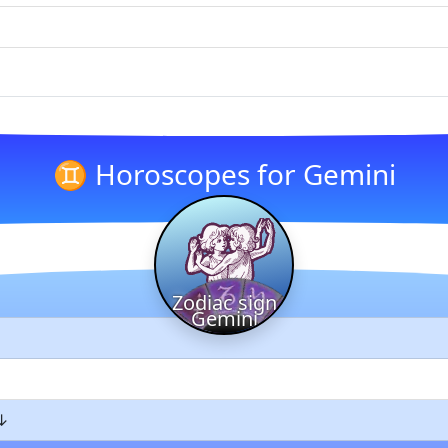
♊ Horoscopes for Gemini
Zodiac sign
Gemini