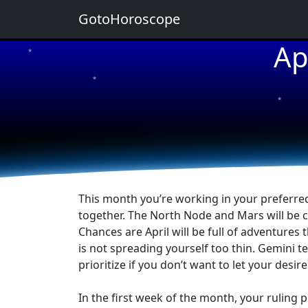
GotoHoroscope
Ap
★
★
★
★
★
This month you’re working in your preferred 
together. The North Node and Mars will be c
Chances are April will be full of adventures 
is not spreading yourself too thin. Gemini te
prioritize if you don’t want to let your desi
In the first week of the month, your ruling 