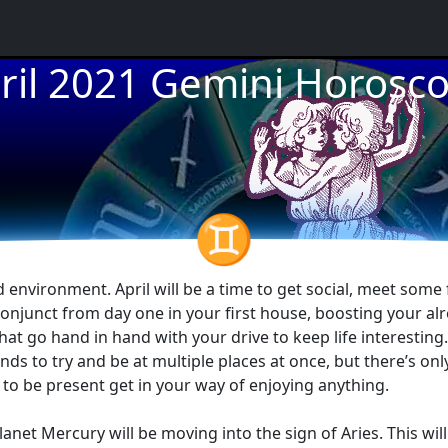
ril 2021 Gemini Horosc
★
★
♊
environment. April will be a time to get social, meet some 
onjunct from day one in your first house, boosting your alr
that go hand in hand with your drive to keep life interesting
nds to try and be at multiple places at once, but there’s onl
re to be present get in your way of enjoying anything.
planet Mercury will be moving into the sign of Aries. This 