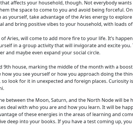
that affects your household, though. Not everybody wants to
 them the space to come to you and avoid being forceful. On 
as yourself, take advantage of the Aries energy to explor
ficial and bring positive vibes to your household, with loads 
of Aries, will come to add more fire to your life. It’s happe
urself in a group activity that will invigorate and excite yo
her and maybe even expand your social circle.
and 9th house, marking the middle of the month with a boos
how you see yourself or how you approach doing the things 
o look for it in unexpected and foreign places. Curiosity i
i.
rine between the Moon, Saturn, and the North Node will be h
es deal with who you are and how you learn. It will be happe
vantage of these energies in the areas of learning and comm
e deep into your books. If you have a test coming up, you m