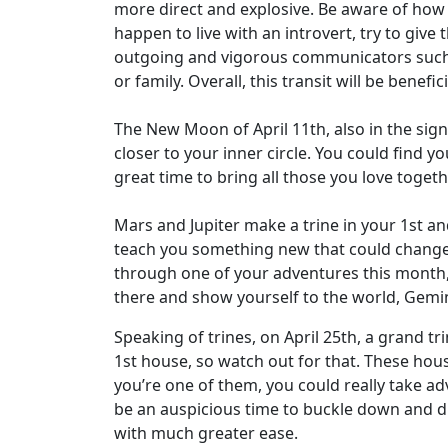
more direct and explosive. Be aware of how 
happen to live with an introvert, try to give
outgoing and vigorous communicators such 
or family. Overall, this transit will be bene
The New Moon of April 11th, also in the sign 
closer to your inner circle. You could find yo
great time to bring all those you love toget
Mars and Jupiter make a trine in your 1st 
teach you something new that could change 
through one of your adventures this month, s
there and show yourself to the world, Gemin
Speaking of trines, on April 25th, a grand t
1st house, so watch out for that. These hous
you’re one of them, you could really take ad
be an auspicious time to buckle down and div
with much greater ease.