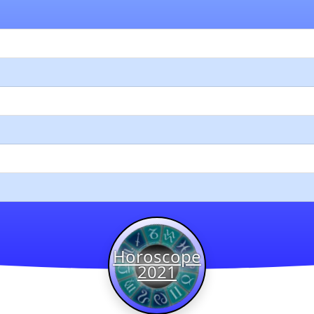
Horoscope
2021