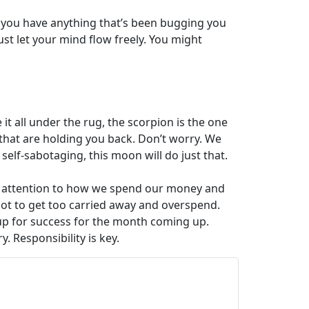
 If you have anything that’s been bugging you
 just let your mind flow freely. You might
it all under the rug, the scorpion is the one
ts that are holding you back. Don’t worry. We
self-sabotaging, this moon will do just that.
ls attention to how we spend our money and
not to get too carried away and overspend.
f up for success for the month coming up.
. Responsibility is key.