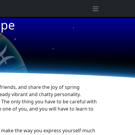
ope
★
★
★
friends, and share the joy of spring
eady vibrant and chatty personality.
. The only thing you have to be careful with
y one of you, and you will have to learn to
will make the way you express yourself much