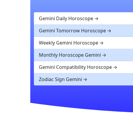
Gemini Daily Horoscope
Gemini Tomorrow Horoscope
Weekly Gemini Horoscope
Monthly Horoscope Gemini
Gemini Compatibility Horoscope
Zodiac Sign Gemini