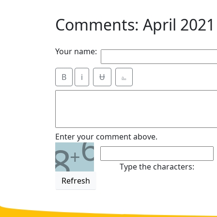
Comments: April 2021
Your name:
B
i
Ʉ
⎁
6
Enter your comment above.
8
+
Type the characters:
Refresh