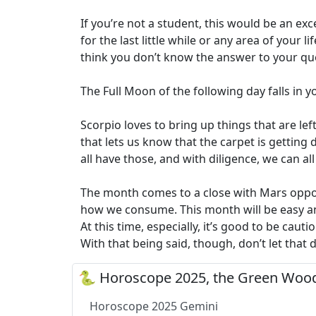
If you’re not a student, this would be an exc
for the last little while or any area of your 
think you don’t know the answer to your qu
The Full Moon of the following day falls in y
Scorpio loves to bring up things that are lef
that lets us know that the carpet is getting d
all have those, and with diligence, we can al
The month comes to a close with Mars oppos
how we consume. This month will be easy and
At this time, especially, it’s good to be ca
With that being said, though, don’t let that
🐍 Horoscope 2025, the Green Wood
Horoscope 2025 Gemini