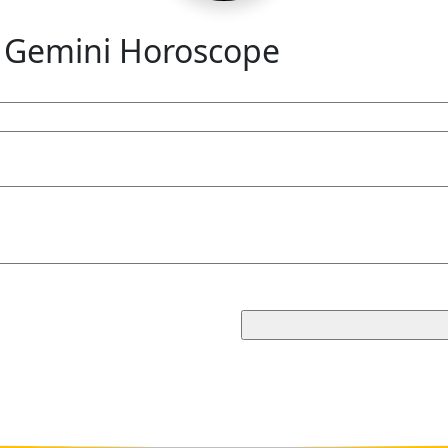
 Gemini Horoscope