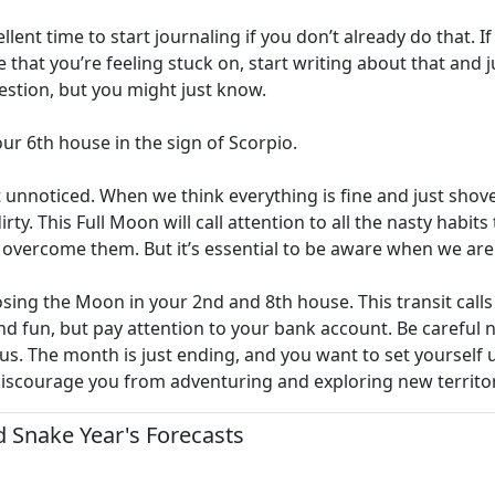
ellent time to start journaling if you don’t already do that.
life that you’re feeling stuck on, start writing about that and
estion, but you might just know.
our 6th house in the sign of Scorpio.
t unnoticed. When we think everything is fine and just shove 
irty. This Full Moon will call attention to all the nasty habi
l overcome them. But it’s essential to be aware when we are 
ing the Moon in your 2nd and 8th house. This transit cal
 fun, but pay attention to your bank account. Be careful 
utious. The month is just ending, and you want to set yoursel
 discourage you from adventuring and exploring new territory
 Snake Year's Forecasts