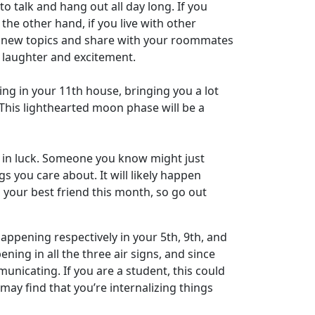
 talk and hang out all day long. If you
the other hand, if you live with other
e new topics and share with your roommates
of laughter and excitement.
ning in your 11th house, bringing you a lot
u. This lighthearted moon phase will be a
t in luck. Someone you know might just
you care about. It will likely happen
s your best friend this month, so go out
appening respectively in your 5th, 9th, and
ning in all the three air signs, and since
unicating. If you are a student, this could
ay find that you’re internalizing things