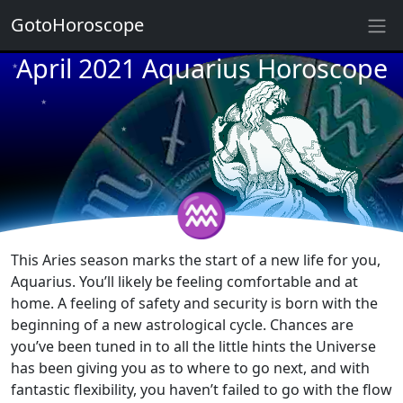
GotoHoroscope
April 2021 Aquarius Horoscope
★
★
★
★
★
★
★
★
♒
★
★
This Aries season marks the start of a new life for you,
Aquarius. You’ll likely be feeling comfortable and at
home. A feeling of safety and security is born with the
beginning of a new astrological cycle. Chances are
you’ve been tuned in to all the little hints the Universe
has been giving you as to where to go next, and with
fantastic flexibility, you haven’t failed to go with the flow