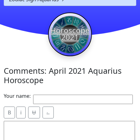
Horoscope
2021
Comments: April 2021 Aquarius
Horoscope
Your name:
B
i
Ʉ
⎁