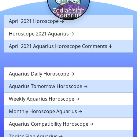
Zodiac sign
Aquarius
April 2021 Horoscope
Horoscope 2021 Aquarius
April 2021 Aquarius Horoscope Comments
Aquarius Daily Horoscope
Aquarius Tomorrow Horoscope
Weekly Aquarius Horoscope
Monthly Horoscope Aquarius
Aquarius Compatibility Horoscope
Zodiac Sign Aquarius