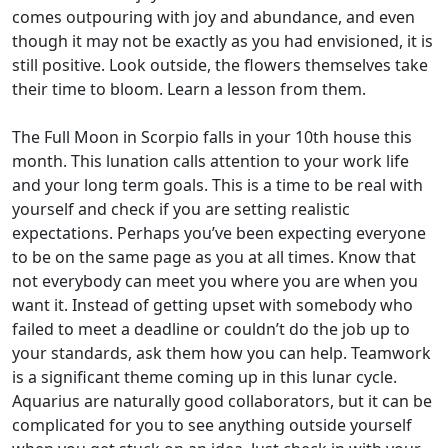
comes outpouring with joy and abundance, and even
though it may not be exactly as you had envisioned, it is
still positive. Look outside, the flowers themselves take
their time to bloom. Learn a lesson from them.
The Full Moon in Scorpio falls in your 10th house this
month. This lunation calls attention to your work life
and your long term goals. This is a time to be real with
yourself and check if you are setting realistic
expectations. Perhaps you’ve been expecting everyone
to be on the same page as you at all times. Know that
not everybody can meet you where you are when you
want it. Instead of getting upset with somebody who
failed to meet a deadline or couldn’t do the job up to
your standards, ask them how you can help. Teamwork
is a significant theme coming up in this lunar cycle.
Aquarius are naturally good collaborators, but it can be
complicated for you to see anything outside yourself