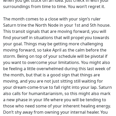
when you get stuck on an idea. Just check in with your
surroundings from time to time. You won’t regret it.
The month comes to a close with your sign’s ruler
Saturn trine the North Node in your 1st and 5th house.
This transit signals that are moving forward, you will
find yourself in situations that will propel you towards
your goal. Things may be getting more challenging
moving forward, so take April as the calm before the
storm. Being on top of your schedule will be pivotal if
you want to overcome your limitations. You might also
be feeling a little overwhelmed during this last week of
the month, but that is a good sign that things are
moving, and you are not just sitting still waiting for
your dream-come-true to fall right into your lap. Saturn
also calls for humanitarianism, so this might also mark
a new phase in your life where you will be tending to
those who need some of your inherent healing energy.
Don’t shy away from owning your internal healer. You