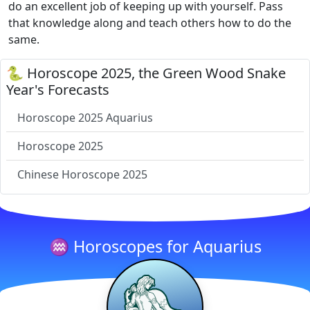
do an excellent job of keeping up with yourself. Pass
that knowledge along and teach others how to do the
same.
🐍 Horoscope 2025, the Green Wood Snake
Year's Forecasts
Horoscope 2025 Aquarius
Horoscope 2025
Chinese Horoscope 2025
♒ Horoscopes for Aquarius