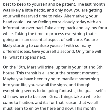
best to keep to yourself and be patient. The last month
was likely a little hectic, and only now, you are getting
your well deserved time to relax. Alternatively, your
head could just be feeling extra cloudy today with an
information overload. Take a step back and lay low for a
while. Taking the time to process everything that is
going on is an essential aspect of self-care. You are
likely starting to confuse yourself with so many
different ideas. Give yourself a second. Only time will
tell what happens next.
On the 19th, Mars will trine Jupiter in your 1st and 5th
house. This transit is all about the present moment.
Maybe you have been trying to manifest something
into your life, you saw all the signs, and though
everything seems to be going fantastic, the goal itself is
still nowhere to be seen. Great things take a while to
come to fruition, and it’s for that reason that we all
must learn to enjoy the here and now. This month