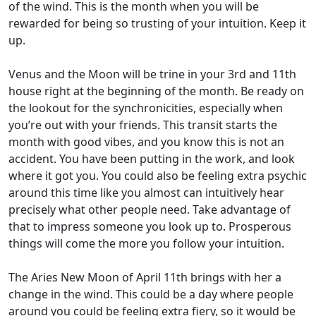
of the wind. This is the month when you will be
rewarded for being so trusting of your intuition. Keep it
up.
Venus and the Moon will be trine in your 3rd and 11th
house right at the beginning of the month. Be ready on
the lookout for the synchronicities, especially when
you’re out with your friends. This transit starts the
month with good vibes, and you know this is not an
accident. You have been putting in the work, and look
where it got you. You could also be feeling extra psychic
around this time like you almost can intuitively hear
precisely what other people need. Take advantage of
that to impress someone you look up to. Prosperous
things will come the more you follow your intuition.
The Aries New Moon of April 11th brings with her a
change in the wind. This could be a day where people
around you could be feeling extra fiery, so it would be