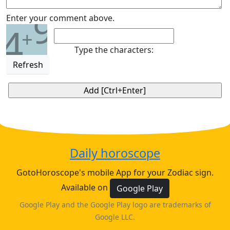
9
Enter your comment above.
4
+
Type the characters:
Refresh
Daily horoscope
GotoHoroscope's mobile App for your Zodiac sign.
Available on
Google Play
Google Play and the Google Play logo are trademarks of
Google LLC.