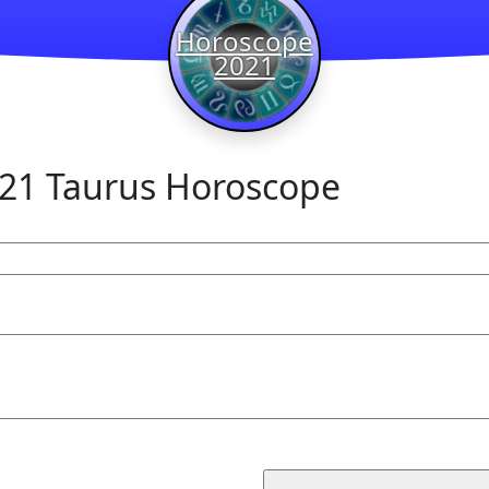
Horoscope
2021
21 Taurus Horoscope