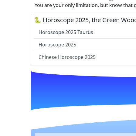
You are your only limitation, but know that 
🐍 Horoscope 2025, the Green Wood
Horoscope 2025 Taurus
Horoscope 2025
Chinese Horoscope 2025