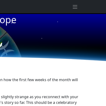
★
cope
★
★
in how the first few weeks of the month will
 slightly strange as you reconnect with your
 story so far. This should be a celebratory