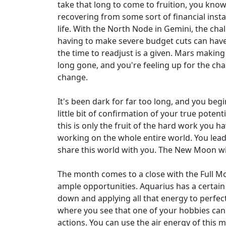
take that long to come to fruition, you know
recovering from some sort of financial instab
life. With the North Node in Gemini, the chall
having to make severe budget cuts can have 
the time to readjust is a given. Mars making
long gone, and you're feeling up for the chal
change.
It's been dark for far too long, and you beg
little bit of confirmation of your true poten
this is only the fruit of the hard work you h
working on the whole entire world. You lead 
share this world with you. The New Moon will
The month comes to a close with the Full Mo
ample opportunities. Aquarius has a certain 
down and applying all that energy to perfect
where you see that one of your hobbies can 
actions. You can use the air energy of this 