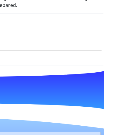
repared.