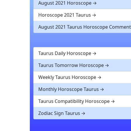
August 2021 Horoscope
Horoscope 2021 Taurus
August 2021 Taurus Horoscope Comment
Taurus Daily Horoscope
Taurus Tomorrow Horoscope
Weekly Taurus Horoscope
Monthly Horoscope Taurus
Taurus Compatibility Horoscope
Zodiac Sign Taurus