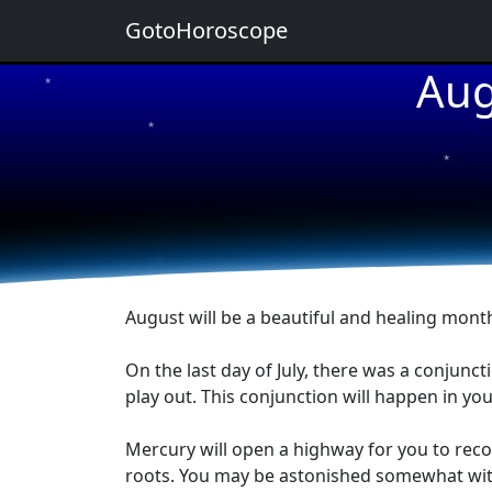
GotoHoroscope
Aug
★
★
★
★
★
August will be a beautiful and healing month
On the last day of July, there was a conjunc
play out. This conjunction will happen in yo
Mercury will open a highway for you to recon
roots. You may be astonished somewhat with t