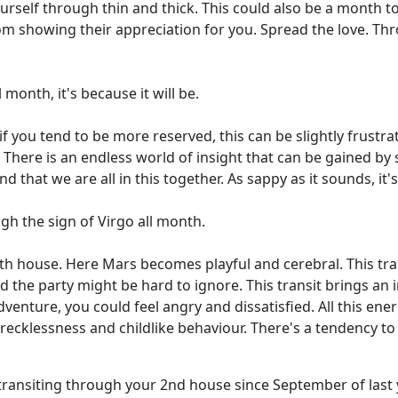
rself through thin and thick. This could also be a month t
m showing their appreciation for you. Spread the love. Thr
 month, it's because it will be.
f you tend to be more reserved, this can be slightly frustra
up. There is an endless world of insight that can be gained b
 that we are all in this together. As sappy as it sounds, it's
ugh the sign of Virgo all month.
5th house. Here Mars becomes playful and cerebral. This tra
nd the party might be hard to ignore. This transit brings an 
venture, you could feel angry and dissatisfied. All this e
 recklessness and childlike behaviour. There's a tendency to w
transiting through your 2nd house since September of last y