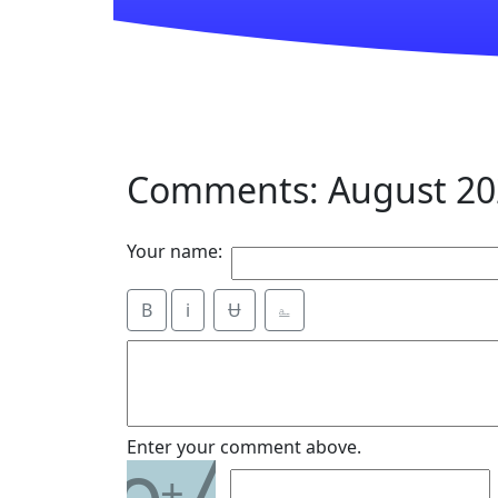
Comments: August 20
Your name:
B
i
Ʉ
⎁
7
Enter your comment above.
+