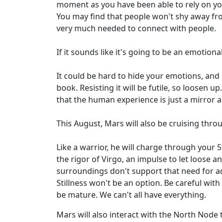
moment as you have been able to rely on you
You may find that people won't shy away fro
very much needed to connect with people.
If it sounds like it's going to be an emotional
It could be hard to hide your emotions, and i
book. Resisting it will be futile, so loosen 
that the human experience is just a mirror and
This August, Mars will also be cruising thro
Like a warrior, he will charge through your 
the rigor of Virgo, an impulse to let loose a
surroundings don't support that need for ad
Stillness won't be an option. Be careful with
be mature. We can't all have everything.
Mars will also interact with the North Node 