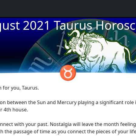
ust 2021 Taurus Horos
★
★
★
♉
 for you, Taurus.
tion between the Sun and Mercury playing a significant role 
ur 4th house.
nect with your past. Nostalgia will leave the month feeling
he passage of time as you connect the pieces of your life's