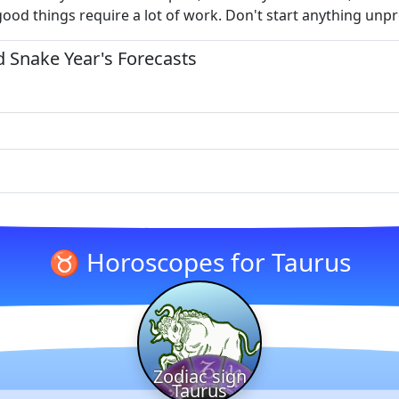
good things require a lot of work. Don't start anything unp
 Snake Year's Forecasts
♉ Horoscopes for Taurus
Zodiac sign
Taurus