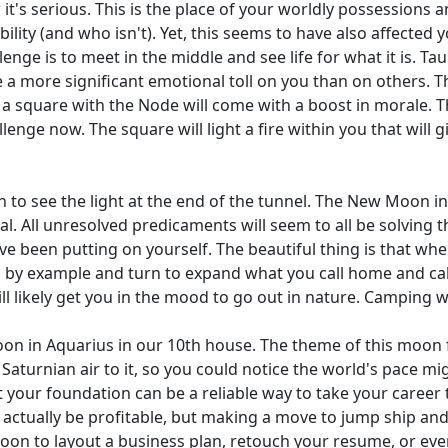
 it's serious. This is the place of your worldly possessions 
ility (and who isn't). Yet, this seems to have also affected y
enge is to meet in the middle and see life for what it is. Taur
a more significant emotional toll on you than on others. T
 a square with the Node will come with a boost in morale. Th
lenge now. The square will light a fire within you that will 
in to see the light at the end of the tunnel. The New Moon in
tial. All unresolved predicaments will seem to all be solvin
ave been putting on yourself. The beautiful thing is that whe
by example and turn to expand what you call home and call t
 likely get you in the mood to go out in nature. Camping wit
on in Aquarius in our 10th house. The theme of this moon f
Saturnian air to it, so you could notice the world's pace mi
 your foundation can be a reliable way to take your career t
actually be profitable, but making a move to jump ship and
moon to layout a business plan, retouch your resume, or eve