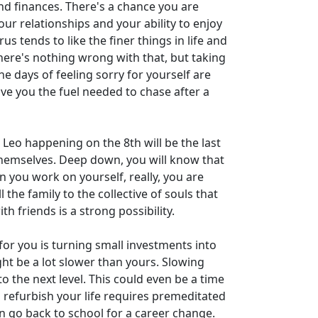
and finances. There's a chance you are
our relationships and your ability to enjoy
us tends to like the finer things in life and
here's nothing wrong with that, but taking
e days of feeling sorry for yourself are
give you the fuel needed to chase after a
 Leo happening on the 8th will be the last
g themselves. Deep down, you will know that
n you work on yourself, really, you are
he family to the collective of souls that
h friends is a strong possibility.
or you is turning small investments into
ght be a lot slower than yours. Slowing
o the next level. This could even be a time
 refurbish your life requires premeditated
n go back to school for a career change.