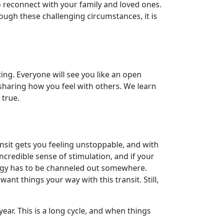
o reconnect with your family and loved ones.
ough these challenging circumstances, it is
ting. Everyone will see you like an open
y sharing how you feel with others. We learn
 true.
nsit gets you feeling unstoppable, and with
incredible sense of stimulation, and if your
nergy has to be channeled out somewhere.
ant things your way with this transit. Still,
ear. This is a long cycle, and when things