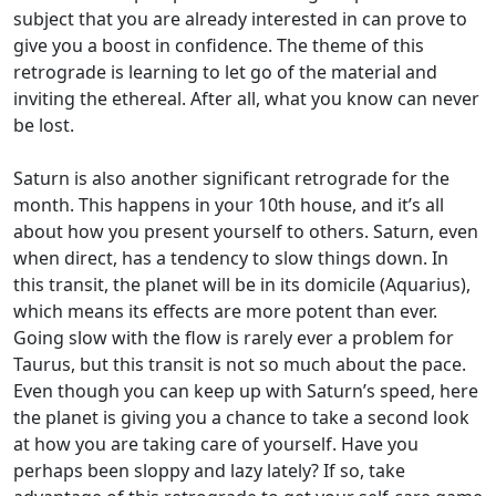
subject that you are already interested in can prove to
give you a boost in confidence. The theme of this
retrograde is learning to let go of the material and
inviting the ethereal. After all, what you know can never
be lost.
Saturn is also another significant retrograde for the
month. This happens in your 10th house, and it’s all
about how you present yourself to others. Saturn, even
when direct, has a tendency to slow things down. In
this transit, the planet will be in its domicile (Aquarius),
which means its effects are more potent than ever.
Going slow with the flow is rarely ever a problem for
Taurus, but this transit is not so much about the pace.
Even though you can keep up with Saturn’s speed, here
the planet is giving you a chance to take a second look
at how you are taking care of yourself. Have you
perhaps been sloppy and lazy lately? If so, take