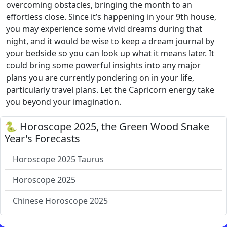
overcoming obstacles, bringing the month to an
effortless close. Since it’s happening in your 9th house,
you may experience some vivid dreams during that
night, and it would be wise to keep a dream journal by
your bedside so you can look up what it means later. It
could bring some powerful insights into any major
plans you are currently pondering on in your life,
particularly travel plans. Let the Capricorn energy take
you beyond your imagination.
🐍 Horoscope 2025, the Green Wood Snake
Year's Forecasts
Horoscope 2025 Taurus
Horoscope 2025
Chinese Horoscope 2025