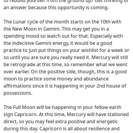
to rebuild yourself from the ground up? Get thinking of
an answer because this opportunity is coming.
The Lunar cycle of the month starts on the 10th with
the New Moon in Gemini. This may get you in a
spending mood so watch out for that. Especially with
the indecisive Gemini energy, it would be a good
practice to just put things on your wishlist for a week or
so until you are sure you really need it. Mercury will still
be retrograde at this time, so remember what we went
over earlier. On the positive side, though, this is a good
moon to practice some money and abundance
affirmations since it is happening in your 2nd house of
possessions.
The Full Moon will be happening in your fellow earth
sign Capricorn. At this time, Mercury will have stationed
direct, so you may feel extra positive and energetic
during this day. Capricorn is all about resilience and