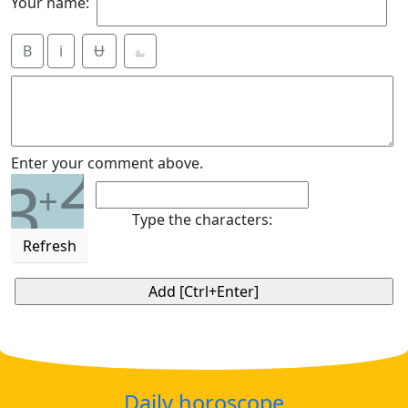
Your name:
B
i
Ʉ
⎁
2
Enter your comment above.
3
+
Type the characters:
Refresh
Daily horoscope