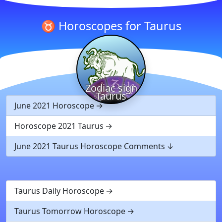
♉ Horoscopes for Taurus
Zodiac sign
Taurus
June 2021 Horoscope
Horoscope 2021 Taurus
June 2021 Taurus Horoscope Comments
Taurus Daily Horoscope
Taurus Tomorrow Horoscope