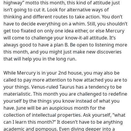
highway” motto this month, this kind of attitude just
isn’t going to cut it. Look for alternative ways of
thinking and different routes to take action. You don’t
have to decide everything on a whim. Still, you shouldn’t
get too fixated on only one idea either, or else Mercury
will come to challenge your know-it-all attitude. It’s
always good to have a plan B. Be open to listening more
this month, and you might just make new discoveries
that will help you in the long run.
While Mercury is in your 2nd house, you may also be
called to pay more attention to how attached you are to
your things. Venus-ruled Taurus has a tendency to be
materialistic. This month you are challenged to redefine
yourself by the things you know instead of what you
have. June will be an auspicious month for the
collection of intellectual properties. Ask yourself, “what
can I learn this month?” It doesn’t have to be anything
academic and pompous. Even diving deeper into a