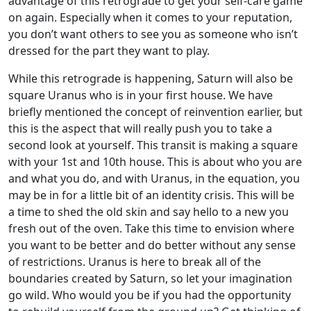
advantage of this retrograde to get your self-care game
on again. Especially when it comes to your reputation,
you don’t want others to see you as someone who isn’t
dressed for the part they want to play.
While this retrograde is happening, Saturn will also be
square Uranus who is in your first house. We have
briefly mentioned the concept of reinvention earlier, but
this is the aspect that will really push you to take a
second look at yourself. This transit is making a square
with your 1st and 10th house. This is about who you are
and what you do, and with Uranus, in the equation, you
may be in for a little bit of an identity crisis. This will be
a time to shed the old skin and say hello to a new you
fresh out of the oven. Take this time to envision where
you want to be better and do better without any sense
of restrictions. Uranus is here to break all of the
boundaries created by Saturn, so let your imagination
go wild. Who would you be if you had the opportunity