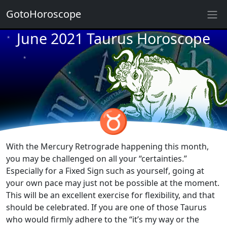
GotoHoroscope
June 2021 Taurus Horoscope
★
★
★
★
★
★
★
★
★
♉
★
★
With the Mercury Retrograde happening this month,
you may be challenged on all your “certainties.”
Especially for a Fixed Sign such as yourself, going at
your own pace may just not be possible at the moment.
This will be an excellent exercise for flexibility, and that
should be celebrated. If you are one of those Taurus
who would firmly adhere to the “it’s my way or the