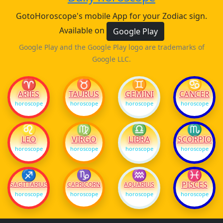
GotoHoroscope's mobile App for your Zodiac sign.
Available on
Google Play
Google Play and the Google Play logo are trademarks of
Google LLC.
♈
♉
♊
♋
ARIES
TAURUS
GEMINI
CANCER
horoscope
horoscope
horoscope
horoscope
♌
♍
♎
♏
LEO
VIRGO
LIBRA
SCORPIO
horoscope
horoscope
horoscope
horoscope
♐
♑
♒
♓
PISCES
SAGITTARIUS
CAPRICORN
AQUARIUS
horoscope
horoscope
horoscope
horoscope