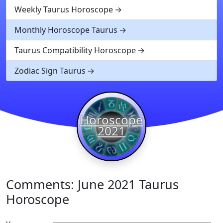
Weekly Taurus Horoscope
Monthly Horoscope Taurus
Taurus Compatibility Horoscope
Zodiac Sign Taurus
Horoscope
2021
Comments: June 2021 Taurus
Horoscope