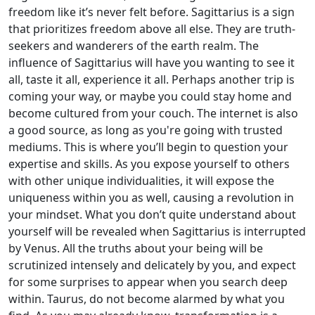
freedom like it’s never felt before. Sagittarius is a sign
that prioritizes freedom above all else. They are truth-
seekers and wanderers of the earth realm. The
influence of Sagittarius will have you wanting to see it
all, taste it all, experience it all. Perhaps another trip is
coming your way, or maybe you could stay home and
become cultured from your couch. The internet is also
a good source, as long as you're going with trusted
mediums. This is where you’ll begin to question your
expertise and skills. As you expose yourself to others
with other unique individualities, it will expose the
uniqueness within you as well, causing a revolution in
your mindset. What you don’t quite understand about
yourself will be revealed when Sagittarius is interrupted
by Venus. All the truths about your being will be
scrutinized intensely and delicately by you, and expect
for some surprises to appear when you search deep
within. Taurus, do not become alarmed by what you