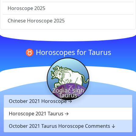
Horoscope 2025
Chinese Horoscope 2025
♉ Horoscopes for Taurus
Zodiac sign
Taurus
October 2021 Horoscope
Horoscope 2021 Taurus
October 2021 Taurus Horoscope Comments