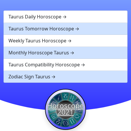
Taurus Daily Horoscope
Taurus Tomorrow Horoscope
Weekly Taurus Horoscope
Monthly Horoscope Taurus
Taurus Compatibility Horoscope
Zodiac Sign Taurus
Horoscope
2021