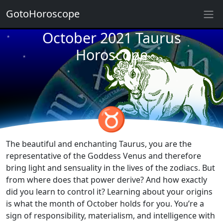
GotoHoroscope
October 2021 Taurus
★
★
★
Horoscope
★
★
★
★
★
★
♉
★
★
The beautiful and enchanting Taurus, you are the
representative of the Goddess Venus and therefore
bring light and sensuality in the lives of the zodiacs. But
from where does that power derive? And how exactly
did you learn to control it? Learning about your origins
is what the month of October holds for you. You’re a
sign of responsibility, materialism, and intelligence with