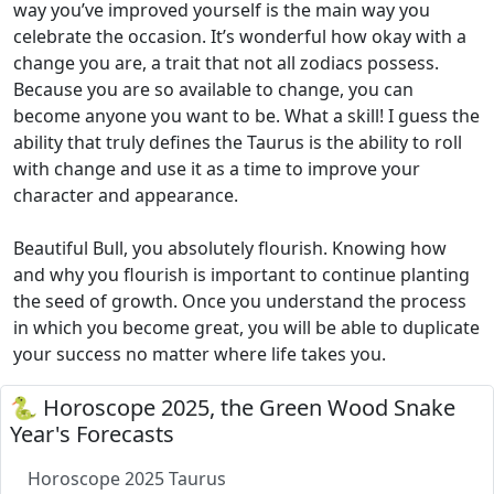
way you’ve improved yourself is the main way you
celebrate the occasion. It’s wonderful how okay with a
change you are, a trait that not all zodiacs possess.
Because you are so available to change, you can
become anyone you want to be. What a skill! I guess the
ability that truly defines the Taurus is the ability to roll
with change and use it as a time to improve your
character and appearance.
Beautiful Bull, you absolutely flourish. Knowing how
and why you flourish is important to continue planting
the seed of growth. Once you understand the process
in which you become great, you will be able to duplicate
your success no matter where life takes you.
🐍 Horoscope 2025, the Green Wood Snake
Year's Forecasts
Horoscope 2025 Taurus