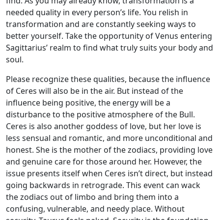
find. As you may already know, transformation is a
needed quality in every person’s life. You relish in
transformation and are constantly seeking ways to
better yourself. Take the opportunity of Venus entering
Sagittarius’ realm to find what truly suits your body and
soul.
Please recognize these qualities, because the influence
of Ceres will also be in the air. But instead of the
influence being positive, the energy will be a
disturbance to the positive atmosphere of the Bull.
Ceres is also another goddess of love, but her love is
less sensual and romantic, and more unconditional and
honest. She is the mother of the zodiacs, providing love
and genuine care for those around her. However, the
issue presents itself when Ceres isn’t direct, but instead
going backwards in retrograde. This event can wack
the zodiacs out of limbo and bring them into a
confusing, vulnerable, and needy place. Without