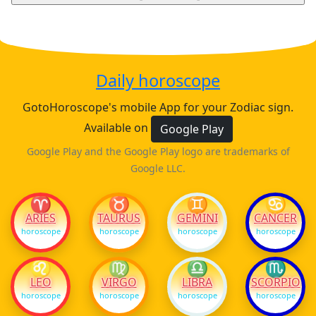
Daily horoscope
GotoHoroscope's mobile App for your Zodiac sign.
Available on
Google Play
Google Play and the Google Play logo are trademarks of
Google LLC.
♈
♉
♊
♋
ARIES
TAURUS
GEMINI
CANCER
horoscope
horoscope
horoscope
horoscope
♌
♍
♎
♏
LEO
VIRGO
LIBRA
SCORPIO
horoscope
horoscope
horoscope
horoscope