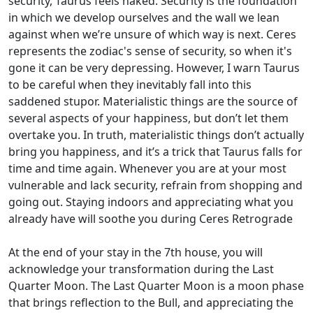
security, Taurus feels naked. Security is the foundation
in which we develop ourselves and the wall we lean
against when we’re unsure of which way is next. Ceres
represents the zodiac's sense of security, so when it's
gone it can be very depressing. However, I warn Taurus
to be careful when they inevitably fall into this
saddened stupor. Materialistic things are the source of
several aspects of your happiness, but don’t let them
overtake you. In truth, materialistic things don’t actually
bring you happiness, and it’s a trick that Taurus falls for
time and time again. Whenever you are at your most
vulnerable and lack security, refrain from shopping and
going out. Staying indoors and appreciating what you
already have will soothe you during Ceres Retrograde
At the end of your stay in the 7th house, you will
acknowledge your transformation during the Last
Quarter Moon. The Last Quarter Moon is a moon phase
that brings reflection to the Bull, and appreciating the