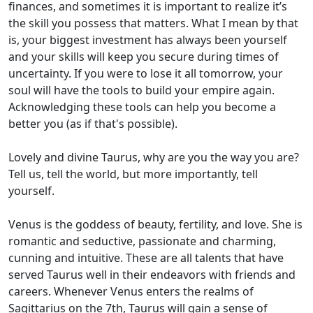
finances, and sometimes it is important to realize it’s
the skill you possess that matters. What I mean by that
is, your biggest investment has always been yourself
and your skills will keep you secure during times of
uncertainty. If you were to lose it all tomorrow, your
soul will have the tools to build your empire again.
Acknowledging these tools can help you become a
better you (as if that's possible).
Lovely and divine Taurus, why are you the way you are?
Tell us, tell the world, but more importantly, tell
yourself.
Venus is the goddess of beauty, fertility, and love. She is
romantic and seductive, passionate and charming,
cunning and intuitive. These are all talents that have
served Taurus well in their endeavors with friends and
careers. Whenever Venus enters the realms of
Sagittarius on the 7th, Taurus will gain a sense of