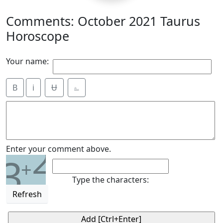
Comments: October 2021 Taurus
Horoscope
Your name:
B
i
Ʉ
⎁
2
Enter your comment above.
3
+
Type the characters:
Refresh