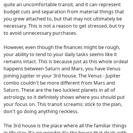
quite an uncomfortable transit, and it can represent
budget cuts and separation from material things that
you grew attached to, but that may not ultimately be
necessary. This is not a reason to get stressed, but try
to avoid unnecessary purchases.
However, even though the finances might be rough,
your ability to tend to your daily tasks seems like it
remains intact. This is because just as this whole ordeal
happens between Saturn and Mars, you have Venus
joining Jupiter in your 3rd house. The Venus - Jupiter
combo couldn't be more different from Mars and
Saturn. These are the two luckiest planets in all of
astrology, so it definitely shows where you should put
your focus on. This transit screams: stick to the plan,
don't go doing anything reckless.
The 3rd house is the place where all the familiar things
in life stay. It's no wonder it's the house that deals with