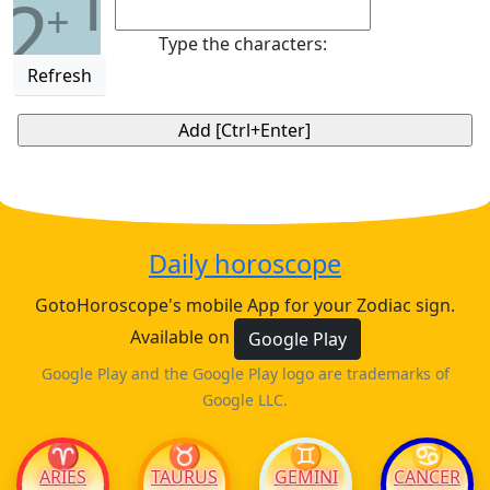
1
2
+
Type the characters:
Refresh
Daily horoscope
GotoHoroscope's mobile App for your Zodiac sign.
Available on
Google Play
Google Play and the Google Play logo are trademarks of
Google LLC.
♈
♉
♊
♋
ARIES
TAURUS
GEMINI
CANCER