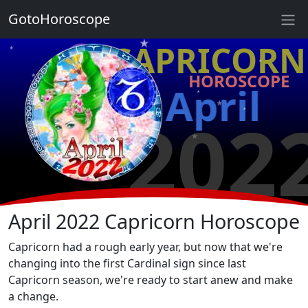
★
GotoHoroscope
★
♑ CAPRICORN
★
★
HOROSCOPE
★
April
★
★
★
202
★
★
★
★
April 2022 Capricorn Horoscope
Capricorn had a rough early year, but now that we're
changing into the first Cardinal sign since last
Capricorn season, we're ready to start anew and make
a change.