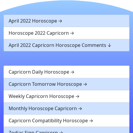
April 2022 Horoscope
Horoscope 2022 Capricorn
April 2022 Capricorn Horoscope Comments
Capricorn Daily Horoscope
Capricorn Tomorrow Horoscope
Weekly Capricorn Horoscope
Monthly Horoscope Capricorn
Capricorn Compatibility Horoscope
Zodiac Sign Capricorn