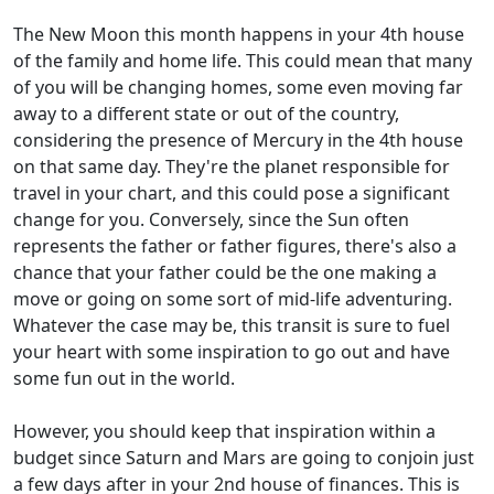
The New Moon this month happens in your 4th house
of the family and home life. This could mean that many
of you will be changing homes, some even moving far
away to a different state or out of the country,
considering the presence of Mercury in the 4th house
on that same day. They're the planet responsible for
travel in your chart, and this could pose a significant
change for you. Conversely, since the Sun often
represents the father or father figures, there's also a
chance that your father could be the one making a
move or going on some sort of mid-life adventuring.
Whatever the case may be, this transit is sure to fuel
your heart with some inspiration to go out and have
some fun out in the world.
However, you should keep that inspiration within a
budget since Saturn and Mars are going to conjoin just
a few days after in your 2nd house of finances. This is