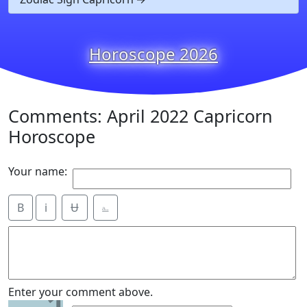
Horoscope 2026
Comments: April 2022 Capricorn
Horoscope
Your name:
B
i
Ʉ
⎁
Enter your comment above.