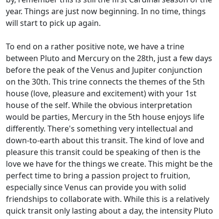
year. Things are just now beginning. In no time, things
will start to pick up again.
To end on a rather positive note, we have a trine
between Pluto and Mercury on the 28th, just a few days
before the peak of the Venus and Jupiter conjunction
on the 30th. This trine connects the themes of the 5th
house (love, pleasure and excitement) with your 1st
house of the self. While the obvious interpretation
would be parties, Mercury in the 5th house enjoys life
differently. There's something very intellectual and
down-to-earth about this transit. The kind of love and
pleasure this transit could be speaking of then is the
love we have for the things we create. This might be the
perfect time to bring a passion project to fruition,
especially since Venus can provide you with solid
friendships to collaborate with. While this is a relatively
quick transit only lasting about a day, the intensity Pluto