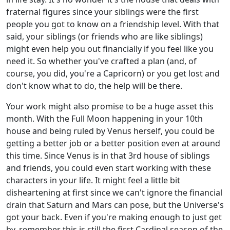
fraternal figures since your siblings were the first
people you got to know on a friendship level. With that
said, your siblings (or friends who are like siblings)
might even help you out financially if you feel like you
need it. So whether you've crafted a plan (and, of
course, you did, you're a Capricorn) or you get lost and
don't know what to do, the help will be there.
Your work might also promise to be a huge asset this
month. With the Full Moon happening in your 10th
house and being ruled by Venus herself, you could be
getting a better job or a better position even at around
this time. Since Venus is in that 3rd house of siblings
and friends, you could even start working with these
characters in your life. It might feel a little bit
disheartening at first since we can't ignore the financial
drain that Saturn and Mars can pose, but the Universe's
got your back. Even if you're making enough to just get
by, remember this is still the first Cardinal season of the