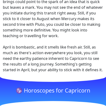
brings could point to the spark of an idea that is quick
but leaves a mark. You may not see the end of whatever
you initiate during this transit right away. Still, if you
stick to it closer to August when Mercury makes its
second trine with Pluto, you could be closer to making
something more definitive. You might look into
teaching or travelling for work.
April is bombastic, and it smells like fresh air. Still, as
much as there's action everywhere you look, you still
need the earthy patience inherent to Capricorn to see
the results of a long journey. Something's getting
started in April, but your ability to stick with it defines it.
♑ Horoscopes for Capricorn