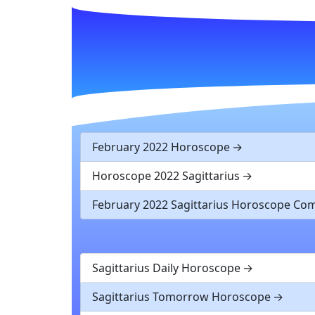
February 2022 Horoscope
Horoscope 2022 Sagittarius
February 2022 Sagittarius Horoscope C
Sagittarius Daily Horoscope
Sagittarius Tomorrow Horoscope