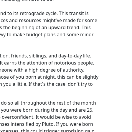
to its retrograde cycle. This transit is
nances and resources might've made for some
 is the beginning of an upward trend. This
savvy to make budget plans and some minor
n, friends, siblings, and day-to-day life.
It earns the attention of notorious people,
meone with a high degree of authority.
ose of you born at night, this can be slightly
a little. If that's the case, don't try to
 do so all throughout the rest of the month
y if you were born during the day and are 25,
e overconfident. It would be wise to avoid
ses intensified by Pluto. If you were born
expenses, this could trigger surprising gain,