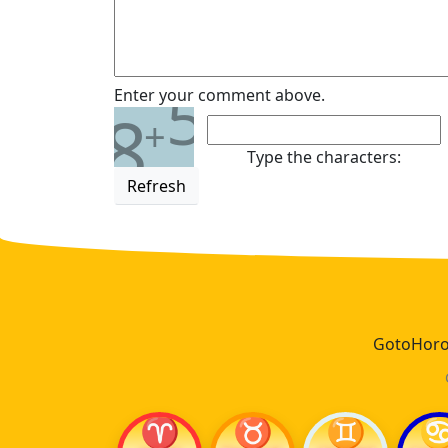
5
Enter your comment above.
8
+
Type the characters:
Refresh
GotoHoros
♈
♉
♊