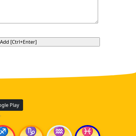
gle Play
.
♐
♑
♒
♓