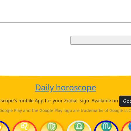
Daily horoscope
cope's mobile App for your Zodiac sign. Available on
Goo
Google Play and the Google Play logo are trademarks of Google LLC
♋
♌
♍
♎
♏