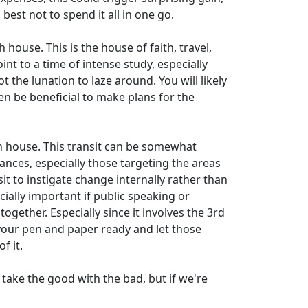
 best not to spend it all in one go.
house. This is the house of faith, travel,
int to a time of intense study, especially
t the lunation to laze around. You will likely
en be beneficial to make plans for the
 house. This transit can be somewhat
nces, especially those targeting the areas
it to instigate change internally rather than
cially important if public speaking or
ogether. Especially since it involves the 3rd
 your pen and paper ready and let those
f it.
 take the good with the bad, but if we're