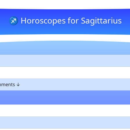
♐ Horoscopes for Sagittarius
omments