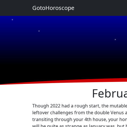
GotoHoroscope
★
★
★
★
★
Februa
Though 2022 had a rough start, the mutable s
leftover challenges from the double Venus a
transiting through your 4th house, your home
will be quite as strange as January was, but