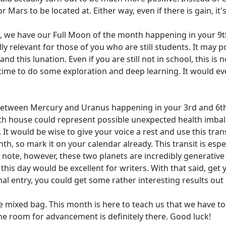
 Mars to be located at. Either way, even if there is gain, it's
n, we have our Full Moon of the month happening in your 9th 
ly relevant for those of you who are still students. It may po
this lunation. Even if you are still not in school, this is no
 time to do some exploration and deep learning. It would ev
between Mercury and Uranus happening in your 3rd and 6th
th house could represent possible unexpected health imbala
t would be wise to give your voice a rest and use this trans
th, so mark it on your calendar already. This transit is espe
e note, however, these two planets are incredibly generative t
his day would be excellent for writers. With that said, get
rnal entry, you could get some rather interesting results out o
the mixed bag. This month is here to teach us that we have to
e room for advancement is definitely there. Good luck!