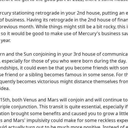
ry stationing retrograde in your 2nd house, putting an end 
 of business. Having its retrograde in the 2nd house of fi
revious month. While things might still be a bit rocky, this
th, so it would be good to make use of Mercury's business 
year.
rn and the Sun conjoining in your 3rd house of communicatio
, especially for those of you who were born during the day. 
iendships, it could even be that you become friends with so
ose friend or a sibling becomes famous in some sense. For th
ntly becomes victorious might distance themselves from you 
idea.
15th, both Venus and Mars will conjoin and will continue to
 triple conjunction. This transit is quite essential, especiall
station brought some benefits and caused you to grow a littl
gs and Mars' impulsivity could make for some reckless expen
could actually turn out to be much more positive. Instead of 