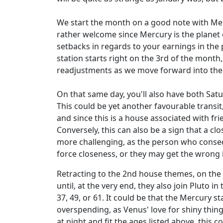
We start the month on a good note with Mercu
rather welcome since Mercury is the planet
setbacks in regards to your earnings in the p
station starts right on the 3rd of the mon
readjustments as we move forward into the 
On that same day, you'll also have both Satu
This could be yet another favourable transit
and since this is a house associated with fr
Conversely, this can also be a sign that a cl
more challenging, as the person who conseque
force closeness, or they may get the wrong 
Retracting to the 2nd house themes, on the 
until, at the very end, they also join Pluto in
37, 49, or 61. It could be that the Mercury 
overspending, as Venus' love for shiny thin
at night and fit the ages listed above, this 