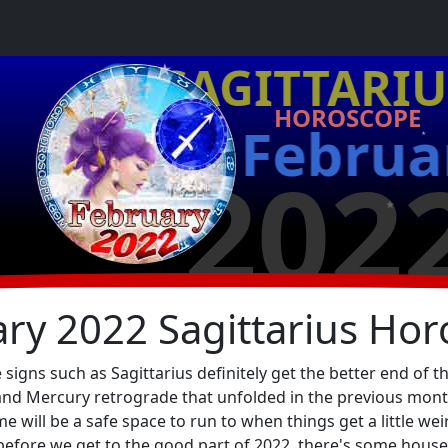
★
♐ SAGITTARIU
HOROSCOPE
Februa
★
202
★
★
ry 2022 Sagittarius Ho
igns such as Sagittarius definitely get the better end of t
nd Mercury retrograde that unfolded in the previous month, 
 will be a safe space to run to when things get a little wei
 before we get to the good part of 2022, there's some house