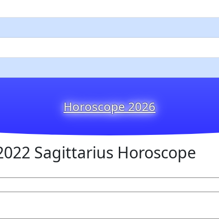
Horoscope 2026
022 Sagittarius Horoscope