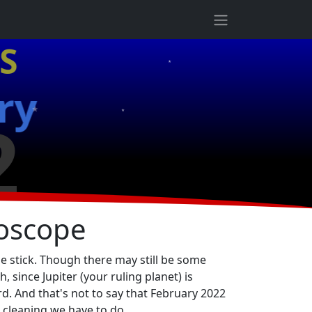
★
S
★
★
ry
2
★
roscope
he stick. Though there may still be some
since Jupiter (your ruling planet) is
rd. And that's not to say that February 2022
 cleaning we have to do.