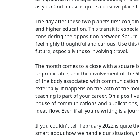
as your 2nd house is quite a positive place for
The day after these two planets first conjoi
and higher education. This transit is especial
considering the opposition between Saturn and 
feel highly thoughtful and curious. Use this
future, especially those involving travel.
The month comes to a close with a square 
unpredictable, and the involvement of the 6
of the body associated with communication. I
externally. It happens on the 24th of the mon
teaching is part of your career. On a positiv
house of communications and publications, t
ideas flow. Even if all you're writing is a jou
If you couldn't tell, February 2022 is quite 
smart about how we handle our situation, th