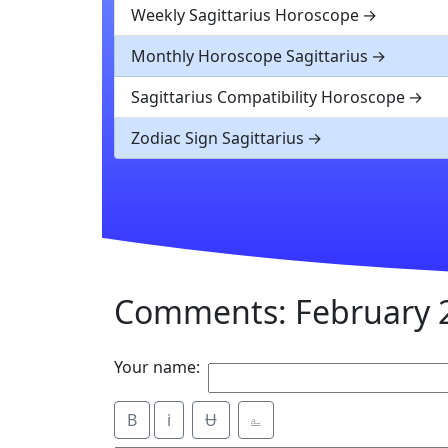
Weekly Sagittarius Horoscope
Monthly Horoscope Sagittarius
Sagittarius Compatibility Horoscope
Zodiac Sign Sagittarius
Comments: February 2
Your name:
B
i
Ʉ
⎁