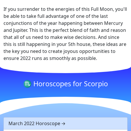
If you surrender to the energies of this Full Moon, you'll
be able to take full advantage of one of the last
conjunctions of the year happening between Mercury
and Jupiter. This is the perfect blend of faith and reason
that all of us need to make wise decisions. And since
this is still happening in your 5th house, these ideas are
the key you need to create joyous opportunities to
ensure 2022 runs as smoothly as possible.
♏ Horoscopes for Scorpio
March 2022 Horoscope