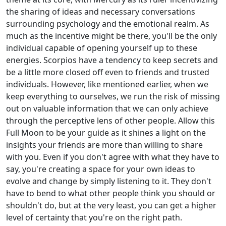
the sharing of ideas and necessary conversations
surrounding psychology and the emotional realm. As
much as the incentive might be there, you'll be the only
individual capable of opening yourself up to these
energies. Scorpios have a tendency to keep secrets and
be a little more closed off even to friends and trusted
individuals. However, like mentioned earlier, when we
keep everything to ourselves, we run the risk of missing
out on valuable information that we can only achieve
through the perceptive lens of other people. Allow this
Full Moon to be your guide as it shines a light on the
insights your friends are more than willing to share
with you. Even if you don't agree with what they have to
say, you're creating a space for your own ideas to
evolve and change by simply listening to it. They don't
have to bend to what other people think you should or
shouldn't do, but at the very least, you can get a higher
level of certainty that you're on the right path.