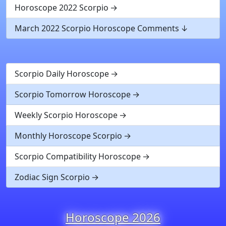
Horoscope 2022 Scorpio
March 2022 Scorpio Horoscope Comments
Scorpio Daily Horoscope
Scorpio Tomorrow Horoscope
Weekly Scorpio Horoscope
Monthly Horoscope Scorpio
Scorpio Compatibility Horoscope
Zodiac Sign Scorpio
Horoscope 2026