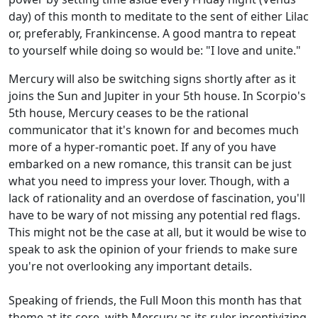
day) of this month to meditate to the sent of either Lilac
or, preferably, Frankincense. A good mantra to repeat
to yourself while doing so would be: "I love and unite."
Mercury will also be switching signs shortly after as it
joins the Sun and Jupiter in your 5th house. In Scorpio's
5th house, Mercury ceases to be the rational
communicator that it's known for and becomes much
more of a hyper-romantic poet. If any of you have
embarked on a new romance, this transit can be just
what you need to impress your lover. Though, with a
lack of rationality and an overdose of fascination, you'll
have to be wary of not missing any potential red flags.
This might not be the case at all, but it would be wise to
speak to ask the opinion of your friends to make sure
you're not overlooking any important details.
Speaking of friends, the Full Moon this month has that
theme at its core, with Mercury as its ruler incentivizing