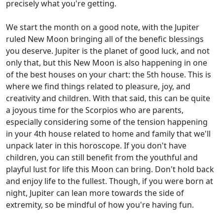
precisely what you're getting.
We start the month on a good note, with the Jupiter
ruled New Moon bringing all of the benefic blessings
you deserve. Jupiter is the planet of good luck, and not
only that, but this New Moon is also happening in one
of the best houses on your chart: the 5th house. This is
where we find things related to pleasure, joy, and
creativity and children. With that said, this can be quite
a joyous time for the Scorpios who are parents,
especially considering some of the tension happening
in your 4th house related to home and family that we'll
unpack later in this horoscope. If you don't have
children, you can still benefit from the youthful and
playful lust for life this Moon can bring. Don't hold back
and enjoy life to the fullest. Though, if you were born at
night, Jupiter can lean more towards the side of
extremity, so be mindful of how you're having fun.