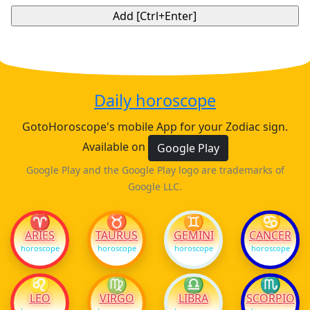
Daily horoscope
GotoHoroscope's mobile App for your Zodiac sign.
Available on
Google Play
Google Play and the Google Play logo are trademarks of
Google LLC.
♈
♉
♊
♋
ARIES
TAURUS
GEMINI
CANCER
horoscope
horoscope
horoscope
horoscope
♌
♍
♎
♏
LEO
VIRGO
LIBRA
SCORPIO