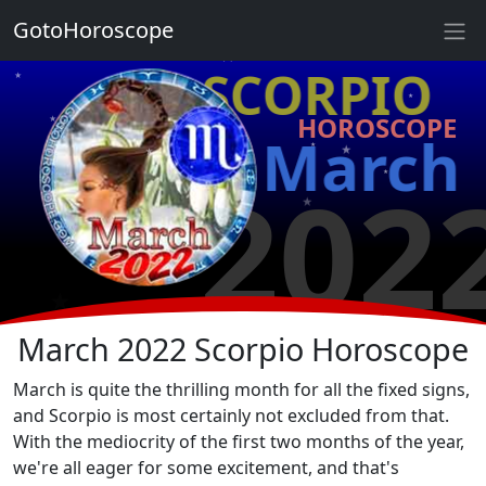
★
GotoHoroscope
★
♏ SCORPIO
★
★
HOROSCOPE
★
★
March
★
★
202
★
★
★
★
March 2022 Scorpio Horoscope
March is quite the thrilling month for all the fixed signs,
and Scorpio is most certainly not excluded from that.
With the mediocrity of the first two months of the year,
we're all eager for some excitement, and that's