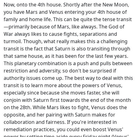
Now, onto the 4th house. Shortly after the New Moon,
you have Mars and Venus entering your 4th house of
family and home life. This can be quite the tense transit
—primarily because of Mars, like always. The God of
War always likes to cause fights, separations and
turmoil. Though, what really makes this a challenging
transit is the fact that Saturn is also transiting through
that same house, as it has been for the last few years.
This planetary combination is a push and pulls between
restriction and adversity, so don't be surprised if
authority issues come up. The best way to deal with this
transit is to learn more about the powers of Venus,
especially since because she moves faster, she will
conjoin with Saturn first towards the end of the month
on the 28th. While Mars likes to fight, Venus does the
opposite, and her pairing with Saturn makes for
collaboration and fairness. If you're interested in
remediation practices, you could even boost Venus'
power by setting time aside every Friday night (Venus'