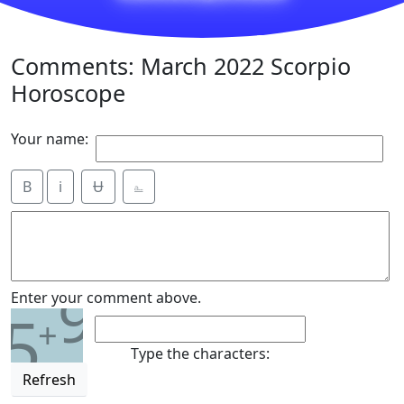
Comments: March 2022 Scorpio
Horoscope
Your name:
B
i
Ʉ
⎁
9
Enter your comment above.
5
+
Type the characters:
Refresh