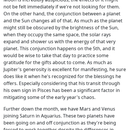
not be felt immediately if we're not looking for them.
On the other hand, the conjunction between a planet
and the Sun changes all of that. As much as the planet
might still be obscured by the brightness of the Sun,
when they occupy the same space, the solar rays
expand and shower us with the energy of that very
planet. This conjunction happens on the 5th, and it
would be wise to take that day to practice some
gratitude for the gifts about to come. As much as
Jupiter's generosity is excellent for manifesting, he sure
does like it when he's recognized for the blessings he
offers. Especially considering that his transit through
his own sign in Pisces has been a significant factor in
mitigating some of the early year's chaos.
Further down the month, we have Mars and Venus
joining Saturn in Aquarius. These two planets have
been going on and off conjunction as they're being
forced to work together despite the differences in