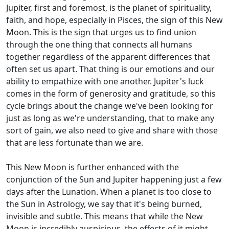
Jupiter, first and foremost, is the planet of spirituality,
faith, and hope, especially in Pisces, the sign of this New
Moon. This is the sign that urges us to find union
through the one thing that connects all humans
together regardless of the apparent differences that
often set us apart. That thing is our emotions and our
ability to empathize with one another. Jupiter's luck
comes in the form of generosity and gratitude, so this
cycle brings about the change we've been looking for
just as long as we're understanding, that to make any
sort of gain, we also need to give and share with those
that are less fortunate than we are.
This New Moon is further enhanced with the
conjunction of the Sun and Jupiter happening just a few
days after the Lunation. When a planet is too close to
the Sun in Astrology, we say that it's being burned,
invisible and subtle. This means that while the New
Moon is incredibly auspicious, the effects of it might