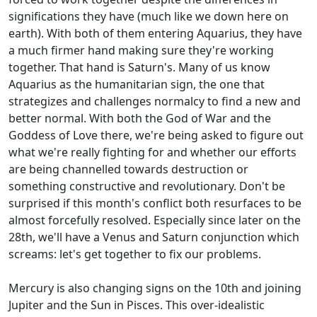
significations they have (much like we down here on
earth). With both of them entering Aquarius, they have
a much firmer hand making sure they're working
together. That hand is Saturn's. Many of us know
Aquarius as the humanitarian sign, the one that
strategizes and challenges normalcy to find a new and
better normal. With both the God of War and the
Goddess of Love there, we're being asked to figure out
what we're really fighting for and whether our efforts
are being channelled towards destruction or
something constructive and revolutionary. Don't be
surprised if this month's conflict both resurfaces to be
almost forcefully resolved. Especially since later on the
28th, we'll have a Venus and Saturn conjunction which
screams: let's get together to fix our problems.
Mercury is also changing signs on the 10th and joining
Jupiter and the Sun in Pisces. This over-idealistic