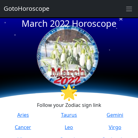
GotoHoroscope
★
★
March 2022 Horoscope
★
★
★
★
★
★
★
★
🌟
★
★
Follow your Zodiac sign link
Aries
Taurus
Gemini
Cancer
Leo
Virgo