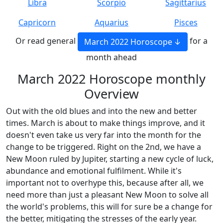
Libra
Scorpio
Sagittarius
Capricorn
Aquarius
Pisces
Or read general
for a
March 2022 Horoscope
month ahead
March 2022 Horoscope monthly
Overview
Out with the old blues and into the new and better
times. March is about to make things improve, and it
doesn't even take us very far into the month for the
change to be triggered. Right on the 2nd, we have a
New Moon ruled by Jupiter, starting a new cycle of luck,
abundance and emotional fulfilment. While it's
important not to overhype this, because after all, we
need more than just a pleasant New Moon to solve all
the world's problems, this will for sure be a change for
the better, mitigating the stresses of the early year.