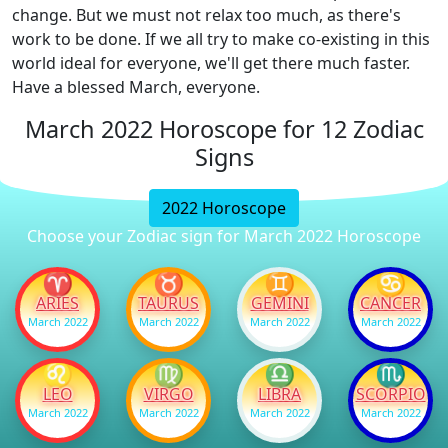
change. But we must not relax too much, as there's
work to be done. If we all try to make co-existing in this
world ideal for everyone, we'll get there much faster.
Have a blessed March, everyone.
March 2022 Horoscope for 12 Zodiac
Signs
2022 Horoscope
Choose your Zodiac sign for March 2022 Horoscope
♈
♉
♊
♋
ARIES
TAURUS
GEMINI
CANCER
March 2022
March 2022
March 2022
March 2022
♌
♍
♎
♏
LEO
VIRGO
LIBRA
SCORPIO
March 2022
March 2022
March 2022
March 2022