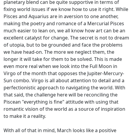
planetary blend can be quite supportive in terms of
fixing world issues if we know how to use it right. While
Pisces and Aquarius are in aversion to one another,
making the poetry and romance of a Mercurial Pisces
much easier to lean on, we all know how art can be an
excellent catalyst for change. The secret is not to dream
of utopia, but to be grounded and face the problems
we have head-on. The more we neglect them, the
longer it will take for them to be solved. This is made
even more real when we look into the Full Moon in
Virgo of the month that opposes the Jupiter-Mercury-
Sun combo. Virgo is all about attention to detail and a
perfectionistic approach to navigating the world. With
that said, the challenge here will be reconciling the
Piscean "everything is fine" attitude with using that
romantic vision of the world as a source of inspiration
to make it a reality.
With all of that in mind, March looks like a positive