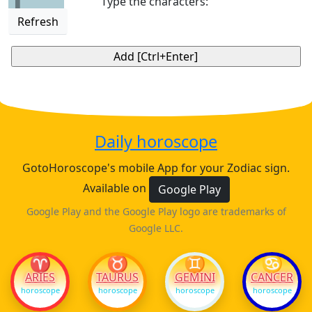
Type the characters:
Refresh
Daily horoscope
GotoHoroscope's mobile App for your Zodiac sign.
Available on
Google Play
Google Play and the Google Play logo are trademarks of
Google LLC.
♈
♉
♊
♋
ARIES
TAURUS
GEMINI
CANCER
horoscope
horoscope
horoscope
horoscope