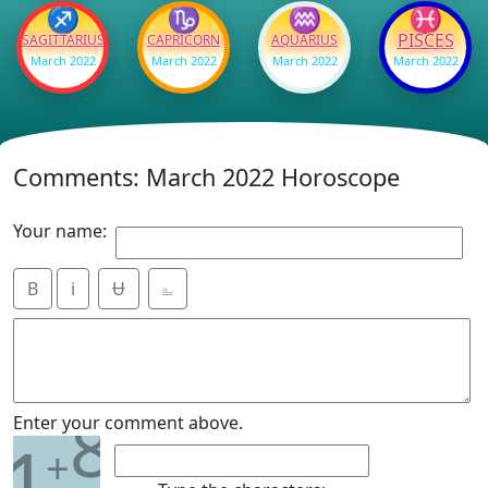
♐
♑
♒
♓
PISCES
SAGITTARIUS
CAPRICORN
AQUARIUS
March 2022
March 2022
March 2022
March 2022
Comments: March 2022 Horoscope
Your name:
B
i
Ʉ
⎁
8
Enter your comment above.
1
+