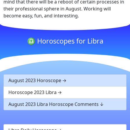
mind that there will be a reboot of certain processes in
their professional sphere in August. Working will
become easy, fun, and interesting.
♎ Horoscopes for Libra
August 2023 Horoscope
Horoscope 2023 Libra
August 2023 Libra Horoscope Comments