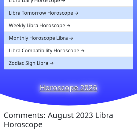
Libra Daily Horoscope
Libra Tomorrow Horoscope
Weekly Libra Horoscope
Monthly Horoscope Libra
Libra Compatibility Horoscope
Zodiac Sign Libra
Horoscope 2026
Comments: August 2023 Libra
Horoscope