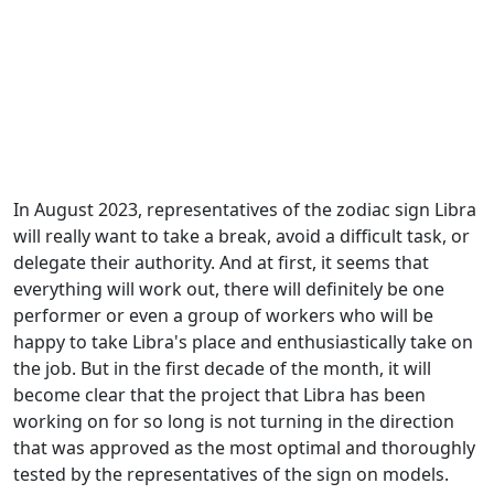
In August 2023, representatives of the zodiac sign Libra
will really want to take a break, avoid a difficult task, or
delegate their authority. And at first, it seems that
everything will work out, there will definitely be one
performer or even a group of workers who will be
happy to take Libra's place and enthusiastically take on
the job. But in the first decade of the month, it will
become clear that the project that Libra has been
working on for so long is not turning in the direction
that was approved as the most optimal and thoroughly
tested by the representatives of the sign on models.