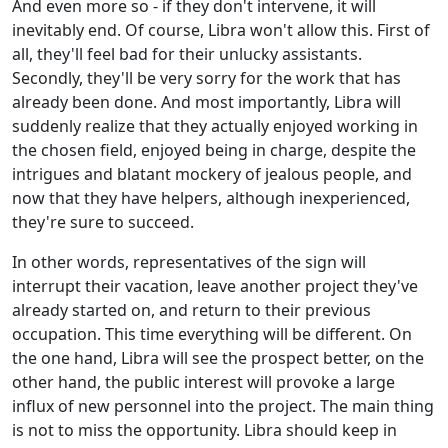
And even more so - if they don't intervene, it will
inevitably end. Of course, Libra won't allow this. First of
all, they'll feel bad for their unlucky assistants.
Secondly, they'll be very sorry for the work that has
already been done. And most importantly, Libra will
suddenly realize that they actually enjoyed working in
the chosen field, enjoyed being in charge, despite the
intrigues and blatant mockery of jealous people, and
now that they have helpers, although inexperienced,
they're sure to succeed.
In other words, representatives of the sign will
interrupt their vacation, leave another project they've
already started on, and return to their previous
occupation. This time everything will be different. On
the one hand, Libra will see the prospect better, on the
other hand, the public interest will provoke a large
influx of new personnel into the project. The main thing
is not to miss the opportunity. Libra should keep in