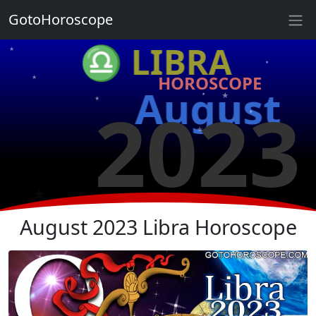
★
GotoHoroscope
★
♎ LIBRA
★
★
HOROSCOPE
★
★
August
2023
★
★
★
★
★
★
August 2023 Libra Horoscope