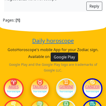
Reply
Pages:
[1]
Daily horoscope
GotoHoroscope's mobile App for your Zodiac sign.
Available on
Google Play
Google Play and the Google Play logo are trademarks of
Google LLC.
♈
♉
♊
♋
ARIES
TAURUS
GEMINI
CANCER
horoscope
horoscope
horoscope
horoscope
♌
♍
♎
♏