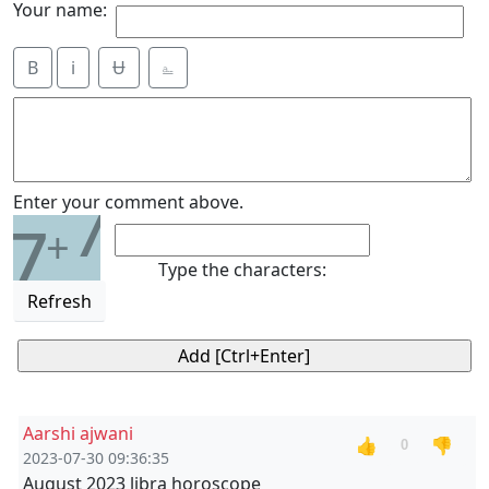
Your name:
B
i
Ʉ
⎁
7
Enter your comment above.
7
+
Type the characters:
Refresh
Aarshi ajwani
👍
👎
0
2023-07-30 09:36:35
August 2023 libra horoscope