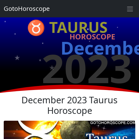
★
GotoHoroscope
♉ TAURUS
★
★
★
HOROSCOPE
★
Decemb
★
2023
★
★
★
★
★
★
December 2023 Taurus
Horoscope