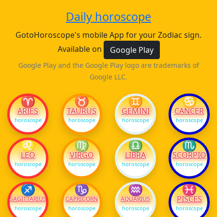
Daily horoscope
GotoHoroscope's mobile App for your Zodiac sign.
Available on
Google Play
Google Play and the Google Play logo are trademarks of
Google LLC.
♈
♉
♊
♋
ARIES
TAURUS
GEMINI
CANCER
horoscope
horoscope
horoscope
horoscope
♌
♍
♎
♏
LEO
VIRGO
LIBRA
SCORPIO
horoscope
horoscope
horoscope
horoscope
♐
♑
♒
♓
PISCES
SAGITTARIUS
CAPRICORN
AQUARIUS
horoscope
horoscope
horoscope
horoscope