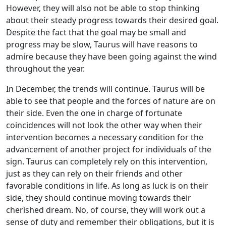
However, they will also not be able to stop thinking
about their steady progress towards their desired goal.
Despite the fact that the goal may be small and
progress may be slow, Taurus will have reasons to
admire because they have been going against the wind
throughout the year.
In December, the trends will continue. Taurus will be
able to see that people and the forces of nature are on
their side. Even the one in charge of fortunate
coincidences will not look the other way when their
intervention becomes a necessary condition for the
advancement of another project for individuals of the
sign. Taurus can completely rely on this intervention,
just as they can rely on their friends and other
favorable conditions in life. As long as luck is on their
side, they should continue moving towards their
cherished dream. No, of course, they will work out a
sense of duty and remember their obligations, but it is