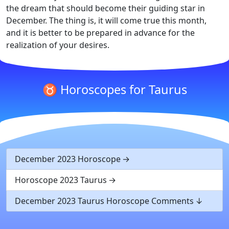
the dream that should become their guiding star in
December. The thing is, it will come true this month,
and it is better to be prepared in advance for the
realization of your desires.
♉ Horoscopes for Taurus
December 2023 Horoscope
Horoscope 2023 Taurus
December 2023 Taurus Horoscope Comments