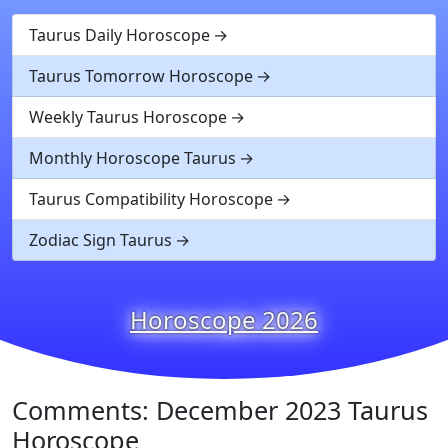
Taurus Daily Horoscope
Taurus Tomorrow Horoscope
Weekly Taurus Horoscope
Monthly Horoscope Taurus
Taurus Compatibility Horoscope
Zodiac Sign Taurus
Horoscope 2026
Comments: December 2023 Taurus
Horoscope