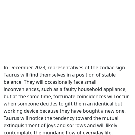
In December 2023, representatives of the zodiac sign
Taurus will find themselves in a position of stable
balance. They will occasionally face small
inconveniences, such as a faulty household appliance,
but at the same time, fortunate coincidences will occur
when someone decides to gift them an identical but
working device because they have bought a new one.
Taurus will notice the tendency toward the mutual
extinguishment of joys and sorrows and will likely
contemplate the mundane flow of everyday life.