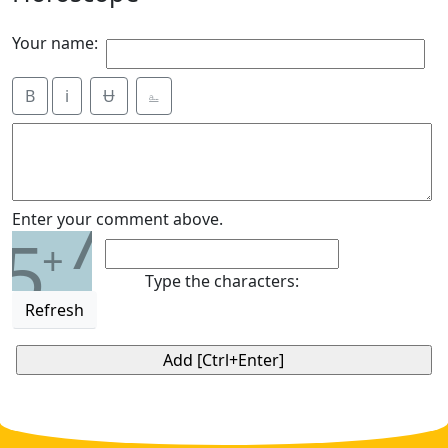
Your name:
B
i
Ʉ
⎁
7
Enter your comment above.
5
+
Type the characters:
Refresh