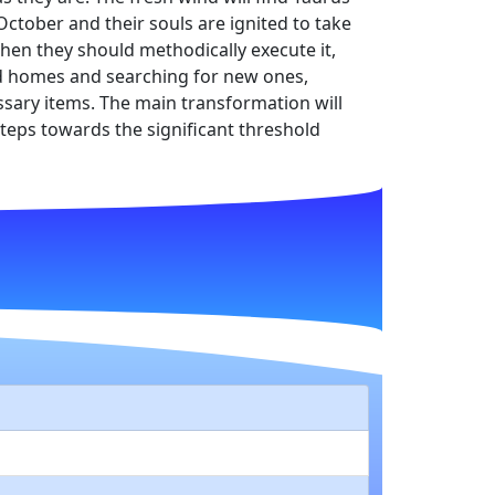
 October and their souls are ignited to take
Then they should methodically execute it,
old homes and searching for new ones,
sary items. The main transformation will
 steps towards the significant threshold