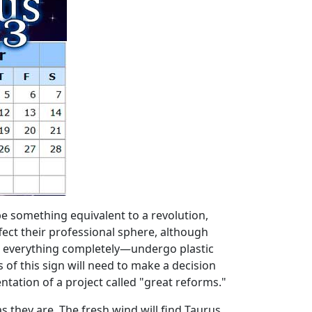
be something equivalent to a revolution,
ffect their professional sphere, although
ge everything completely—undergo plastic
s of this sign will need to make a decision
entation of a project called "great reforms."
s they are. The fresh wind will find Taurus