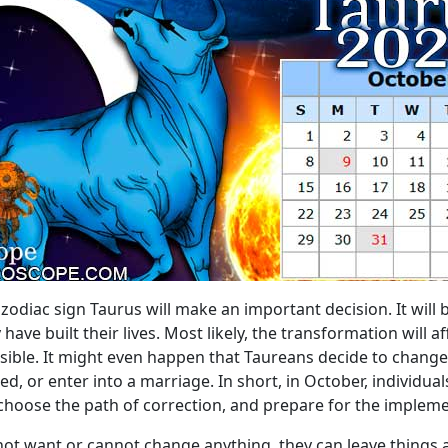
zodiac sign Taurus will make an important decision. It will 
ve built their lives. Most likely, the transformation will a
ssible. It might even happen that Taureans decide to chan
, or enter into a marriage. In short, in October, individual
s, choose the path of correction, and prepare for the implem
s not want or cannot change anything, they can leave things a