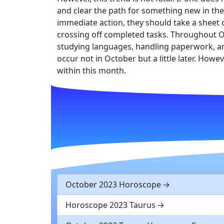
and clear the path for something new in their
immediate action, they should take a sheet o
crossing off completed tasks. Throughout Oc
studying languages, handling paperwork, an
occur not in October but a little later. Howe
within this month.
October 2023 Horoscope
Horoscope 2023 Taurus