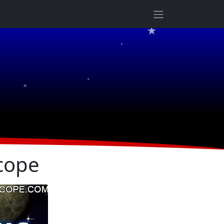
★
★
★
★
cope