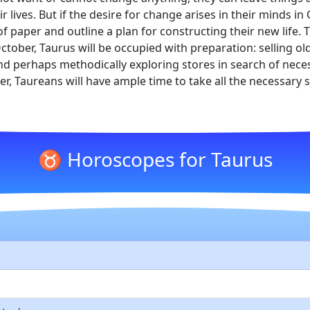
 lives. But if the desire for change arises in their minds in
f paper and outline a plan for constructing their new life. 
tober, Taurus will be occupied with preparation: selling 
d perhaps methodically exploring stores in search of neces
ver, Taureans will have ample time to take all the necessary
♉ Horoscopes for Taurus