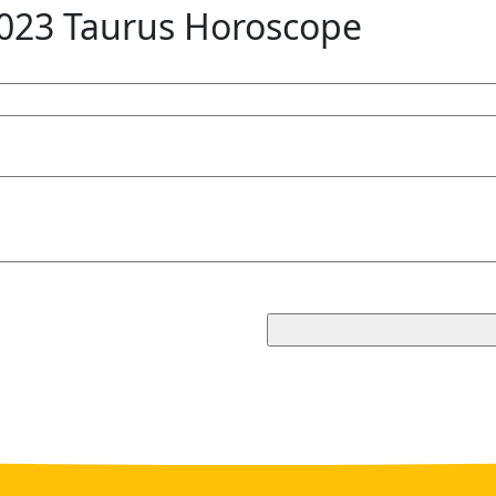
023 Taurus Horoscope