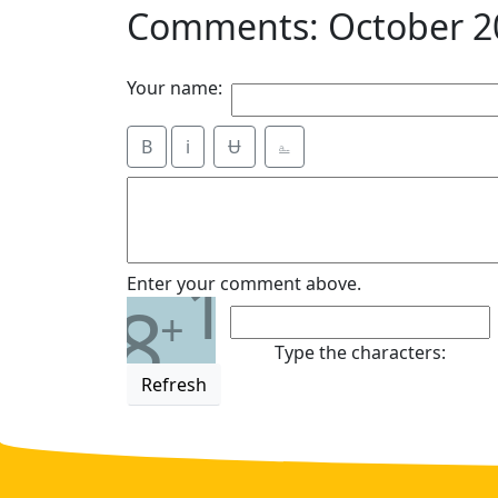
Comments: October 2
Your name:
B
i
Ʉ
⎁
1
Enter your comment above.
8
+
Type the characters:
Refresh