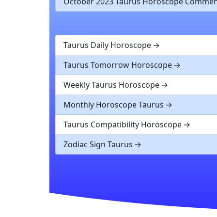
October 2023 Taurus Horoscope Commen
Taurus Daily Horoscope
Taurus Tomorrow Horoscope
Weekly Taurus Horoscope
Monthly Horoscope Taurus
Taurus Compatibility Horoscope
Zodiac Sign Taurus