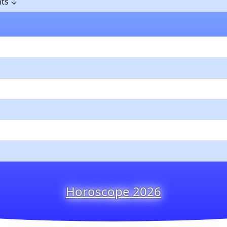
ts
Horoscope 2026