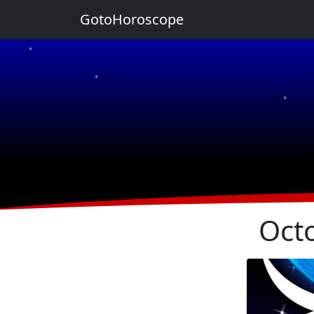
GotoHoroscope
★
★
★
★
★
Oct