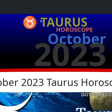
★
♉ TAURUS
HOROSCOPE
October
2023
★
★
ober 2023 Taurus Horos