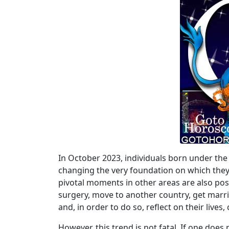
In October 2023, individuals born under the 
changing the very foundation on which they ha
pivotal moments in other areas are also po
surgery, move to another country, get married
and, in order to do so, reflect on their live
However, this trend is not fatal. If one doe