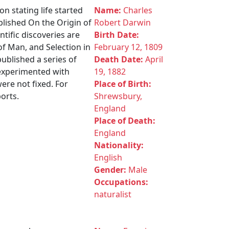
n stating life started
Name:
Charles
ublished On the Origin of
Robert Darwin
ntific discoveries are
Birth Date:
 of Man, and Selection in
February 12, 1809
ublished a series of
Death Date:
April
 experimented with
19, 1882
ere not fixed. For
Place of Birth:
ports.
Shrewsbury,
England
Place of Death:
England
Nationality:
English
Gender:
Male
Occupations:
naturalist