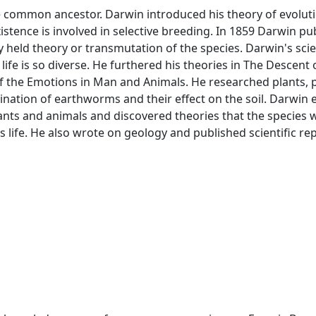
e common ancestor. Darwin introduced his theory of evolutio
xistence is involved in selective breeding. In 1859 Darwin p
y held theory or transmutation of the species. Darwin's scie
 life is so diverse. He furthered his theories in The Descent
f the Emotions in Man and Animals. He researched plants, p
ination of earthworms and their effect on the soil. Darwin
lants and animals and discovered theories that the species w
is life. He also wrote on geology and published scientific re