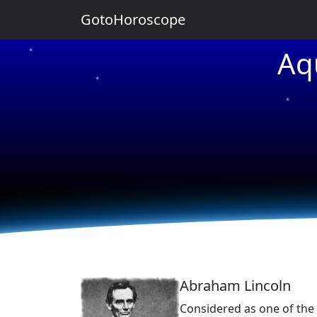
GotoHoroscope
Aq
★
★
★
★
★
Abraham Lincoln
Considered as one of the 