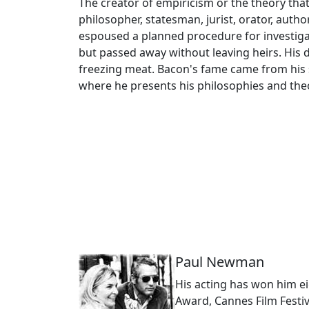
The creator of empiricism or the theory th
philosopher, statesman, jurist, orator, auth
espoused a planned procedure for investigati
but passed away without leaving heirs. His
freezing meat. Bacon's fame came from his s
where he presents his philosophies and theo
Paul Newman
His acting has won him e
Award, Cannes Film Festi