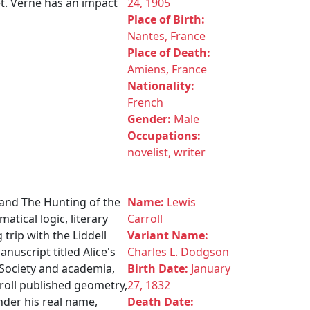
t. Verne has an impact
24, 1905
Place of Birth:
Nantes, France
Place of Death:
Amiens, France
Nationality:
French
Gender:
Male
Occupations:
novelist, writer
 and The Hunting of the
Name:
Lewis
atical logic, literary
Carroll
 trip with the Liddell
Variant Name:
nuscript titled Alice's
Charles L. Dodgson
 Society and academia,
Birth Date:
January
roll published geometry,
27, 1832
nder his real name,
Death Date: