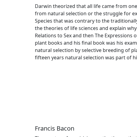
Darwin theorized that all life came from on
from natural selection or the struggle for e
Species that was contrary to the traditionall
the theories of life sciences and explain why
Relations to Sex and then The Expressions o
plant books and his final book was his exam
natural selection by selective breeding of p
fifteen years natural selection was part of h
Francis Bacon