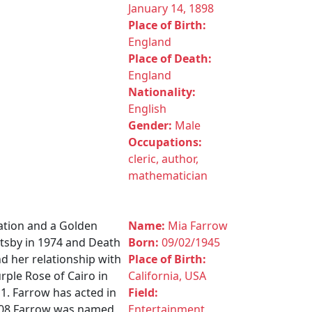
January 14, 1898
Place of Birth:
England
Place of Death:
England
Nationality:
English
Gender:
Male
Occupations:
cleric, author,
mathematician
ation and a Golden
Name:
Mia Farrow
atsby in 1974 and Death
Born:
09/02/1945
nd her relationship with
Place of Birth:
rple Rose of Cairo in
California, USA
1. Farrow has acted in
Field:
2008 Farrow was named
Entertainment