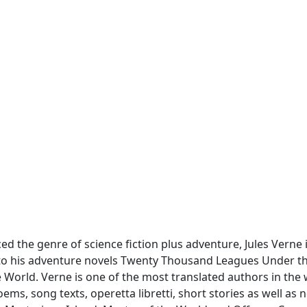
d the genre of science fiction plus adventure, Jules Verne 
 to his adventure novels Twenty Thousand Leagues Under t
e World. Verne is one of the most translated authors in the
ms, song texts, operetta libretti, short stories as well as no