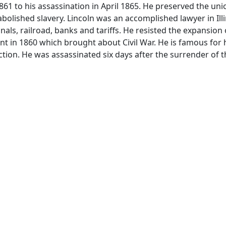
1 to his assassination in April 1865. He preserved the un
olished slavery. Lincoln was an accomplished lawyer in Illi
als, railroad, banks and tariffs. He resisted the expansion 
ent in 1860 which brought about Civil War. He is famous for
tion. He was assassinated six days after the surrender of t