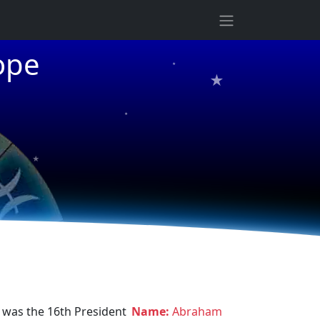
★
ope
★
★
★
 was the 16th President
Name:
Abraham