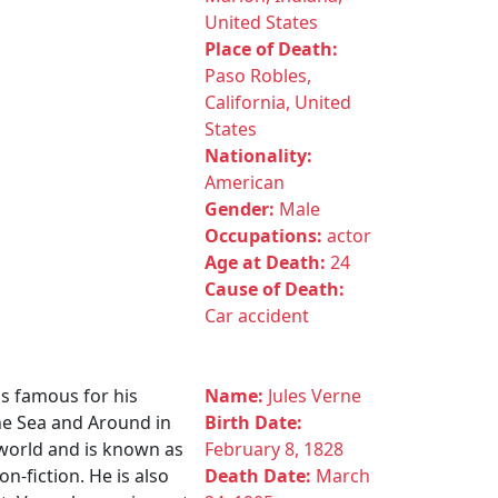
United States
Place of Death:
Paso Robles,
California, United
States
Nationality:
American
Gender:
Male
Occupations:
actor
Age at Death:
24
Cause of Death:
Car accident
is famous for his
Name:
Jules Verne
he Sea and Around in
Birth Date:
 world and is known as
February 8, 1828
n-fiction. He is also
Death Date:
March