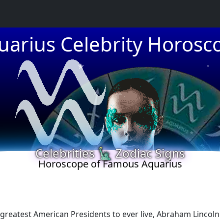
★
uarius Celebrity Horosc
★
★
Celebrities 🗽 Zodiac Signs
★
Horoscope of Famous Aquarius
greatest American Presidents to ever live, Abraham Lincoln