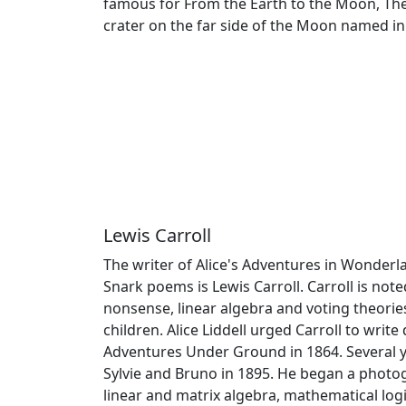
famous for From the Earth to the Moon, The
crater on the far side of the Moon named in
Lewis Carroll
The writer of Alice's Adventures in Wonder
Snark poems is Lewis Carroll. Carroll is noted
nonsense, linear algebra and voting theories.
children. Alice Liddell urged Carroll to writ
Adventures Under Ground in 1864. Several ye
Sylvie and Bruno in 1895. He began a photo
linear and matrix algebra, mathematical log