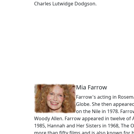
Charles Lutwidge Dodgson.
Mia Farrow
Farrow's acting in Rosem
Globe. She then appeared
on the Nile in 1978. Farr
Woody Allen. Farrow appeared in twelve of A
1985, Hannah and Her Sisters in 1968, The 
more than fifty films and is also known fo