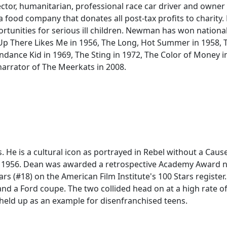
rector, humanitarian, professional race car driver and owne
ood company that donates all post-tax profits to charity
rtunities for serious ill children. Newman has won nationa
 Up There Likes Me in 1956, The Long, Hot Summer in 1958,
ndance Kid in 1969, The Sting in 1972, The Color of Money i
 narrator of The Meerkats in 2008.
 He is a cultural icon as portrayed in Rebel without a Cause
t in 1956. Dean was awarded a retrospective Academy Award
rs (#18) on the American Film Institute's 100 Stars register.
and a Ford coupe. The two collided head on at a high rate 
l held up as an example for disenfranchised teens.