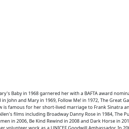
ary's Baby in 1968 garnered her with a BAFTA award nomin
 in John and Mary in 1969, Follow Me! in 1972, The Great G
ow is famous for her short-lived marriage to Frank Sinatra a
llen's films including Broadway Danny Rose in 1984, The Pu
Omen in 2006, Be Kind Rewind in 2008 and Dark Horse in 201
r her volunteer work as a UNICEF Goodwill Ambassador. In 