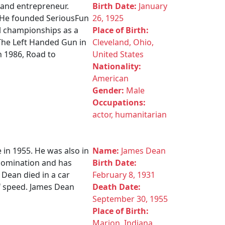
r and entrepreneur.
Birth Date:
January
. He founded SeriousFun
26, 1925
l championships as a
Place of Birth:
 The Left Handed Gun in
Cleveland, Ohio,
n 1986, Road to
United States
Nationality:
American
Gender:
Male
Occupations:
actor, humanitarian
 in 1955. He was also in
Name:
James Dean
 nomination and has
Birth Date:
 Dean died in a car
February 8, 1931
of speed. James Dean
Death Date:
September 30, 1955
Place of Birth:
Marion, Indiana,