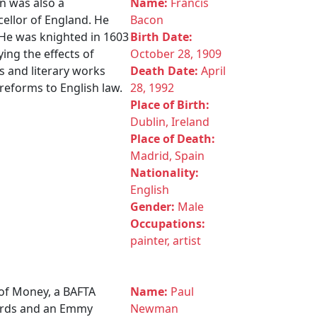
n was also a
Name:
Francis
cellor of England. He
Bacon
 He was knighted in 1603
Birth Date:
ing the effects of
October 28, 1909
s and literary works
Death Date:
April
reforms to English law.
28, 1992
Place of Birth:
Dublin, Ireland
Place of Death:
Madrid, Spain
Nationality:
English
Gender:
Male
Occupations:
painter, artist
of Money, a BAFTA
Name:
Paul
wards and an Emmy
Newman