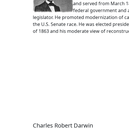
and served from March 186
federal government and ab
legislator. He promoted modernization of can
the U.S. Senate race. He was elected presid
of 1863 and his moderate view of reconstruc
Charles Robert Darwin