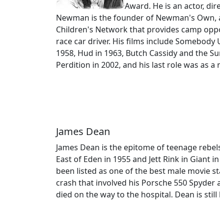
Award. He is an actor, di
Newman is the founder of Newman's Own, a f
Children's Network that provides camp oppo
race car driver. His films include Somebody
1958, Hud in 1963, Butch Cassidy and the Su
Perdition in 2002, and his last role was as a
James Dean
James Dean is the epitome of teenage rebels.
East of Eden in 1955 and Jett Rink in Gian
been listed as one of the best male movie sta
crash that involved his Porsche 550 Spyder 
died on the way to the hospital. Dean is stil