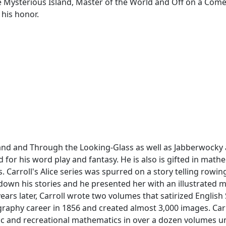
 Mysterious Island, Master of the World and Off on a Come
 his honor.
land and Through the Looking-Glass as well as Jabberwocky
 for his word play and fantasy. He is also is gifted in mathem
 Carroll's Alice series was spurred on a story telling rowing
e down his stories and he presented her with an illustrated ma
ars later, Carroll wrote two volumes that satirized English
graphy career in 1856 and created almost 3,000 images. Car
ic and recreational mathematics in over a dozen volumes u