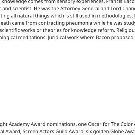
at knowledge comes from sensory experiences, Francis Baco
or and scientist. He was the Attorney General and Lord Chan
ng all natural things which is still used in methodologies.
 death came from contracting pneumonia while he was study
cientific works or theories for knowledge reform. Religiou
logical meditations. Juridical work where Bacon proposed 
ight Academy Award nominations, one Oscar for The Color 
val Award, Screen Actors Guild Award, six golden Globe A