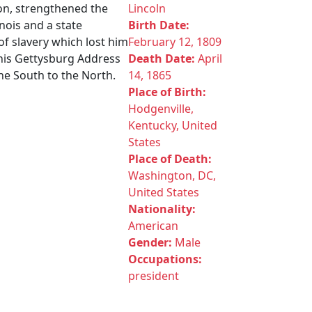
ion, strengthened the
Lincoln
nois and a state
Birth Date:
of slavery which lost him
February 12, 1809
 his Gettysburg Address
Death Date:
April
he South to the North.
14, 1865
Place of Birth:
Hodgenville,
Kentucky, United
States
Place of Death:
Washington, DC,
United States
Nationality:
American
Gender:
Male
Occupations:
president