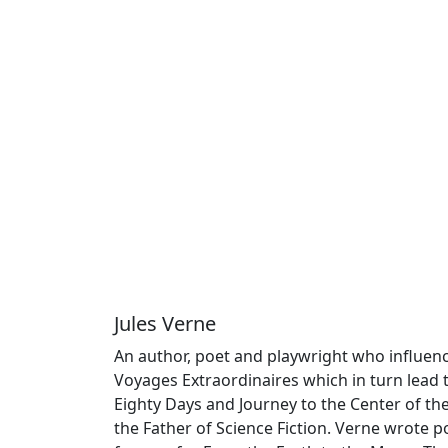
Jules Verne
An author, poet and playwright who influence
Voyages Extraordinaires which in turn lead
Eighty Days and Journey to the Center of th
the Father of Science Fiction. Verne wrote poe