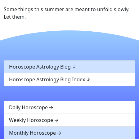
Some things this summer are meant to unfold slowly.
Let them.
Horoscope Astrology Blog
Horoscope Astrology Blog Index
Daily Horoscope
Weekly Horoscope
Monthly Horoscope