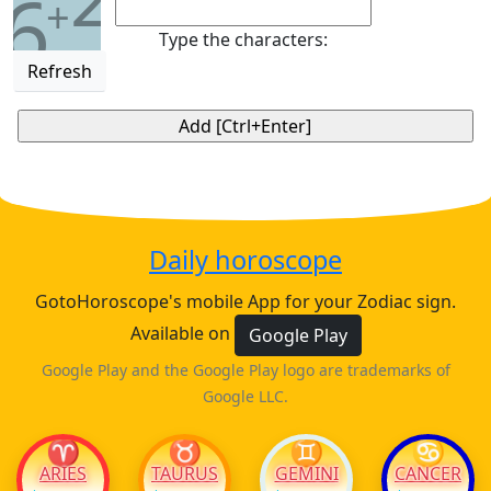
6
+
Type the characters:
Refresh
Daily horoscope
GotoHoroscope's mobile App for your Zodiac sign.
Available on
Google Play
Google Play and the Google Play logo are trademarks of
Google LLC.
♈
♉
♊
♋
ARIES
TAURUS
GEMINI
CANCER