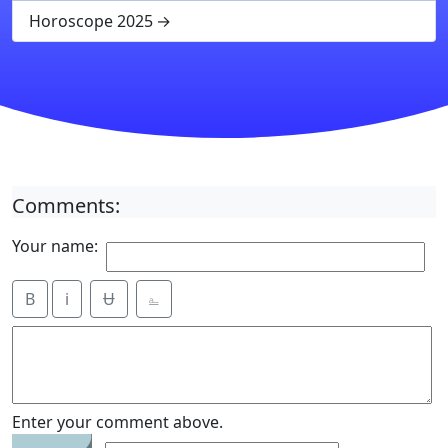
Horoscope 2025
Comments:
Your name:
B
i
Ʉ
⎁
2
Enter your comment above.