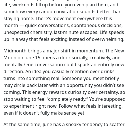
life, weekends fill up before you even plan them, and
somehow every random invitation sounds better than
staying home. There’s movement everywhere this
month — quick conversations, spontaneous decisions,
unexpected chemistry, last-minute escapes. Life speeds
up in a way that feels exciting instead of overwhelming.
Midmonth brings a major shift in momentum. The New
Moon on June 15 opens a door socially, creatively, and
mentally. One conversation could spark an entirely new
direction. An idea you casually mention over drinks
turns into something real. Someone you meet briefly
may circle back later with an opportunity you didn’t see
coming. This energy rewards curiosity over certainty, so
stop waiting to feel “completely ready.” You’re supposed
to experiment right now. Follow what feels interesting,
even if it doesn’t fully make sense yet.
At the same time, June has a sneaky tendency to scatter