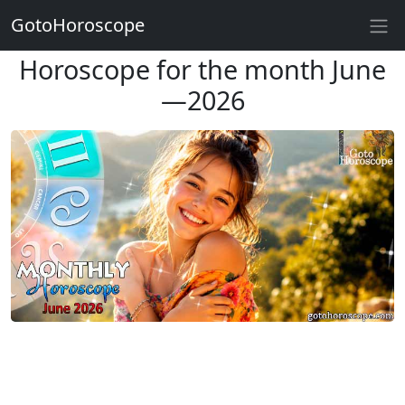
GotoHoroscope
Horoscope for the month June
—2026