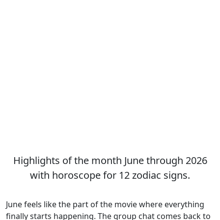
Highlights of the month June through 2026
with horoscope for 12 zodiac signs.
June feels like the part of the movie where everything
finally starts happening. The group chat comes back to