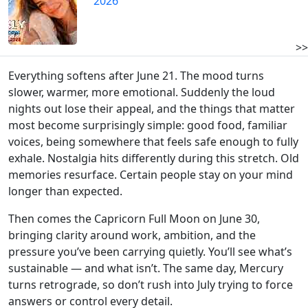
2026
>>
Everything softens after June 21. The mood turns
slower, warmer, more emotional. Suddenly the loud
nights out lose their appeal, and the things that matter
most become surprisingly simple: good food, familiar
voices, being somewhere that feels safe enough to fully
exhale. Nostalgia hits differently during this stretch. Old
memories resurface. Certain people stay on your mind
longer than expected.
Then comes the Capricorn Full Moon on June 30,
bringing clarity around work, ambition, and the
pressure you’ve been carrying quietly. You’ll see what’s
sustainable — and what isn’t. The same day, Mercury
turns retrograde, so don’t rush into July trying to force
answers or control every detail.