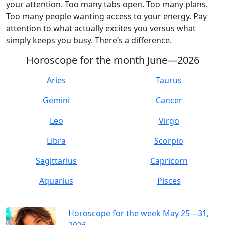
your attention. Too many tabs open. Too many plans.
Too many people wanting access to your energy. Pay
attention to what actually excites you versus what
simply keeps you busy. There’s a difference.
Horoscope for the month June—2026
Aries
Taurus
Gemini
Cancer
Leo
Virgo
Libra
Scorpio
Sagittarius
Capricorn
Aquarius
Pisces
Horoscope for the week May 25—31,