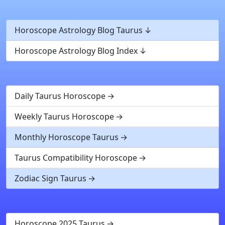
Horoscope Astrology Blog Taurus
Horoscope Astrology Blog Index
Daily Taurus Horoscope
Weekly Taurus Horoscope
Monthly Horoscope Taurus
Taurus Compatibility Horoscope
Zodiac Sign Taurus
Horoscope 2025 Taurus