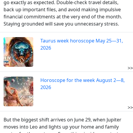
go exactly as expected. Double-check travel details,
back up important files, and avoid making impulsive
financial commitments at the very end of the month.
Staying grounded will save you unnecessary stress.
Taurus week horoscope May 25—31,
2026
>>
Horoscope for the week August 2—8,
2026
>>
But the biggest shift arrives on June 29, when Jupiter
moves into Leo and lights up your home and family