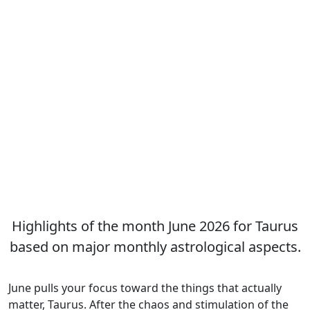
Highlights of the month June 2026 for Taurus
based on major monthly astrological aspects.
June pulls your focus toward the things that actually
matter, Taurus. After the chaos and stimulation of the