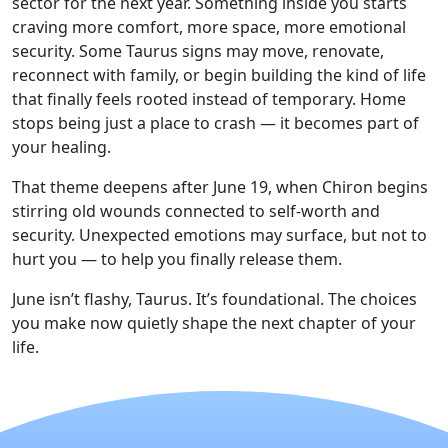
sector for the next year. Something inside you starts
craving more comfort, more space, more emotional
security. Some Taurus signs may move, renovate,
reconnect with family, or begin building the kind of life
that finally feels rooted instead of temporary. Home
stops being just a place to crash — it becomes part of
your healing.
That theme deepens after June 19, when Chiron begins
stirring old wounds connected to self-worth and
security. Unexpected emotions may surface, but not to
hurt you — to help you finally release them.
June isn’t flashy, Taurus. It’s foundational. The choices
you make now quietly shape the next chapter of your
life.