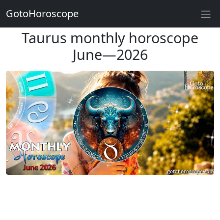
GotoHoroscope
Taurus monthly horoscope
June—2026