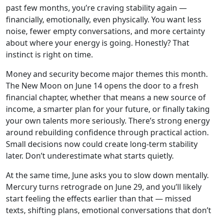
past few months, you’re craving stability again —
financially, emotionally, even physically. You want less
noise, fewer empty conversations, and more certainty
about where your energy is going. Honestly? That
instinct is right on time.
Money and security become major themes this month.
The New Moon on June 14 opens the door to a fresh
financial chapter, whether that means a new source of
income, a smarter plan for your future, or finally taking
your own talents more seriously. There’s strong energy
around rebuilding confidence through practical action.
Small decisions now could create long-term stability
later. Don’t underestimate what starts quietly.
At the same time, June asks you to slow down mentally.
Mercury turns retrograde on June 29, and you’ll likely
start feeling the effects earlier than that — missed
texts, shifting plans, emotional conversations that don’t