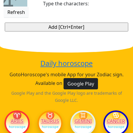
4
Type the characters:
Refresh
Daily horoscope
GotoHoroscope's mobile App for your Zodiac sign.
Available on
Google Play
Google Play and the Google Play logo are trademarks of
Google LLC.
♈
♉
♊
♋
ARIES
TAURUS
GEMINI
CANCER
horoscope
horoscope
horoscope
horoscope