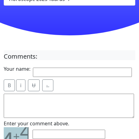
Comments:
Your name:
B
i
Ʉ
⎁
4
Enter your comment above.
+