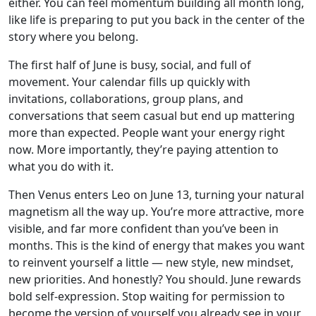
either. You can feel momentum building all month long,
like life is preparing to put you back in the center of the
story where you belong.
The first half of June is busy, social, and full of
movement. Your calendar fills up quickly with
invitations, collaborations, group plans, and
conversations that seem casual but end up mattering
more than expected. People want your energy right
now. More importantly, they’re paying attention to
what you do with it.
Then Venus enters Leo on June 13, turning your natural
magnetism all the way up. You’re more attractive, more
visible, and far more confident than you’ve been in
months. This is the kind of energy that makes you want
to reinvent yourself a little — new style, new mindset,
new priorities. And honestly? You should. June rewards
bold self-expression. Stop waiting for permission to
become the version of yourself you already see in your