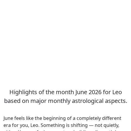
Highlights of the month June 2026 for Leo
based on major monthly astrological aspects.
June feels like the beginning of a completely different
era for you, Leo. Something is shifting — not quietly,