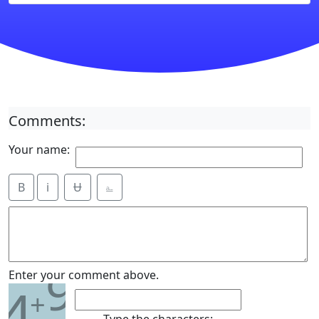
Comments:
Your name:
B
i
Ʉ
⎁
9
Enter your comment above.
4
+