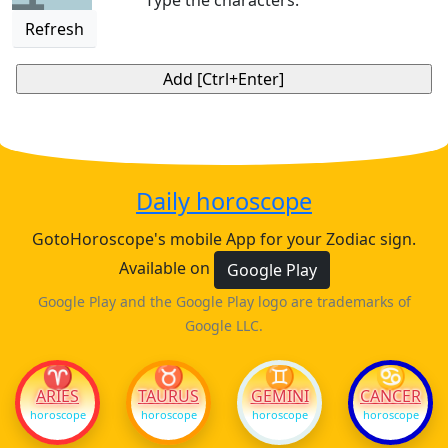
Type the characters:
Refresh
Daily horoscope
GotoHoroscope's mobile App for your Zodiac sign.
Available on
Google Play
Google Play and the Google Play logo are trademarks of
Google LLC.
♈
♉
♊
♋
ARIES
TAURUS
GEMINI
CANCER
horoscope
horoscope
horoscope
horoscope