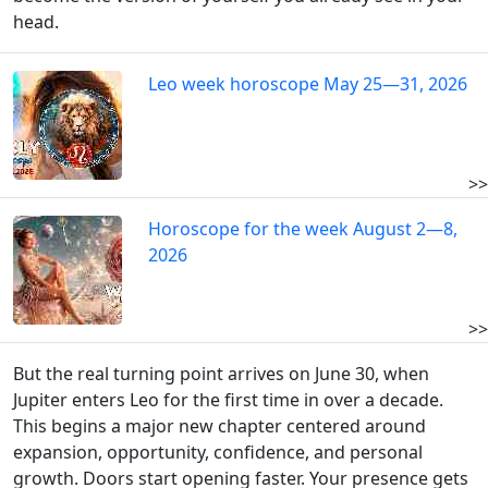
head.
Leo week horoscope May 25—31, 2026
>>
Horoscope for the week August 2—8,
2026
>>
But the real turning point arrives on June 30, when
Jupiter enters Leo for the first time in over a decade.
This begins a major new chapter centered around
expansion, opportunity, confidence, and personal
growth. Doors start opening faster. Your presence gets