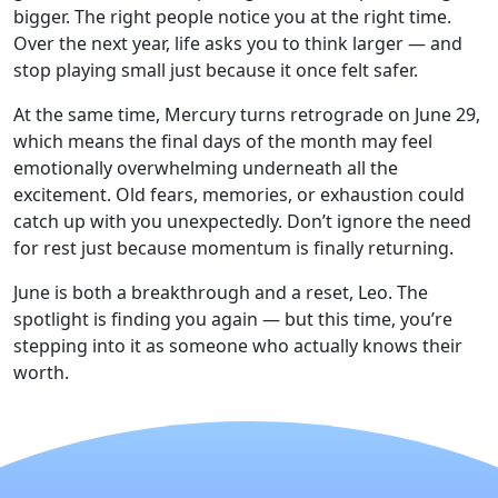
bigger. The right people notice you at the right time.
Over the next year, life asks you to think larger — and
stop playing small just because it once felt safer.
At the same time, Mercury turns retrograde on June 29,
which means the final days of the month may feel
emotionally overwhelming underneath all the
excitement. Old fears, memories, or exhaustion could
catch up with you unexpectedly. Don’t ignore the need
for rest just because momentum is finally returning.
June is both a breakthrough and a reset, Leo. The
spotlight is finding you again — but this time, you’re
stepping into it as someone who actually knows their
worth.