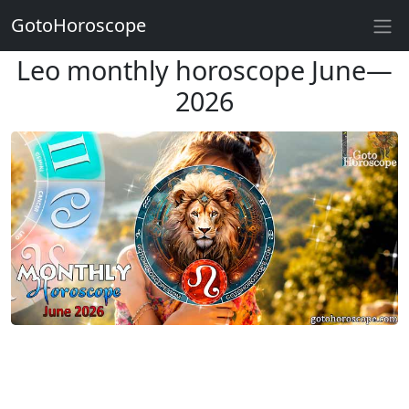
GotoHoroscope
Leo monthly horoscope June—
2026