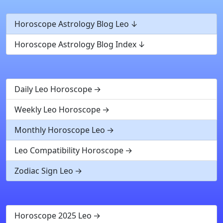
Horoscope Astrology Blog Leo
Horoscope Astrology Blog Index
Daily Leo Horoscope
Weekly Leo Horoscope
Monthly Horoscope Leo
Leo Compatibility Horoscope
Zodiac Sign Leo
Horoscope 2025 Leo