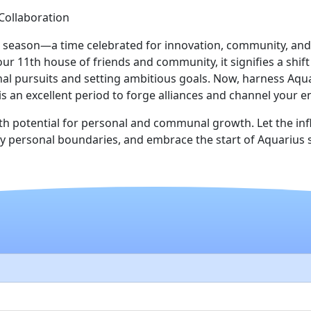
ollaboration
s season—a time celebrated for innovation, community, and
ur 11th house of friends and community, it signifies a shi
 pursuits and setting ambitious goals. Now, harness Aquari
 is an excellent period to forge alliances and channel your
th potential for personal and communal growth. Let the in
idify personal boundaries, and embrace the start of Aquariu