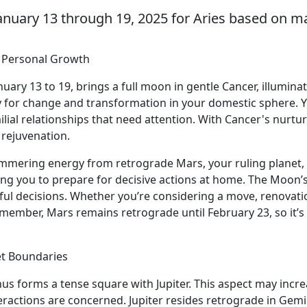
anuary 13 through 19, 2025 for Aries based on ma
d Personal Growth
ary 13 to 19, brings a full moon in gentle Cancer, illumina
ty for change and transformation in your domestic sphere. Y
al relationships that need attention. With Cancer's nurturin
 rejuvenation.
 simmering energy from retrograde Mars, your ruling planet, 
ing you to prepare for decisive actions at home. The Moon’
ul decisions. Whether you’re considering a move, renovatio
member, Mars remains retrograde until February 23, so it’s 
et Boundaries
nus forms a tense square with Jupiter. This aspect may incr
eractions are concerned. Jupiter resides retrograde in Gemi