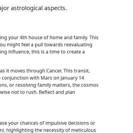
jor astrological aspects.
ting your 4th house of home and family. This
ou might feel a pull towards reevaluating
g influence, this is a time to create a
as it moves through Cancer. This transit,
s conjunction with Mars on January 14
ns, or resolving family matters, the cosmos
wise not to rush. Reflect and plan
ease your chances of impulsive decisions or
ni, highlighting the necessity of meticulous