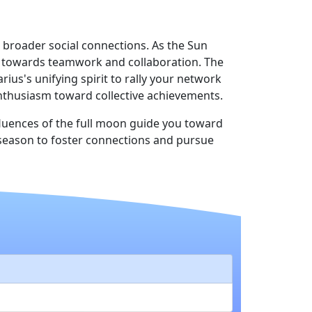
 broader social connections. As the Sun
ft towards teamwork and collaboration. The
us's unifying spirit to rally your network
 enthusiasm toward collective achievements.
fluences of the full moon guide you toward
s season to foster connections and pursue