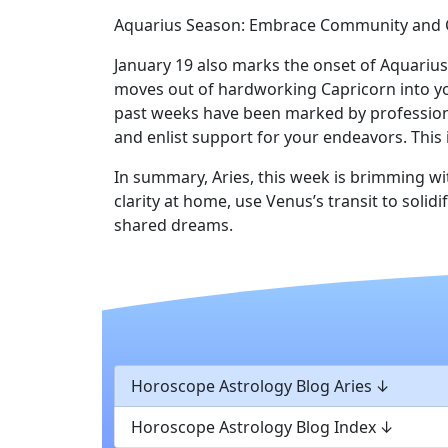
Aquarius Season: Embrace Community and C
January 19 also marks the onset of Aquariu
moves out of hardworking Capricorn into yo
past weeks have been marked by professional
and enlist support for your endeavors. This
In summary, Aries, this week is brimming wi
clarity at home, use Venus’s transit to sol
shared dreams.
Horoscope Astrology Blog Aries
Horoscope Astrology Blog Index