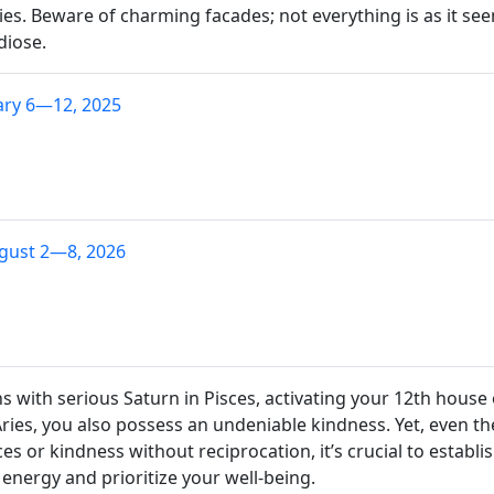
es. Beware of charming facades; not everything is as it se
diose.
ary 6—12, 2025
gust 2—8, 2026
ns with serious Saturn in Pisces, activating your 12th hous
ries, you also possess an undeniable kindness. Yet, even t
urces or kindness without reciprocation, it’s crucial to estab
energy and prioritize your well-being.