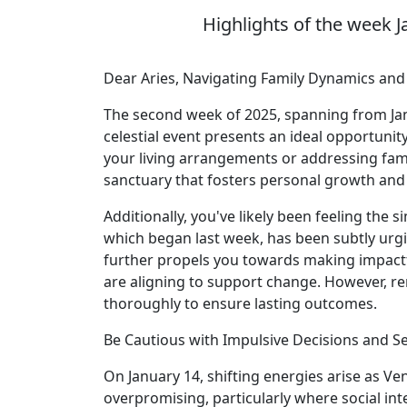
Highlights of the week J
Dear Aries, Navigating Family Dynamics an
The second week of 2025, spanning from Janu
celestial event presents an ideal opportuni
your living arrangements or addressing famili
sanctuary that fosters personal growth and
Additionally, you've likely been feeling the
which began last week, has been subtly urg
further propels you towards making impactf
are aligning to support change. However, re
thoroughly to ensure lasting outcomes.
Be Cautious with Impulsive Decisions and S
On January 14, shifting energies arise as Ve
overpromising, particularly where social int