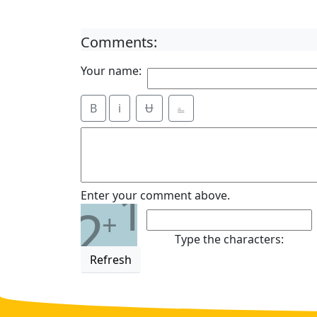
Comments:
Your name:
B
i
Ʉ
⎁
1
Enter your comment above.
2
+
Type the characters:
Refresh