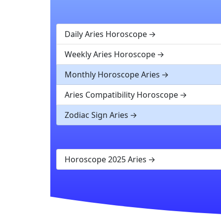
Daily Aries Horoscope
Weekly Aries Horoscope
Monthly Horoscope Aries
Aries Compatibility Horoscope
Zodiac Sign Aries
Horoscope 2025 Aries