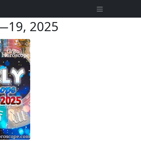
3—19, 2025