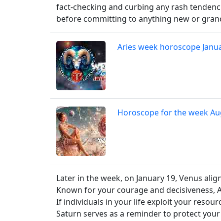
fact-checking and curbing any rash tendenci
before committing to anything new or gran
Aries week horoscope Janu
Horoscope for the week Au
Later in the week, on January 19, Venus alig
Known for your courage and decisiveness, A
If individuals in your life exploit your reso
Saturn serves as a reminder to protect your 