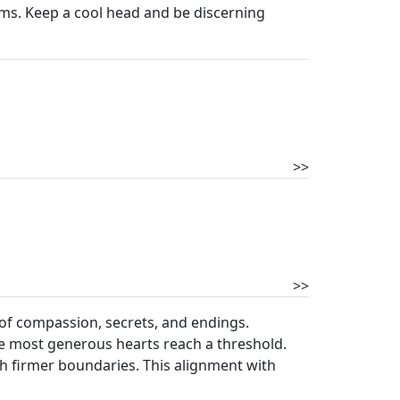
ems. Keep a cool head and be discerning
>>
>>
e of compassion, secrets, and endings.
he most generous hearts reach a threshold.
lish firmer boundaries. This alignment with