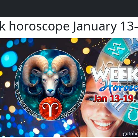
k horoscope January 1