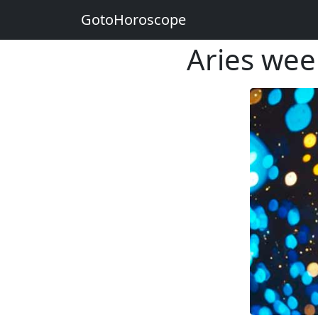
GotoHoroscope
Aries wee