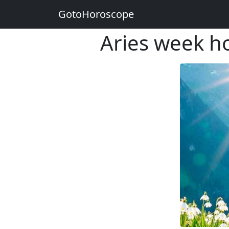
GotoHoroscope
Aries week h