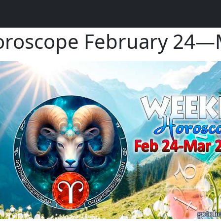
oroscope February 24—