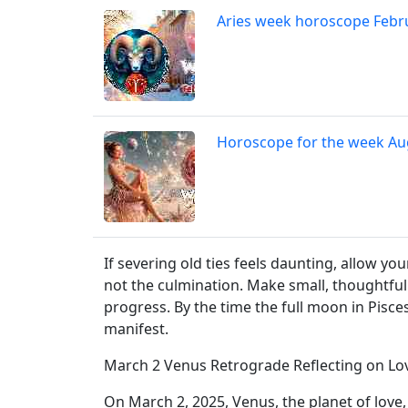
Aries week horoscope Febr
Horoscope for the week Au
If severing old ties feels daunting, allow y
not the culmination. Make small, thoughtful
progress. By the time the full moon in Pisces
manifest.
March 2 Venus Retrograde Reflecting on Lo
On March 2, 2025, Venus, the planet of love, 