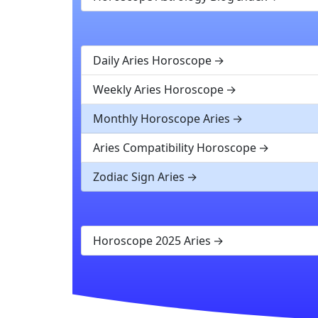
Daily Aries Horoscope
Weekly Aries Horoscope
Monthly Horoscope Aries
Aries Compatibility Horoscope
Zodiac Sign Aries
Horoscope 2025 Aries