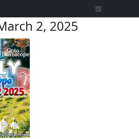
March 2, 2025