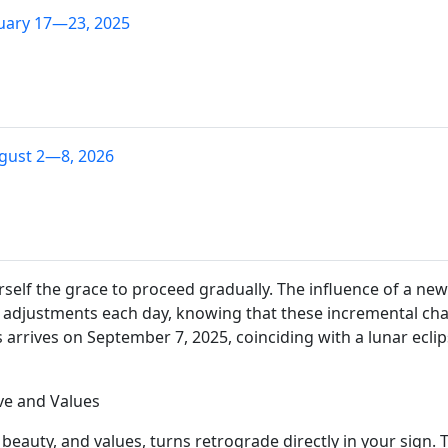
uary 17—23, 2025
gust 2—8, 2026
ourself the grace to proceed gradually. The influence of a 
 adjustments each day, knowing that these incremental chang
 arrives on September 7, 2025, coinciding with a lunar eclips
ve and Values
beauty, and values, turns retrograde directly in your sign. T