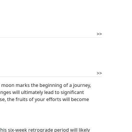
>>
>>
new moon marks the beginning of a journey,
es will ultimately lead to significant
e, the fruits of your efforts will become
his six-week retrograde period will likely