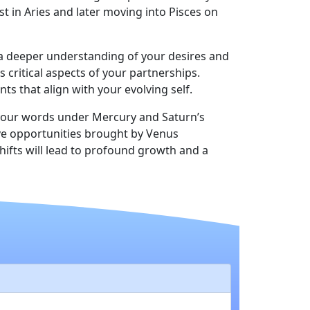
t in Aries and later moving into Pisces on
g a deeper understanding of your desires and
s critical aspects of your partnerships.
s that align with your evolving self.
g your words under Mercury and Saturn’s
ive opportunities brought by Venus
ifts will lead to profound growth and a