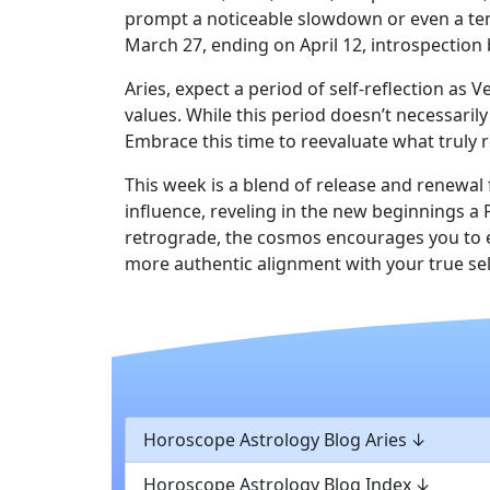
prompt a noticeable slowdown or even a temp
March 27, ending on April 12, introspection
Aries, expect a period of self-reflection a
values. While this period doesn’t necessarily
Embrace this time to reevaluate what truly 
This week is a blend of release and renewal
influence, reveling in the new beginnings a
retrograde, the cosmos encourages you to e
more authentic alignment with your true sel
Horoscope Astrology Blog Aries
Horoscope Astrology Blog Index