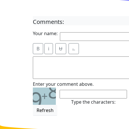
Comments:
Your name:
B
i
Ʉ
⎁
8
Enter your comment above.
9
+
Type the characters:
Refresh