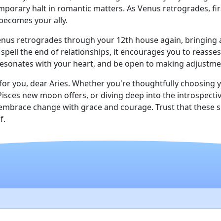
orary halt in romantic matters. As Venus retrogrades, firs
 becomes your ally.
s Venus retrogrades through your 12th house again, bringin
 spell the end of relationships, it encourages you to reasses
resonates with your heart, and be open to making adjustment
 for you, dear Aries. Whether you're thoughtfully choosin
 Pisces new moon offers, or diving deep into the introspect
mbrace change with grace and courage. Trust that these sh
f.