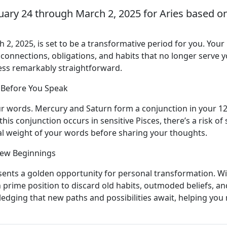
uary 24 through March 2, 2025 for Aries based on
 2, 2025, is set to be a transformative period for you. You
se connections, obligations, and habits that no longer serve
cess remarkably straightforward.
 Before You Speak
ur words. Mercury and Saturn form a conjunction in your 12
his conjunction occurs in sensitive Pisces, there’s a risk of 
l weight of your words before sharing your thoughts.
New Beginnings
ents a golden opportunity for personal transformation. Wit
in prime position to discard old habits, outmoded beliefs, a
edging that new paths and possibilities await, helping you 