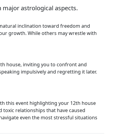
 major astrological aspects.
r natural inclination toward freedom and
 your growth. While others may wrestle with
th house, inviting you to confront and
speaking impulsively and regretting it later.
h this event highlighting your 12th house
nd toxic relationships that have caused
navigate even the most stressful situations