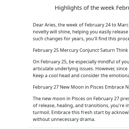
Highlights of the week Febr
Dear Aries, the week of February 24 to March
novelty will shine, helping you easily relea
such changes for years, you'll find this pro
February 25 Mercury Conjunct Saturn Think
On February 25, be especially mindful of yo
articulate underlying issues. However, since t
Keep a cool head and consider the emotiona
February 27 New Moon in Pisces Embrace 
The new moon in Pisces on February 27 pres
of release, healing, and transitions, you're 
turmoil. Embrace this fresh start by acknowl
without unnecessary drama.