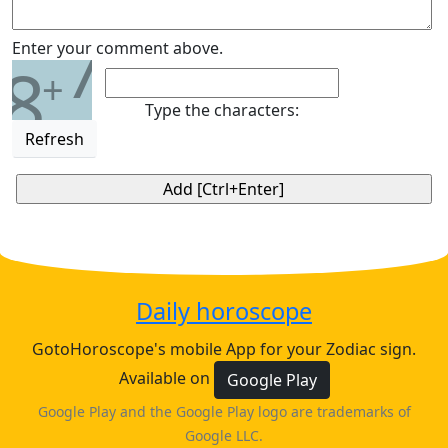
7
Enter your comment above.
8
+
Type the characters:
Refresh
Daily horoscope
GotoHoroscope's mobile App for your Zodiac sign.
Available on
Google Play
Google Play and the Google Play logo are trademarks of
Google LLC.