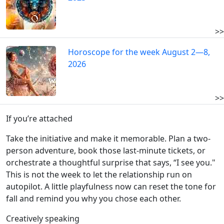
>>
Horoscope for the week August 2—8,
2026
>>
If you’re attached
Take the initiative and make it memorable. Plan a two-
person adventure, book those last-minute tickets, or
orchestrate a thoughtful surprise that says, “I see you."
This is not the week to let the relationship run on
autopilot. A little playfulness now can reset the tone for
fall and remind you why you chose each other.
Creatively speaking