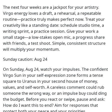
The next four weeks are a jackpot for your artistry.
Virgo energy loves a draft, a rehearsal, a repeatable
routine—practice truly makes perfect now. Treat your
creativity like a standing date: schedule studio time, a
writing sprint, a practice session. Give your work a
small stage—a low-stakes open mic, a progress share
with friends, a test shoot. Simple, consistent structure
will multiply your momentum.
Sunday caution: Aug 24
On Sunday, Aug 24, watch your impulses. The confident
Virgo Sun in your self-expression zone forms a tense
square to Uranus in your second house of money,
values, and self-worth. A careless comment could rub
someone the wrong way, or an impulse buy could ding
the budget. Before you react or swipe, pause and ask:
How do I want this to end? Aim for responses that
protect both your peace and your priorities.