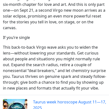
six-month chapter for love and art. And this is only part
one—on Sept 21, a second Virgo new moon arrives as a
solar eclipse, promising an even more powerful reset
for the stories you tell in love, on stage, or on the
canvas.
If you’re single
This back-to-back Virgo wave asks you to widen the
lens—without lowering your standards. Get curious
about people and situations you might normally rule
out. Expand the search radius, retire a couple of
nonessential “deal breakers," and let chemistry surprise
you. Taurus thrives on genuine spark and steady follow-
through; give both a chance to find you by showing up
in new places and formats that actually fit your vibe.
Taurus week horoscope August 11—17,
2025