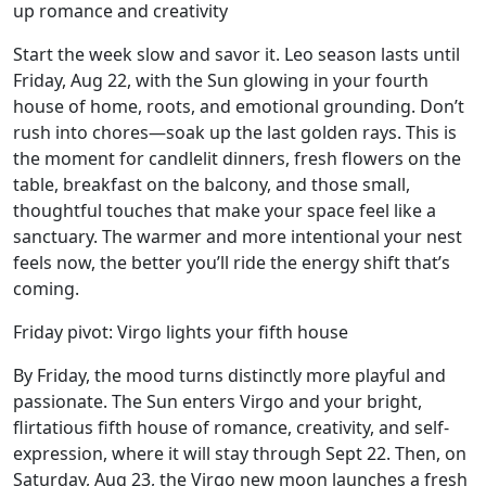
up romance and creativity
Start the week slow and savor it. Leo season lasts until
Friday, Aug 22, with the Sun glowing in your fourth
house of home, roots, and emotional grounding. Don’t
rush into chores—soak up the last golden rays. This is
the moment for candlelit dinners, fresh flowers on the
table, breakfast on the balcony, and those small,
thoughtful touches that make your space feel like a
sanctuary. The warmer and more intentional your nest
feels now, the better you’ll ride the energy shift that’s
coming.
Friday pivot: Virgo lights your fifth house
By Friday, the mood turns distinctly more playful and
passionate. The Sun enters Virgo and your bright,
flirtatious fifth house of romance, creativity, and self-
expression, where it will stay through Sept 22. Then, on
Saturday, Aug 23, the Virgo new moon launches a fresh