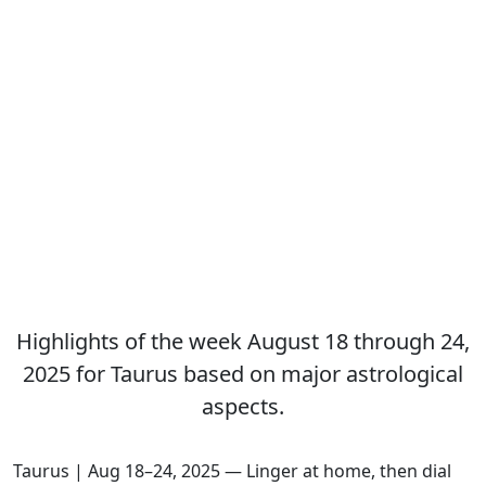
Highlights of the week August 18 through 24,
2025 for Taurus based on major astrological
aspects.
Taurus | Aug 18–24, 2025 — Linger at home, then dial