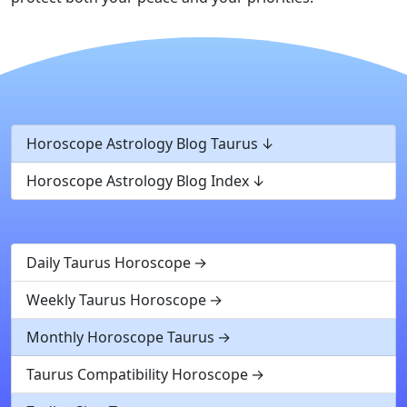
Horoscope Astrology Blog Taurus
Horoscope Astrology Blog Index
Daily Taurus Horoscope
Weekly Taurus Horoscope
Monthly Horoscope Taurus
Taurus Compatibility Horoscope