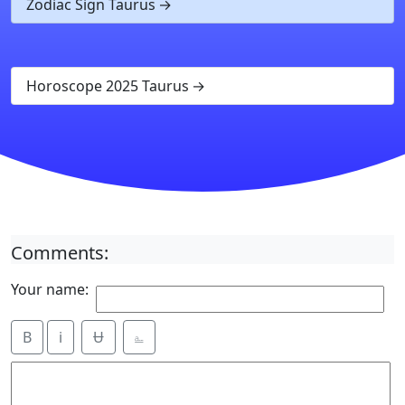
Zodiac Sign Taurus
Horoscope 2025 Taurus
Comments:
Your name:
B
i
Ʉ
⎁