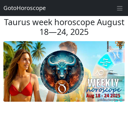
GotoHoroscope
Taurus week horoscope August
18—24, 2025