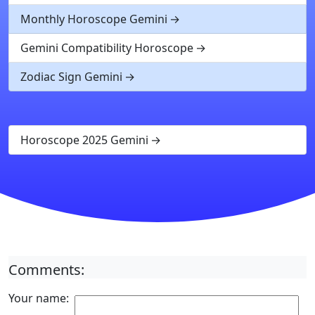
Monthly Horoscope Gemini
Gemini Compatibility Horoscope
Zodiac Sign Gemini
Horoscope 2025 Gemini
Comments:
Your name: