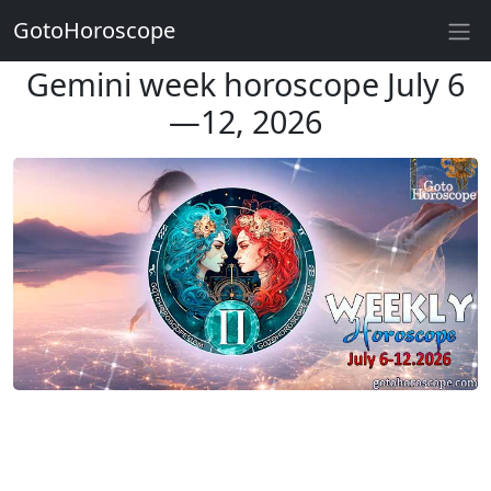
GotoHoroscope
Gemini week horoscope July 6
—12, 2026