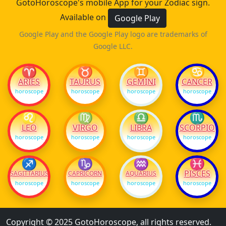
GotoHoroscope's mobile App for your Zodiac sign.
Available on
Google Play
Google Play and the Google Play logo are trademarks of
Google LLC.
♈
♉
♊
♋
ARIES
TAURUS
GEMINI
CANCER
horoscope
horoscope
horoscope
horoscope
♌
♍
♎
♏
LEO
VIRGO
LIBRA
SCORPIO
horoscope
horoscope
horoscope
horoscope
♐
♑
♒
♓
PISCES
SAGITTARIUS
CAPRICORN
AQUARIUS
horoscope
horoscope
horoscope
horoscope
Copyright © 2025 GotoHoroscope, all rights reserved.