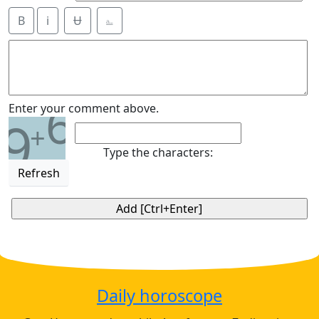
B
i
Ʉ
⎁
6
Enter your comment above.
9
+
Type the characters:
Refresh
Daily horoscope