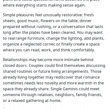
where everything starts making sense again.
Simple pleasures feel unusually restorative: fresh
sheets, good music, flowers on the table, dinner
prepared without rushing, or a conversation that lasts
long after the plates have been cleared. You may want
to rearrange furniture, change the lighting, add plants,
organize a neglected corner, or finally create a space
where you can read, work, and think comfortably.
Relationships may become more intimate behind
closed doors. Couples could find themselves discussing
shared routines or future living arrangements. Those
already living together may rediscover that romance
sometimes needs less novelty and more warmth in the
space they already share. Single Geminis could meet
someone through relatives, neighbors, family friends,
or a relaxed gathering at home.