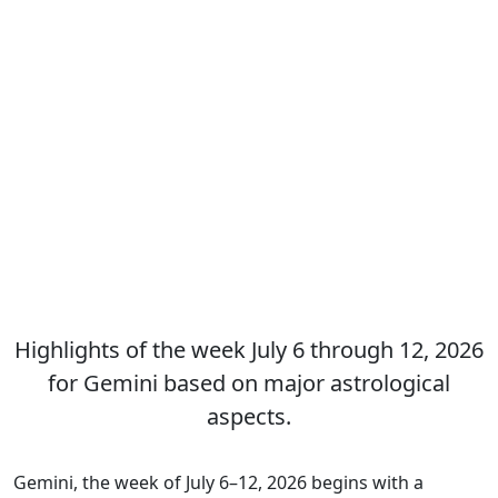
Highlights of the week July 6 through 12, 2026
for Gemini based on major astrological
aspects.
Gemini, the week of July 6–12, 2026 begins with a