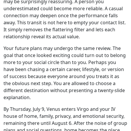
may be surprisingly reassuring. A person you
underestimated could become more reliable. A casual
connection may deepen once the performance falls
away. This transit is not here to empty your contact list.
It simply removes the flattering filter and lets each
relationship reveal its actual value.
Your future plans may undergo the same review. The
goal that once looked exciting could turn out to belong
more to your social circle than to you. Perhaps you
have been chasing a certain career, lifestyle, or version
of success because everyone around you treats it as
the obvious next step. You are allowed to choose a
different destination without presenting a twenty-slide
explanation.
By Thursday, July 9, Venus enters Virgo and your IV
house of home, family, privacy, and emotional security,
remaining there until August 6. After the noise of group
plans and social questions, home becomes the place