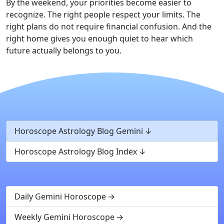
By the weekend, your priorities become easier to
recognize. The right people respect your limits. The
right plans do not require financial confusion. And the
right home gives you enough quiet to hear which
future actually belongs to you.
Horoscope Astrology Blog Gemini
Horoscope Astrology Blog Index
Daily Gemini Horoscope
Weekly Gemini Horoscope