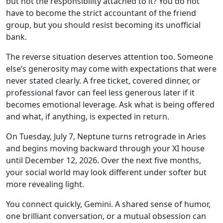
but not the responsibility attached to it? You do not
have to become the strict accountant of the friend
group, but you should resist becoming its unofficial
bank.
The reverse situation deserves attention too. Someone
else’s generosity may come with expectations that were
never stated clearly. A free ticket, covered dinner, or
professional favor can feel less generous later if it
becomes emotional leverage. Ask what is being offered
and what, if anything, is expected in return.
On Tuesday, July 7, Neptune turns retrograde in Aries
and begins moving backward through your XI house
until December 12, 2026. Over the next five months,
your social world may look different under softer but
more revealing light.
You connect quickly, Gemini. A shared sense of humor,
one brilliant conversation, or a mutual obsession can