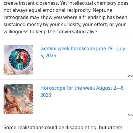
create instant closeness. Yet intellectual chemistry does
not always equal emotional reciprocity. Neptune
retrograde may show you where a friendship has been
sustained mostly by your curiosity, your effort, or your
willingness to keep the conversation alive.
Gemini week horoscope June 29—July
5, 2026
>>
Horoscope for the week August 2—8,
2026
>>
Some realizations could be disappointing, but others