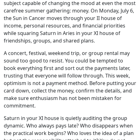
subject capable of changing the mood at even the most
carefree summer gathering: money. On Monday, July 6,
the Sun in Cancer moves through your II house of
income, personal resources, and financial priorities
while squaring Saturn in Aries in your XI house of
friendships, groups, and shared plans.
A concert, festival, weekend trip, or group rental may
sound too good to resist. You could be tempted to
book everything first and sort out the payments later,
trusting that everyone will follow through. This week,
optimism is not a payment method. Before putting your
card down, collect the money, confirm the details, and
make sure enthusiasm has not been mistaken for
commitment.
Saturn in your XI house is quietly auditing the group
dynamic. Who always pays late? Who disappears when
the practical work begins? Who loves the idea of a plan