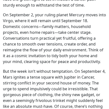
sturdy enough to withstand the test of time.
On September 2, your ruling planet Mercury moves into
Virgo, where it will remain until September 18.
Domestic concerns—family matters, household
projects, even home repairs—take center stage.
Conversations turn practical yet fruitful, offering a
chance to smooth over tensions, create order, and
reimagine the flow of your daily environment. Think of
it as a cosmic invitation to tidy both your home and
your mind, clearing space for peace and productivity.
But the week isn’t without temptation. On September 4,
Mars ignites a tense square with Jupiter in Cancer,
stirring conflict in your second house of money. The
urge to spend impulsively could be irresistible. That
gorgeous piece of clothing, the shiny new gadget, or
even a seemingly frivolous trinket might suddenly feel
like an absolute must-have. Of course, there’s nothing