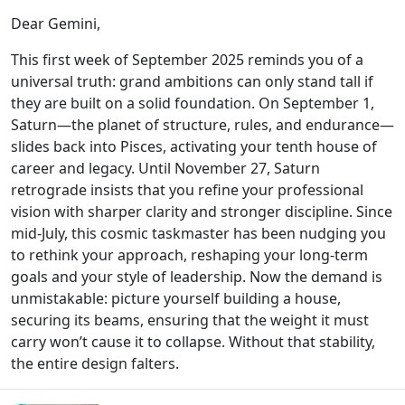
Dear Gemini,
This first week of September 2025 reminds you of a
universal truth: grand ambitions can only stand tall if
they are built on a solid foundation. On September 1,
Saturn—the planet of structure, rules, and endurance—
slides back into Pisces, activating your tenth house of
career and legacy. Until November 27, Saturn
retrograde insists that you refine your professional
vision with sharper clarity and stronger discipline. Since
mid-July, this cosmic taskmaster has been nudging you
to rethink your approach, reshaping your long-term
goals and your style of leadership. Now the demand is
unmistakable: picture yourself building a house,
securing its beams, ensuring that the weight it must
carry won’t cause it to collapse. Without that stability,
the entire design falters.