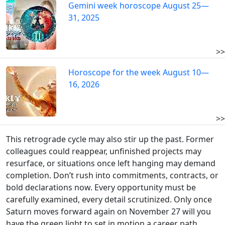
Gemini week horoscope August 25—
31, 2025
>>
Horoscope for the week August 10—
16, 2026
>>
This retrograde cycle may also stir up the past. Former
colleagues could reappear, unfinished projects may
resurface, or situations once left hanging may demand
completion. Don’t rush into commitments, contracts, or
bold declarations now. Every opportunity must be
carefully examined, every detail scrutinized. Only once
Saturn moves forward again on November 27 will you
have the green light to set in motion a career path