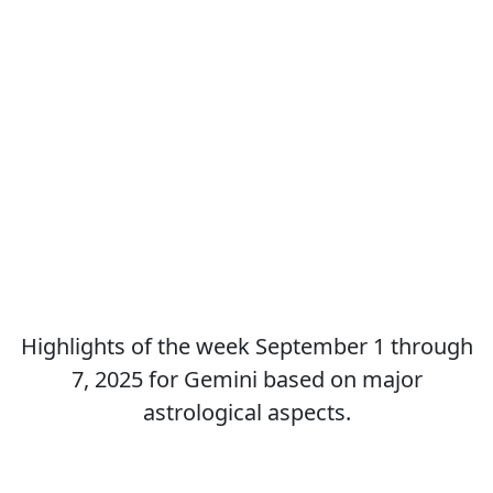
Highlights of the week September 1 through
7, 2025 for Gemini based on major
astrological aspects.