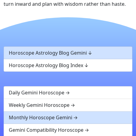
turn inward and plan with wisdom rather than haste.
Horoscope Astrology Blog Gemini
Horoscope Astrology Blog Index
Daily Gemini Horoscope
Weekly Gemini Horoscope
Monthly Horoscope Gemini
Gemini Compatibility Horoscope