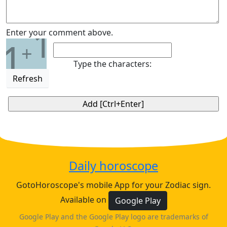
1
Enter your comment above.
1
+
Type the characters:
Refresh
Daily horoscope
GotoHoroscope's mobile App for your Zodiac sign.
Available on
Google Play
Google Play and the Google Play logo are trademarks of