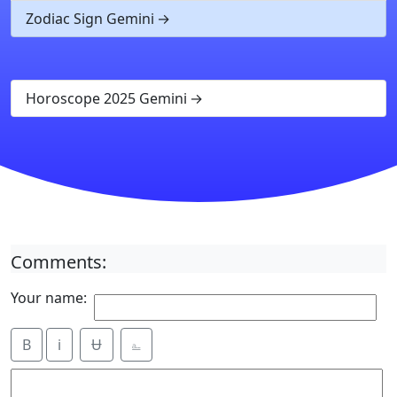
Zodiac Sign Gemini
Horoscope 2025 Gemini
Comments:
Your name:
B
i
Ʉ
⎁