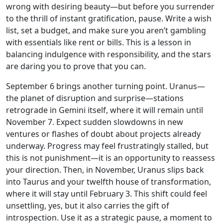
wrong with desiring beauty—but before you surrender
to the thrill of instant gratification, pause. Write a wish
list, set a budget, and make sure you aren’t gambling
with essentials like rent or bills. This is a lesson in
balancing indulgence with responsibility, and the stars
are daring you to prove that you can.
September 6 brings another turning point. Uranus—
the planet of disruption and surprise—stations
retrograde in Gemini itself, where it will remain until
November 7. Expect sudden slowdowns in new
ventures or flashes of doubt about projects already
underway. Progress may feel frustratingly stalled, but
this is not punishment—it is an opportunity to reassess
your direction. Then, in November, Uranus slips back
into Taurus and your twelfth house of transformation,
where it will stay until February 3. This shift could feel
unsettling, yes, but it also carries the gift of
introspection. Use it as a strategic pause, a moment to