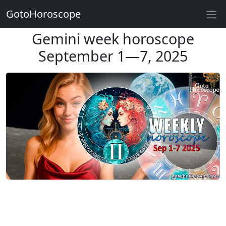
GotoHoroscope
Gemini week horoscope
September 1—7, 2025