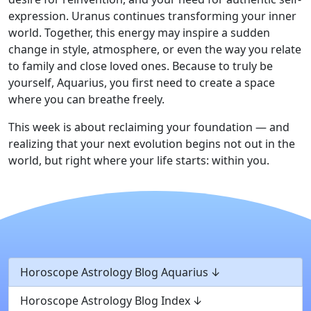
expression. Uranus continues transforming your inner
world. Together, this energy may inspire a sudden
change in style, atmosphere, or even the way you relate
to family and close loved ones. Because to truly be
yourself, Aquarius, you first need to create a space
where you can breathe freely.
This week is about reclaiming your foundation — and
realizing that your next evolution begins not out in the
world, but right where your life starts: within you.
Horoscope Astrology Blog Aquarius
Horoscope Astrology Blog Index