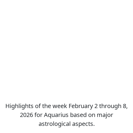
Highlights of the week February 2 through 8,
2026 for Aquarius based on major
astrological aspects.