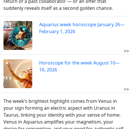
return of a past collaborator — or an offer that
suddenly reveals itself as a second golden chance.
Aquarius week horoscope January 26—
February 1, 2026
>>
Horoscope for the week August 10—
16, 2026
>>
The week’s brightest highlight comes from Venus in
your sign forming an electric aspect with Uranus in
Taurus, linking your identity with your sense of home.
Venus in Aquarius amplifies your magnetism, your
desire for reinvention, and your need for authentic self-