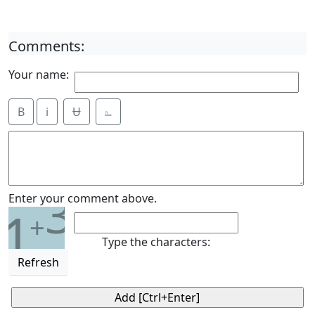
Comments:
Your name:
B
i
Ʉ
⎁
3
Enter your comment above.
1
+
Type the characters:
Refresh