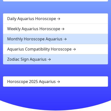
Daily Aquarius Horoscope
Weekly Aquarius Horoscope
Monthly Horoscope Aquarius
Aquarius Compatibility Horoscope
Zodiac Sign Aquarius
Horoscope 2025 Aquarius