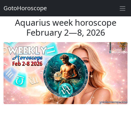
GotoHoroscope
Aquarius week horoscope
February 2—8, 2026