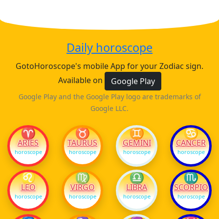
Daily horoscope
GotoHoroscope's mobile App for your Zodiac sign.
Available on
Google Play
Google Play and the Google Play logo are trademarks of
Google LLC.
♈
♉
♊
♋
ARIES
TAURUS
GEMINI
CANCER
horoscope
horoscope
horoscope
horoscope
♌
♍
♎
♏
LEO
VIRGO
LIBRA
SCORPIO
horoscope
horoscope
horoscope
horoscope