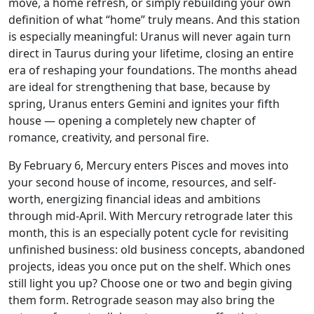
move, a home refresh, or simply rebuilding your own
definition of what “home” truly means. And this station
is especially meaningful: Uranus will never again turn
direct in Taurus during your lifetime, closing an entire
era of reshaping your foundations. The months ahead
are ideal for strengthening that base, because by
spring, Uranus enters Gemini and ignites your fifth
house — opening a completely new chapter of
romance, creativity, and personal fire.
By February 6, Mercury enters Pisces and moves into
your second house of income, resources, and self-
worth, energizing financial ideas and ambitions
through mid-April. With Mercury retrograde later this
month, this is an especially potent cycle for revisiting
unfinished business: old business concepts, abandoned
projects, ideas you once put on the shelf. Which ones
still light you up? Choose one or two and begin giving
them form. Retrograde season may also bring the