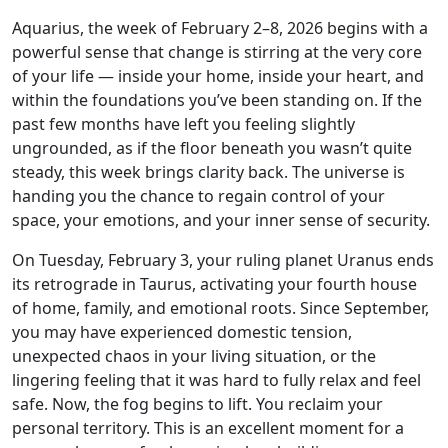
Aquarius, the week of February 2–8, 2026 begins with a
powerful sense that change is stirring at the very core
of your life — inside your home, inside your heart, and
within the foundations you’ve been standing on. If the
past few months have left you feeling slightly
ungrounded, as if the floor beneath you wasn’t quite
steady, this week brings clarity back. The universe is
handing you the chance to regain control of your
space, your emotions, and your inner sense of security.
On Tuesday, February 3, your ruling planet Uranus ends
its retrograde in Taurus, activating your fourth house
of home, family, and emotional roots. Since September,
you may have experienced domestic tension,
unexpected chaos in your living situation, or the
lingering feeling that it was hard to fully relax and feel
safe. Now, the fog begins to lift. You reclaim your
personal territory. This is an excellent moment for a