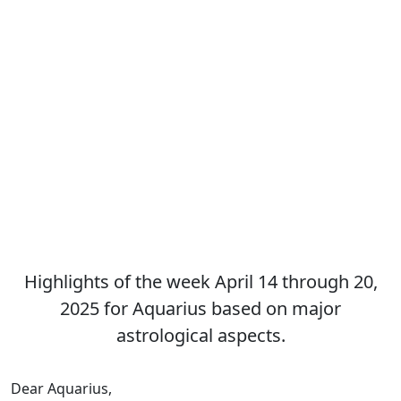
Highlights of the week April 14 through 20,
2025 for Aquarius based on major
astrological aspects.
Dear Aquarius,