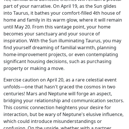
part of your narrative. On April 19, as the Sun glides
into Taurus, it bathes your comfort-filled 4th house of
home and family in its warm glow, where it will remain
until May 20. From this vantage point, your home
becomes your sanctuary and your source of
inspiration. With the Sun illuminating Taurus, you may
find yourself dreaming of familial warmth, planning
home-improvement projects, or even contemplating
significant housing decisions, such as purchasing
property or making a move.
Exercise caution on April 20, as a rare celestial event
unfolds—one that hasn't graced the cosmos in two
centuries! Mars and Neptune will forge an aspect,
bridging your relationship and communication sectors.
This cosmic connection heightens your desire for
interaction, but be wary of Neptune's elusive influence,
which could introduce misunderstandings or
confusion. On the upside, whether with a partner,