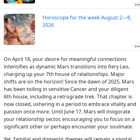
>>
Horoscope for the week August 2—8,
2026
>>
On April 18, your desire for meaningful connections
intensifies as dynamic Mars transitions into fiery Leo,
charging up your 7th house of relationships. Major
shifts are on the horizon! Since the dawn of 2025, Mars
has been toiling in sensitive Cancer and your diligent
6th house, including a retrograde trek. That chapter is
now closed, ushering in a period to embrace vitality and
passion once more. Until June 17, Mars will invigorate
your relationship sector, encouraging you to focus on a
significant other or perhaps encounter your soulmate.
Yet, familial and domestic themes will remain a pivotal