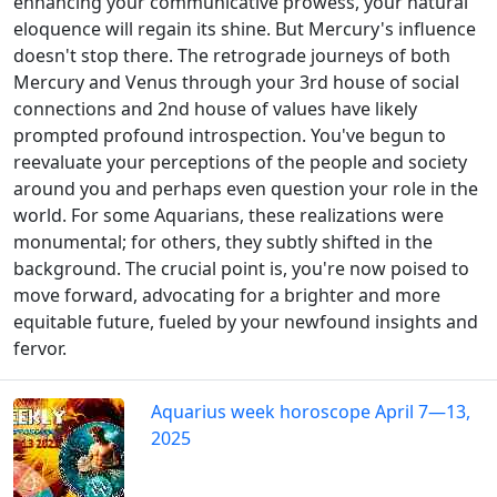
enhancing your communicative prowess, your natural
eloquence will regain its shine. But Mercury's influence
doesn't stop there. The retrograde journeys of both
Mercury and Venus through your 3rd house of social
connections and 2nd house of values have likely
prompted profound introspection. You've begun to
reevaluate your perceptions of the people and society
around you and perhaps even question your role in the
world. For some Aquarians, these realizations were
monumental; for others, they subtly shifted in the
background. The crucial point is, you're now poised to
move forward, advocating for a brighter and more
equitable future, fueled by your newfound insights and
fervor.
Aquarius week horoscope April 7—13,
2025