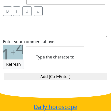
B
i
Ʉ
⎁
4
Enter your comment above.
1
+
Type the characters:
Refresh
Daily horoscope