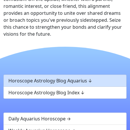
romantic interest, or close friend, this alignment
provides an opportunity to unite over shared dreams
or broach topics you've previously sidestepped. Seize
this chance to strengthen your bonds and clarify your
visions for the future.
Horoscope Astrology Blog Aquarius
Horoscope Astrology Blog Index
Daily Aquarius Horoscope