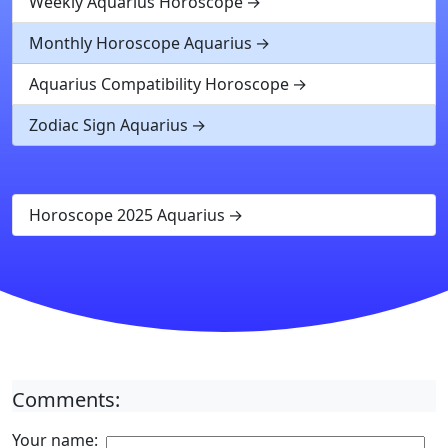
Weekly Aquarius Horoscope
Monthly Horoscope Aquarius
Aquarius Compatibility Horoscope
Zodiac Sign Aquarius
Horoscope 2025 Aquarius
Comments:
Your name: