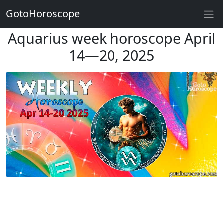
GotoHoroscope
Aquarius week horoscope April
14—20, 2025