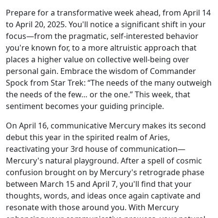
Prepare for a transformative week ahead, from April 14
to April 20, 2025. You'll notice a significant shift in your
focus—from the pragmatic, self-interested behavior
you're known for, to a more altruistic approach that
places a higher value on collective well-being over
personal gain. Embrace the wisdom of Commander
Spock from Star Trek: “The needs of the many outweigh
the needs of the few… or the one.” This week, that
sentiment becomes your guiding principle.
On April 16, communicative Mercury makes its second
debut this year in the spirited realm of Aries,
reactivating your 3rd house of communication—
Mercury's natural playground. After a spell of cosmic
confusion brought on by Mercury's retrograde phase
between March 15 and April 7, you'll find that your
thoughts, words, and ideas once again captivate and
resonate with those around you. With Mercury