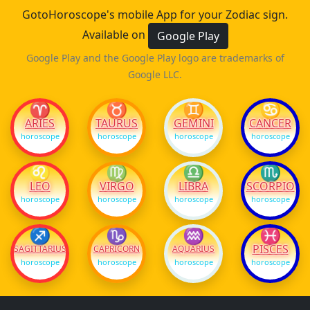
GotoHoroscope's mobile App for your Zodiac sign.
Available on
Google Play
Google Play and the Google Play logo are trademarks of
Google LLC.
♈
♉
♊
♋
ARIES
TAURUS
GEMINI
CANCER
horoscope
horoscope
horoscope
horoscope
♌
♍
♎
♏
LEO
VIRGO
LIBRA
SCORPIO
horoscope
horoscope
horoscope
horoscope
♐
♑
♒
♓
PISCES
SAGITTARIUS
CAPRICORN
AQUARIUS
horoscope
horoscope
horoscope
horoscope