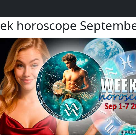
eek horoscope Septembe