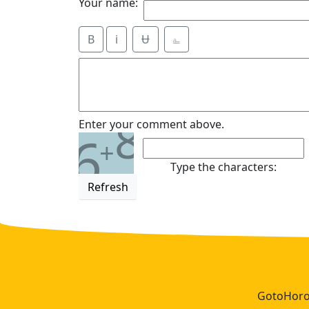
Your name:
B
i
Ʉ
⎁
8
Enter your comment above.
6
+
Type the characters:
Refresh
GotoHoros