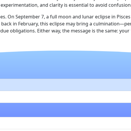
experimentation, and clarity is essential to avoid confusion
es. On September 7, a full moon and lunar eclipse in Pisce
n back in February, this eclipse may bring a culmination—p
due obligations. Either way, the message is the same: your fi