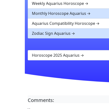
Weekly Aquarius Horoscope
Monthly Horoscope Aquarius
Aquarius Compatibility Horoscope
Zodiac Sign Aquarius
Horoscope 2025 Aquarius
Comments: