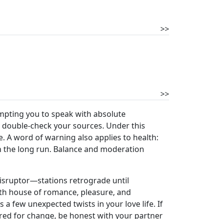
>>
>>
empting you to speak with absolute
d double-check your sources. Under this
. A word of warning also applies to health:
n the long run. Balance and moderation
disruptor—stations retrograde until
ifth house of romance, pleasure, and
 a few unexpected twists in your love life. If
ared for change, be honest with your partner