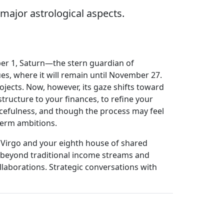
major astrological aspects.
mber 1, Saturn—the stern guardian of
ues, where it will remain until November 27.
ojects. Now, however, its gaze shifts toward
structure to your finances, to refine your
cefulness, and though the process may feel
term ambitions.
o Virgo and your eighth house of shared
ok beyond traditional income streams and
llaborations. Strategic conversations with