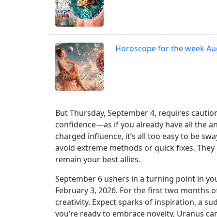
Horoscope for the week Au
But Thursday, September 4, requires caution
confidence—as if you already have all the a
charged influence, it’s all too easy to be s
avoid extreme methods or quick fixes. They
remain your best allies.
September 6 ushers in a turning point in yo
February 3, 2026. For the first two months o
creativity. Expect sparks of inspiration, a s
you’re ready to embrace novelty, Uranus can