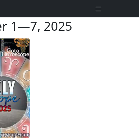
r 1—7, 2025