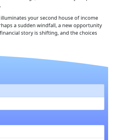
.
s illuminates your second house of income
erhaps a sudden windfall, a new opportunity
nancial story is shifting, and the choices