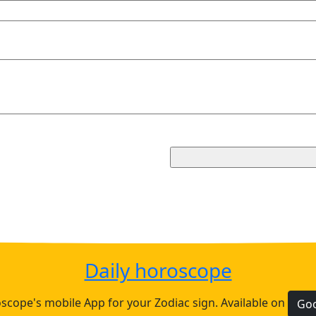
Daily horoscope
cope's mobile App for your Zodiac sign. Available on
Goo