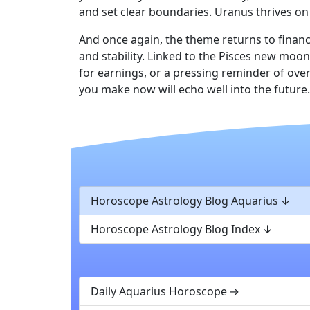
and set clear boundaries. Uranus thrives on 
And once again, the theme returns to financ
and stability. Linked to the Pisces new moo
for earnings, or a pressing reminder of over
you make now will echo well into the future.
Horoscope Astrology Blog Aquarius
Horoscope Astrology Blog Index
Daily Aquarius Horoscope