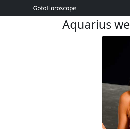
GotoHoroscope
Aquarius w