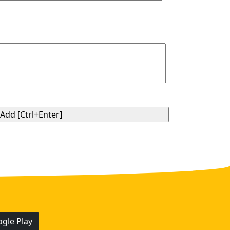
gle Play