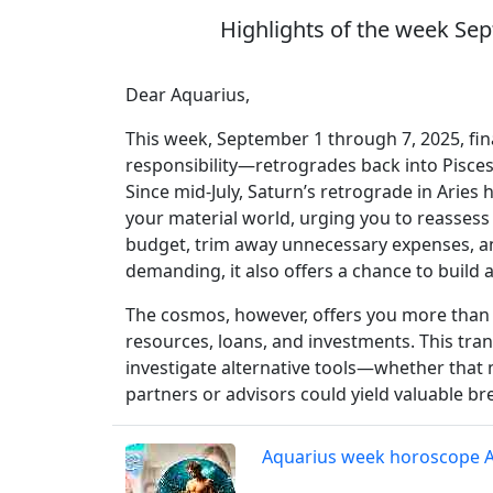
Highlights of the week Sep
Dear Aquarius,
This week, September 1 through 7, 2025, fin
responsibility—retrogrades back into Pisces,
Since mid-July, Saturn’s retrograde in Aries
your material world, urging you to reassess h
budget, trim away unnecessary expenses, an
demanding, it also offers a chance to build
The cosmos, however, offers you more than j
resources, loans, and investments. This tran
investigate alternative tools—whether that 
partners or advisors could yield valuable b
Aquarius week horoscope 