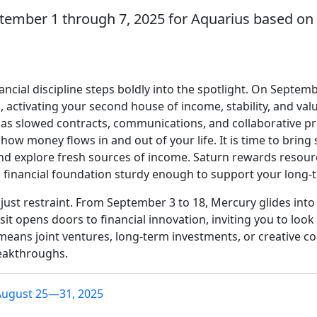
tember 1 through 7, 2025 for Aquarius based on 
ancial discipline steps boldly into the spotlight. On Septe
 activating your second house of income, stability, and val
 has slowed contracts, communications, and collaborative pr
ow money flows in and out of your life. It is time to bring 
d explore fresh sources of income. Saturn rewards resour
 a financial foundation sturdy enough to support your long-
ust restraint. From September 3 to 18, Mercury glides int
sit opens doors to financial innovation, inviting you to lo
means joint ventures, long-term investments, or creative co
reakthroughs.
August 25—31, 2025