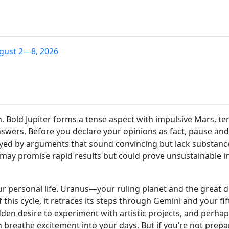
gust 2—8, 2026
. Bold Jupiter forms a tense aspect with impulsive Mars, t
nswers. Before you declare your opinions as fact, pause an
wayed by arguments that sound convincing but lack substance
 may promise rapid results but could prove unsustainable i
ur personal life. Uranus—your ruling planet and the great 
f this cycle, it retraces its steps through Gemini and your f
udden desire to experiment with artistic projects, and perhaps
 breathe excitement into your days. But if you’re not prep