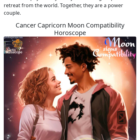
retreat from the world. Together, they are a power
couple.
Cancer Capricorn Moon Compatibility
Horoscope