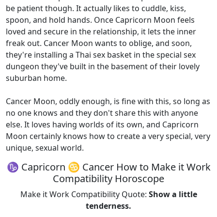
be patient though. It actually likes to cuddle, kiss,
spoon, and hold hands. Once Capricorn Moon feels
loved and secure in the relationship, it lets the inner
freak out. Cancer Moon wants to oblige, and soon,
they're installing a Thai sex basket in the special sex
dungeon they've built in the basement of their lovely
suburban home.
Cancer Moon, oddly enough, is fine with this, so long as
no one knows and they don't share this with anyone
else. It loves having worlds of its own, and Capricorn
Moon certainly knows how to create a very special, very
unique, sexual world.
♑ Capricorn ♋ Cancer How to Make it Work
Compatibility Horoscope
Make it Work Compatibility Quote:
Show a little
tenderness.