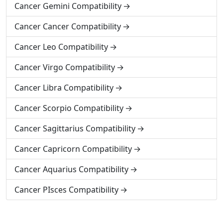
Cancer Gemini Compatibility
Cancer Cancer Compatibility
Cancer Leo Compatibility
Cancer Virgo Compatibility
Cancer Libra Compatibility
Cancer Scorpio Compatibility
Cancer Sagittarius Compatibility
Cancer Capricorn Compatibility
Cancer Aquarius Compatibility
Cancer PIsces Compatibility