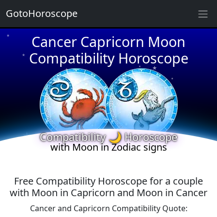
★
GotoHoroscope
Cancer Capricorn Moon
★
★
★
Compatibility Horoscope
★
★
★
★
★
★
★
★
Compatibility 🌙 Horoscope
with Moon in Zodiac signs
Free Compatibility Horoscope for a couple
with Moon in Capricorn and Moon in Cancer
Cancer and Capricorn Compatibility Quote: