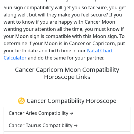
Sun sign compatibility will get you so far. Sure, you get
along well, but will they make you feel secure? If you
want to know if you are happy with Cancer Moon
wanting your attention all the time, you must know if
your Moon sign is compatible with this Moon sign. To
determine if your Moon is in Cancer or Capricorn, put
your birth date and birth time in our
Natal Chart
Calculator
and do the same for your partner.
Cancer Capricorn Moon Compatibility
Horoscope Links
♋ Cancer Compatibility Horoscope
Cancer Aries Compatibility
Cancer Taurus Compatibility