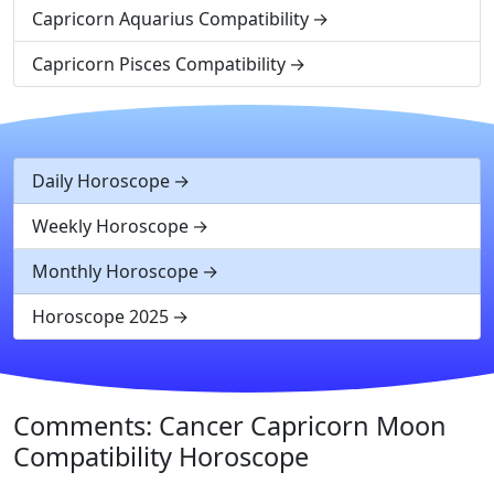
Capricorn Aquarius Compatibility
Capricorn Pisces Compatibility
Daily Horoscope
Weekly Horoscope
Monthly Horoscope
Horoscope 2025
Comments: Cancer Capricorn Moon
Compatibility Horoscope