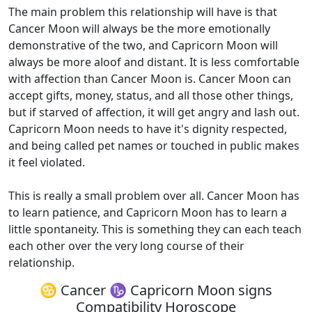
The main problem this relationship will have is that
Cancer Moon will always be the more emotionally
demonstrative of the two, and Capricorn Moon will
always be more aloof and distant. It is less comfortable
with affection than Cancer Moon is. Cancer Moon can
accept gifts, money, status, and all those other things,
but if starved of affection, it will get angry and lash out.
Capricorn Moon needs to have it's dignity respected,
and being called pet names or touched in public makes
it feel violated.
This is really a small problem over all. Cancer Moon has
to learn patience, and Capricorn Moon has to learn a
little spontaneity. This is something they can each teach
each other over the very long course of their
relationship.
♋ Cancer ♑ Capricorn Moon signs
Compatibility Horoscope