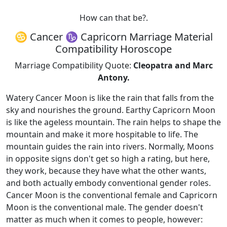
How can that be?.
♋ Cancer ♑ Capricorn Marriage Material
Compatibility Horoscope
Marriage Compatibility Quote:
Cleopatra and Marc
Antony.
Watery Cancer Moon is like the rain that falls from the
sky and nourishes the ground. Earthy Capricorn Moon
is like the ageless mountain. The rain helps to shape the
mountain and make it more hospitable to life. The
mountain guides the rain into rivers. Normally, Moons
in opposite signs don't get so high a rating, but here,
they work, because they have what the other wants,
and both actually embody conventional gender roles.
Cancer Moon is the conventional female and Capricorn
Moon is the conventional male. The gender doesn't
matter as much when it comes to people, however: