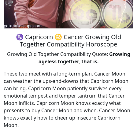
♑ Capricorn ♋ Cancer Growing Old
Together Compatibility Horoscope
Growing Old Together Compatibility Quote:
Growing
ageless together, that is.
These two meet with a long-term plan. Cancer Moon
can weather the ups-and-downs that Capricorn Moon
can bring. Capricorn Moon patiently survives every
emotional tempest and temper tantrum that Cancer
Moon inflicts. Capricorn Moon knows exactly what
presents to buy Cancer Moon and when. Cancer Moon
knows exactly how to cheer up insecure Capricorn
Moon.