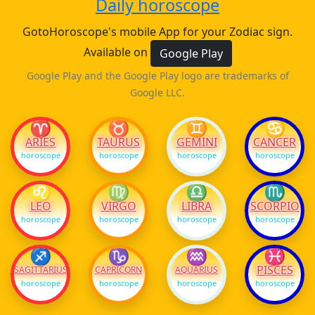
Daily horoscope
GotoHoroscope's mobile App for your Zodiac sign.
Available on
Google Play
Google Play and the Google Play logo are trademarks of
Google LLC.
♈
♉
♊
♋
ARIES
TAURUS
GEMINI
CANCER
horoscope
horoscope
horoscope
horoscope
♌
♍
♎
♏
LEO
VIRGO
LIBRA
SCORPIO
horoscope
horoscope
horoscope
horoscope
♐
♑
♒
♓
PISCES
SAGITTARIUS
CAPRICORN
AQUARIUS
horoscope
horoscope
horoscope
horoscope