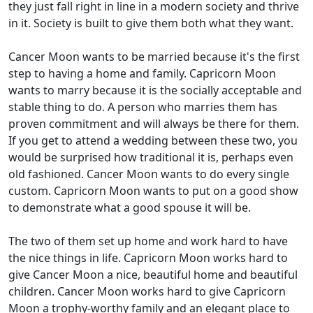
they just fall right in line in a modern society and thrive
in it. Society is built to give them both what they want.
Cancer Moon wants to be married because it's the first
step to having a home and family. Capricorn Moon
wants to marry because it is the socially acceptable and
stable thing to do. A person who marries them has
proven commitment and will always be there for them.
If you get to attend a wedding between these two, you
would be surprised how traditional it is, perhaps even
old fashioned. Cancer Moon wants to do every single
custom. Capricorn Moon wants to put on a good show
to demonstrate what a good spouse it will be.
The two of them set up home and work hard to have
the nice things in life. Capricorn Moon works hard to
give Cancer Moon a nice, beautiful home and beautiful
children. Cancer Moon works hard to give Capricorn
Moon a trophy-worthy family and an elegant place to