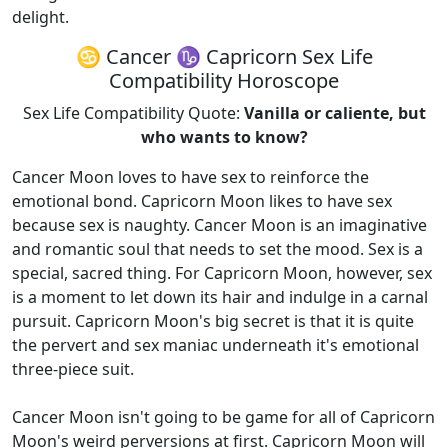
delight.
♋ Cancer ♑ Capricorn Sex Life
Compatibility Horoscope
Sex Life Compatibility Quote:
Vanilla or caliente, but
who wants to know?
Cancer Moon loves to have sex to reinforce the
emotional bond. Capricorn Moon likes to have sex
because sex is naughty. Cancer Moon is an imaginative
and romantic soul that needs to set the mood. Sex is a
special, sacred thing. For Capricorn Moon, however, sex
is a moment to let down its hair and indulge in a carnal
pursuit. Capricorn Moon's big secret is that it is quite
the pervert and sex maniac underneath it's emotional
three-piece suit.
Cancer Moon isn't going to be game for all of Capricorn
Moon's weird perversions at first. Capricorn Moon will