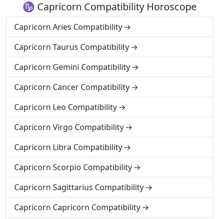
♑ Capricorn Compatibility Horoscope
Capricorn Aries Compatibility
Capricorn Taurus Compatibility
Capricorn Gemini Compatibility
Capricorn Cancer Compatibility
Capricorn Leo Compatibility
Capricorn Virgo Compatibility
Capricorn Libra Compatibility
Capricorn Scorpio Compatibility
Capricorn Sagittarius Compatibility
Capricorn Capricorn Compatibility