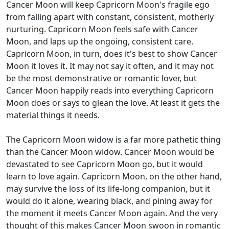
Cancer Moon will keep Capricorn Moon's fragile ego
from falling apart with constant, consistent, motherly
nurturing. Capricorn Moon feels safe with Cancer
Moon, and laps up the ongoing, consistent care.
Capricorn Moon, in turn, does it's best to show Cancer
Moon it loves it. It may not say it often, and it may not
be the most demonstrative or romantic lover, but
Cancer Moon happily reads into everything Capricorn
Moon does or says to glean the love. At least it gets the
material things it needs.
The Capricorn Moon widow is a far more pathetic thing
than the Cancer Moon widow. Cancer Moon would be
devastated to see Capricorn Moon go, but it would
learn to love again. Capricorn Moon, on the other hand,
may survive the loss of its life-long companion, but it
would do it alone, wearing black, and pining away for
the moment it meets Cancer Moon again. And the very
thought of this makes Cancer Moon swoon in romantic