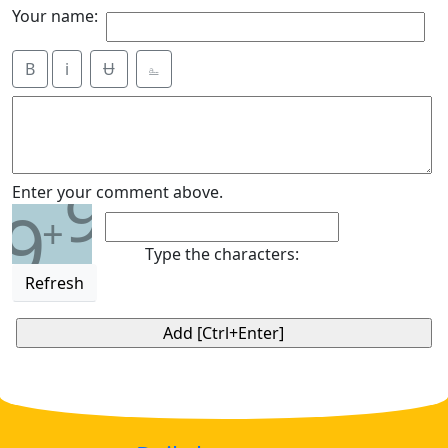
Your name:
B
i
Ʉ
⎁
9
Enter your comment above.
9
+
Type the characters:
Refresh