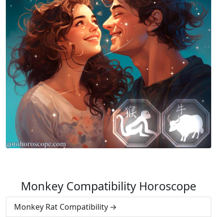
Monkey Compatibility Horoscope
Monkey Rat Compatibility