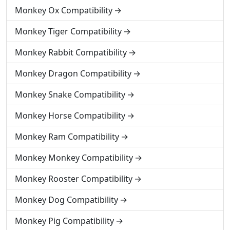
Monkey Ox Compatibility
Monkey Tiger Compatibility
Monkey Rabbit Compatibility
Monkey Dragon Compatibility
Monkey Snake Compatibility
Monkey Horse Compatibility
Monkey Ram Compatibility
Monkey Monkey Compatibility
Monkey Rooster Compatibility
Monkey Dog Compatibility
Monkey Pig Compatibility