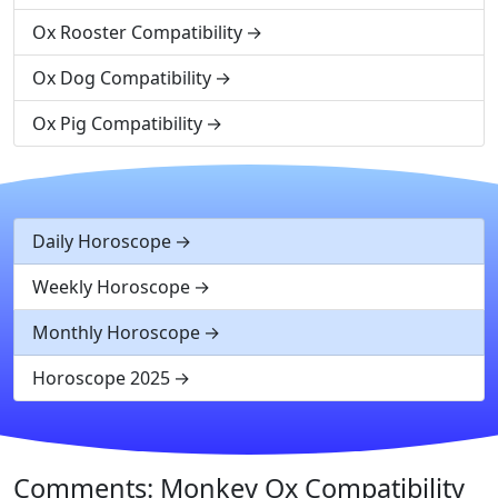
Ox Rooster Compatibility
Ox Dog Compatibility
Ox Pig Compatibility
Daily Horoscope
Weekly Horoscope
Monthly Horoscope
Horoscope 2025
Comments: Monkey Ox Compatibility