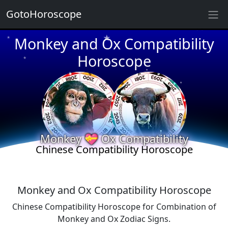
★
GotoHoroscope
★
Monkey and Ox Compatibility
★
★
Horoscope
★
★
★
★
★
★
★
Monkey 💝 Ox Compatibility
★
Chinese Compatibility Horoscope
★
Monkey and Ox Compatibility Horoscope
Chinese Compatibility Horoscope for Combination of
Monkey and Ox Zodiac Signs.