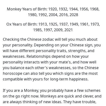
Monkey Years of Birth: 1920, 1932, 1944, 1956, 1968,
1980, 1992, 2004, 2016, 2028
Ox Years of Birth: 1913, 1925, 1937, 1949, 1961, 1973,
1985, 1997, 2009, 2021
Checking the Chinese zodiac will tell you much about
your personality. Depending on your Chinese sign, you
will have different personality traits, strengths, and
weaknesses. Relationships depend on how your
personality interacts with your mate's, and how well
you balance each other's weaknesses, so the Chinese
horoscope can also tell you which signs are the most
compatible with yours for long-term happiness.
If you are a Monkey, you probably have a few schemes
on the go right now. Monkeys are quick and clever, and
are always thinking of new ideas. They have trouble,