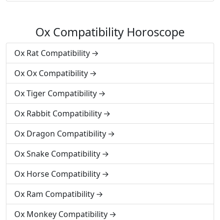
Ox Compatibility Horoscope
Ox Rat Compatibility
Ox Ox Compatibility
Ox Tiger Compatibility
Ox Rabbit Compatibility
Ox Dragon Compatibility
Ox Snake Compatibility
Ox Horse Compatibility
Ox Ram Compatibility
Ox Monkey Compatibility