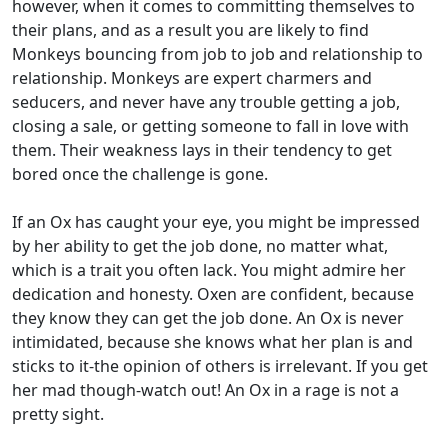
however, when it comes to committing themselves to
their plans, and as a result you are likely to find
Monkeys bouncing from job to job and relationship to
relationship. Monkeys are expert charmers and
seducers, and never have any trouble getting a job,
closing a sale, or getting someone to fall in love with
them. Their weakness lays in their tendency to get
bored once the challenge is gone.
If an Ox has caught your eye, you might be impressed
by her ability to get the job done, no matter what,
which is a trait you often lack. You might admire her
dedication and honesty. Oxen are confident, because
they know they can get the job done. An Ox is never
intimidated, because she knows what her plan is and
sticks to it-the opinion of others is irrelevant. If you get
her mad though-watch out! An Ox in a rage is not a
pretty sight.