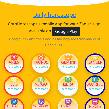
Daily horoscope
GotoHoroscope's mobile App for your Zodiac sign.
Available on
Google Play
Google Play and the Google Play logo are trademarks of
Google LLC.
♈
♉
♊
♋
ARIES
TAURUS
GEMINI
CANCER
horoscope
horoscope
horoscope
horoscope
♌
♍
♎
♏
LEO
VIRGO
LIBRA
SCORPIO
horoscope
horoscope
horoscope
horoscope
♐
♑
♒
♓
PISCES
SAGITTARIUS
CAPRICORN
AQUARIUS