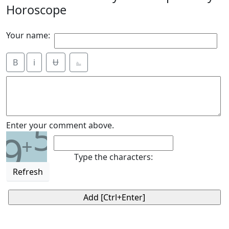
Horoscope
Your name:
B
i
Ʉ
⎁
5
Enter your comment above.
9
+
Type the characters:
Refresh