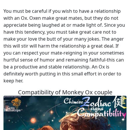
You must be careful if you wish to have a relationship
with an Ox. Oxen make great mates, but they do not
appreciate being laughed at or made light of. Since you
have this tendency, you must take great care not to
make your love the butt of your many jokes. The anger
this will stir will harm the relationship a great deal. If
you can respect your mate-reigning in your sometimes
hurtful sense of humor and remaining faithful-this can
be a productive and stable relationship. An Ox is
definitely worth putting in this small effort in order to
keep her.
Compatibility of Monkey Ox couple