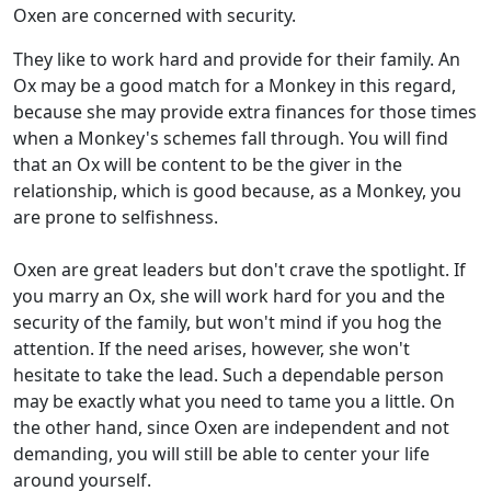
Oxen are concerned with security.
They like to work hard and provide for their family. An
Ox may be a good match for a Monkey in this regard,
because she may provide extra finances for those times
when a Monkey's schemes fall through. You will find
that an Ox will be content to be the giver in the
relationship, which is good because, as a Monkey, you
are prone to selfishness.
Oxen are great leaders but don't crave the spotlight. If
you marry an Ox, she will work hard for you and the
security of the family, but won't mind if you hog the
attention. If the need arises, however, she won't
hesitate to take the lead. Such a dependable person
may be exactly what you need to tame you a little. On
the other hand, since Oxen are independent and not
demanding, you will still be able to center your life
around yourself.