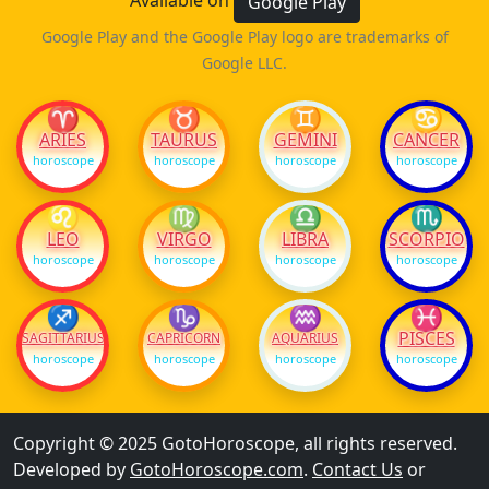
Available on
Google Play
Google Play and the Google Play logo are trademarks of
Google LLC.
♈
♉
♊
♋
ARIES
TAURUS
GEMINI
CANCER
horoscope
horoscope
horoscope
horoscope
♌
♍
♎
♏
LEO
VIRGO
LIBRA
SCORPIO
horoscope
horoscope
horoscope
horoscope
♐
♑
♒
♓
PISCES
SAGITTARIUS
CAPRICORN
AQUARIUS
horoscope
horoscope
horoscope
horoscope
Copyright © 2025 GotoHoroscope, all rights reserved.
Developed by
GotoHoroscope.com
.
Contact Us
or