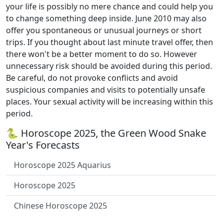
your life is possibly no mere chance and could help you
to change something deep inside. June 2010 may also
offer you spontaneous or unusual journeys or short
trips. If you thought about last minute travel offer, then
there won't be a better moment to do so. However
unnecessary risk should be avoided during this period.
Be careful, do not provoke conflicts and avoid
suspicious companies and visits to potentially unsafe
places. Your sexual activity will be increasing within this
period.
🐍 Horoscope 2025, the Green Wood Snake
Year's Forecasts
Horoscope 2025 Aquarius
Horoscope 2025
Chinese Horoscope 2025