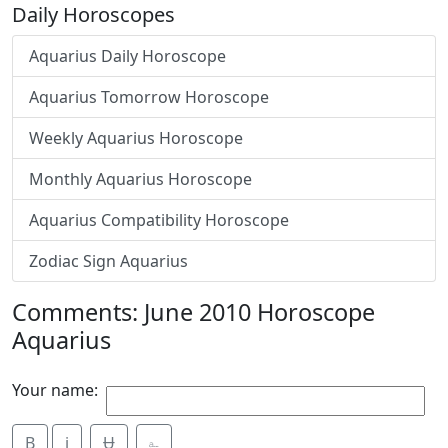
Daily Horoscopes
Aquarius Daily Horoscope
Aquarius Tomorrow Horoscope
Weekly Aquarius Horoscope
Monthly Aquarius Horoscope
Aquarius Compatibility Horoscope
Zodiac Sign Aquarius
Comments: June 2010 Horoscope
Aquarius
Your name:
B
i
Ʉ
⎁