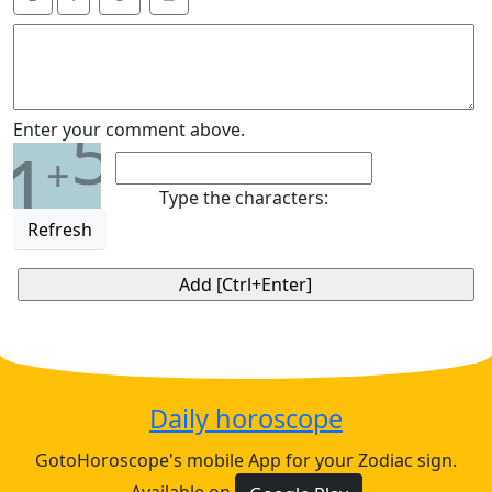
5
Enter your comment above.
1
+
Type the characters:
Refresh
Daily horoscope
GotoHoroscope's mobile App for your Zodiac sign.