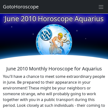
★
GotoHoroscope
★
June 2010 Horoscope Aquarius
★
★
★
★
★
★
★
★
June 2010 Monthly Horoscope for Aquarius
You'll have a chance to meet some extraordinary people
in June. Be prepared to their appearance in your
environment! These might be your neighbors or
someone strange, who will probably going to work
together with you in a public transport during this
period. Look closely at such individuals - their coming to