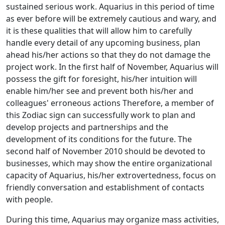
sustained serious work. Aquarius in this period of time
as ever before will be extremely cautious and wary, and
it is these qualities that will allow him to carefully
handle every detail of any upcoming business, plan
ahead his/her actions so that they do not damage the
project work. In the first half of November, Aquarius will
possess the gift for foresight, his/her intuition will
enable him/her see and prevent both his/her and
colleagues' erroneous actions Therefore, a member of
this Zodiac sign can successfully work to plan and
develop projects and partnerships and the
development of its conditions for the future. The
second half of November 2010 should be devoted to
businesses, which may show the entire organizational
capacity of Aquarius, his/her extrovertedness, focus on
friendly conversation and establishment of contacts
with people.
During this time, Aquarius may organize mass activities,