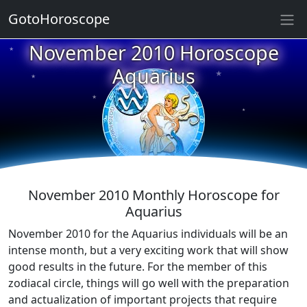
★
GotoHoroscope
November 2010 Horoscope
★
★
★
Aquarius
★
★
★
★
★
★
★
November 2010 Monthly Horoscope for
Aquarius
November 2010 for the Aquarius individuals will be an
intense month, but a very exciting work that will show
good results in the future. For the member of this
zodiacal circle, things will go well with the preparation
and actualization of important projects that require