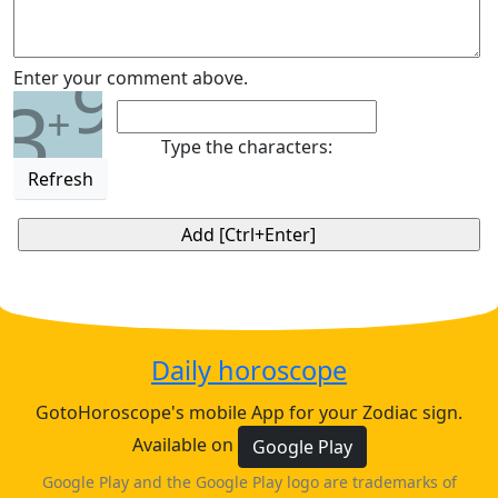
9
Enter your comment above.
3
+
Type the characters:
Refresh
Daily horoscope
GotoHoroscope's mobile App for your Zodiac sign.
Available on
Google Play
Google Play and the Google Play logo are trademarks of