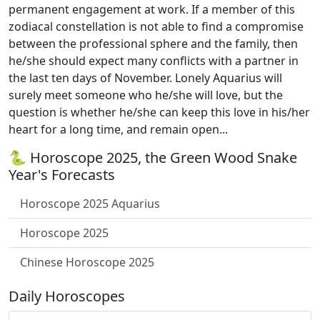
permanent engagement at work. If a member of this
zodiacal constellation is not able to find a compromise
between the professional sphere and the family, then
he/she should expect many conflicts with a partner in
the last ten days of November. Lonely Aquarius will
surely meet someone who he/she will love, but the
question is whether he/she can keep this love in his/her
heart for a long time, and remain open...
🐍 Horoscope 2025, the Green Wood Snake
Year's Forecasts
Horoscope 2025 Aquarius
Horoscope 2025
Chinese Horoscope 2025
Daily Horoscopes