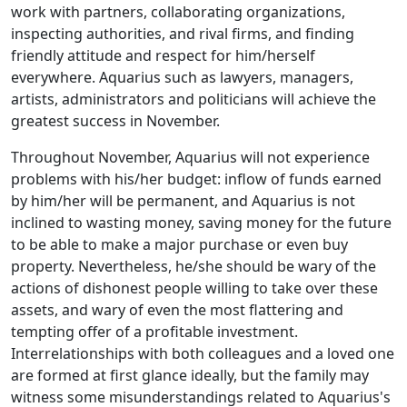
work with partners, collaborating organizations,
inspecting authorities, and rival firms, and finding
friendly attitude and respect for him/herself
everywhere. Aquarius such as lawyers, managers,
artists, administrators and politicians will achieve the
greatest success in November.
Throughout November, Aquarius will not experience
problems with his/her budget: inflow of funds earned
by him/her will be permanent, and Aquarius is not
inclined to wasting money, saving money for the future
to be able to make a major purchase or even buy
property. Nevertheless, he/she should be wary of the
actions of dishonest people willing to take over these
assets, and wary of even the most flattering and
tempting offer of a profitable investment.
Interrelationships with both colleagues and a loved one
are formed at first glance ideally, but the family may
witness some misunderstandings related to Aquarius's