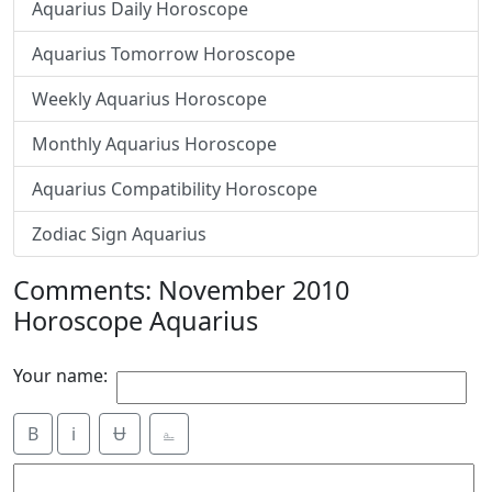
Aquarius Daily Horoscope
Aquarius Tomorrow Horoscope
Weekly Aquarius Horoscope
Monthly Aquarius Horoscope
Aquarius Compatibility Horoscope
Zodiac Sign Aquarius
Comments: November 2010
Horoscope Aquarius
Your name:
B
i
Ʉ
⎁