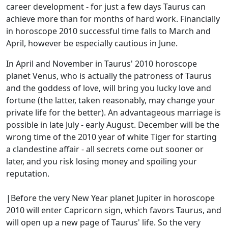
career development - for just a few days Taurus can
achieve more than for months of hard work. Financially
in horoscope 2010 successful time falls to March and
April, however be especially cautious in June.
In April and November in Taurus' 2010 horoscope
planet Venus, who is actually the patroness of Taurus
and the goddess of love, will bring you lucky love and
fortune (the latter, taken reasonably, may change your
private life for the better). An advantageous marriage is
possible in late July - early August. December will be the
wrong time of the 2010 year of white Tiger for starting
a clandestine affair - all secrets come out sooner or
later, and you risk losing money and spoiling your
reputation.
|Before the very New Year planet Jupiter in horoscope
2010 will enter Capricorn sign, which favors Taurus, and
will open up a new page of Taurus' life. So the very