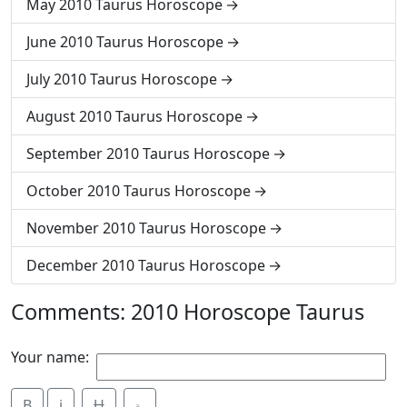
May 2010 Taurus Horoscope
June 2010 Taurus Horoscope
July 2010 Taurus Horoscope
August 2010 Taurus Horoscope
September 2010 Taurus Horoscope
October 2010 Taurus Horoscope
November 2010 Taurus Horoscope
December 2010 Taurus Horoscope
Comments: 2010 Horoscope Taurus
Your name:
B
i
Ʉ
⎁