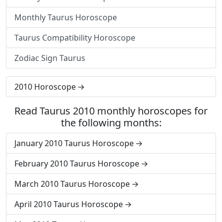
Monthly Taurus Horoscope
Taurus Compatibility Horoscope
Zodiac Sign Taurus
2010 Horoscope
Read Taurus 2010 monthly horoscopes for
the following months:
January 2010 Taurus Horoscope
February 2010 Taurus Horoscope
March 2010 Taurus Horoscope
April 2010 Taurus Horoscope