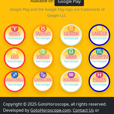
Available on
Google Play
Google Play and the Google Play logo are trademarks of
Google LLC.
♈
♉
♊
♋
ARIES
TAURUS
GEMINI
CANCER
horoscope
horoscope
horoscope
horoscope
♌
♍
♎
♏
LEO
VIRGO
LIBRA
SCORPIO
horoscope
horoscope
horoscope
horoscope
♐
♑
♒
♓
PISCES
SAGITTARIUS
CAPRICORN
AQUARIUS
horoscope
horoscope
horoscope
horoscope
Copyright © 2025 GotoHoroscope, all rights reserved.
Developed by
GotoHoroscope.com
.
Contact Us
or