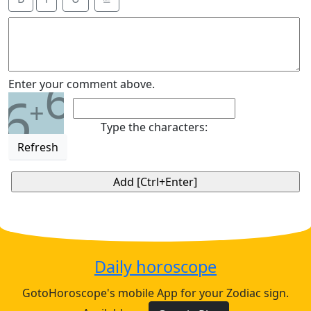
6
Enter your comment above.
6
+
Type the characters:
Refresh
Daily horoscope
GotoHoroscope's mobile App for your Zodiac sign.