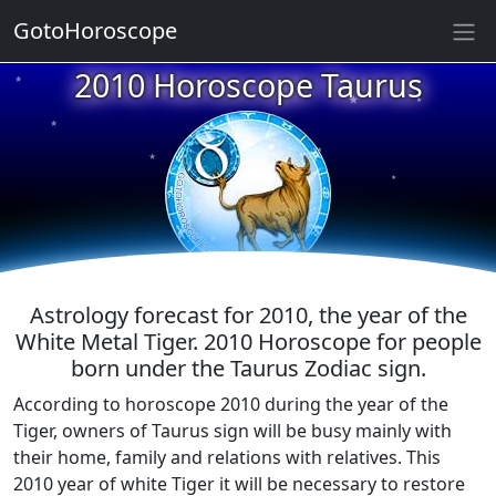
GotoHoroscope
2010 Horoscope Taurus
★
★
★
★
★
★
★
★
★
★
Astrology forecast for 2010, the year of the
White Metal Tiger. 2010 Horoscope for people
born under the Taurus Zodiac sign.
According to horoscope 2010 during the year of the
Tiger, owners of Taurus sign will be busy mainly with
their home, family and relations with relatives. This
2010 year of white Tiger it will be necessary to restore