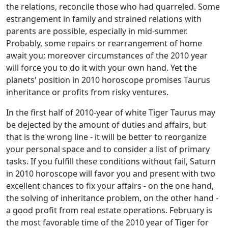
the relations, reconcile those who had quarreled. Some
estrangement in family and strained relations with
parents are possible, especially in mid-summer.
Probably, some repairs or rearrangement of home
await you; moreover circumstances of the 2010 year
will force you to do it with your own hand. Yet the
planets' position in 2010 horoscope promises Taurus
inheritance or profits from risky ventures.
In the first half of 2010-year of white Tiger Taurus may
be dejected by the amount of duties and affairs, but
that is the wrong line - it will be better to reorganize
your personal space and to consider a list of primary
tasks. If you fulfill these conditions without fail, Saturn
in 2010 horoscope will favor you and present with two
excellent chances to fix your affairs - on the one hand,
the solving of inheritance problem, on the other hand -
a good profit from real estate operations. February is
the most favorable time of the 2010 year of Tiger for