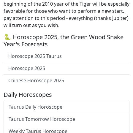
beginning of the 2010 year of the Tiger will be especially
favorable for those who want to perform a new start,
pay attention to this period - everything (thanks Jupiter)
will turn out as you wish.
🐍 Horoscope 2025, the Green Wood Snake
Year's Forecasts
Horoscope 2025 Taurus
Horoscope 2025
Chinese Horoscope 2025
Daily Horoscopes
Taurus Daily Horoscope
Taurus Tomorrow Horoscope
Weekly Taurus Horoscope