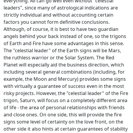
everything. All can go well even without "celestial
leaders", since many of astrological indications are
strictly individual and without accounting certain
factors you cannot form definitive conclusions.
Although, of course, it is best to have two guardian
angels behind your back instead of one, so the trigons
of Earth and Fire have some advantages in this sense.
The "celestial leader" of the Earth signs will be Mars,
the ruthless warrior or the Solar System. The Red
Planet will especially aid the business direction, which
including several general combinations (including, for
example, the Moon and Mercury) provides some signs
with virtually a guarantee of success even in the most
risky projects. However, the "celestial leader" of the Fire
trigon, Saturn, will focus on a completely different area
of life - the area of personal relationships with friends
and close ones. On one side, this will provide the fire
signs some level of certainty on the love front, on the
other side it also hints at certain guarantees of stability