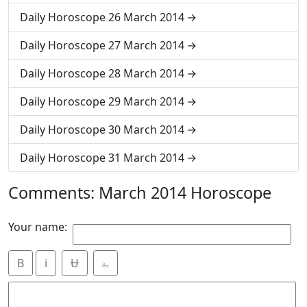
Daily Horoscope 26 March 2014
Daily Horoscope 27 March 2014
Daily Horoscope 28 March 2014
Daily Horoscope 29 March 2014
Daily Horoscope 30 March 2014
Daily Horoscope 31 March 2014
Comments: March 2014 Horoscope
Your name:
B
i
Ʉ
⎁