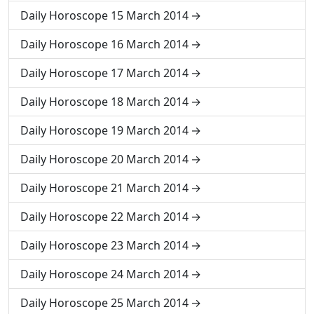
Daily Horoscope 15 March 2014
Daily Horoscope 16 March 2014
Daily Horoscope 17 March 2014
Daily Horoscope 18 March 2014
Daily Horoscope 19 March 2014
Daily Horoscope 20 March 2014
Daily Horoscope 21 March 2014
Daily Horoscope 22 March 2014
Daily Horoscope 23 March 2014
Daily Horoscope 24 March 2014
Daily Horoscope 25 March 2014