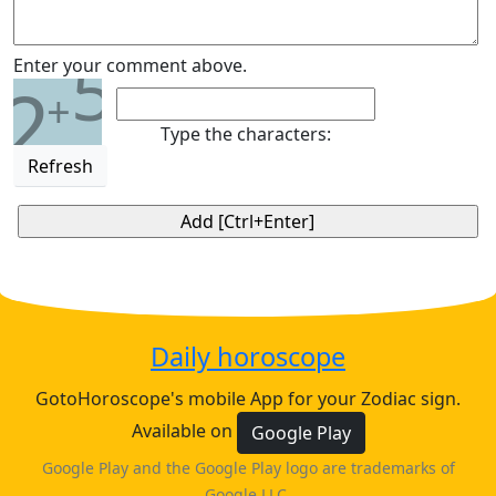
5
Enter your comment above.
2
+
Type the characters:
Refresh
Daily horoscope
GotoHoroscope's mobile App for your Zodiac sign.
Available on
Google Play
Google Play and the Google Play logo are trademarks of
Google LLC.