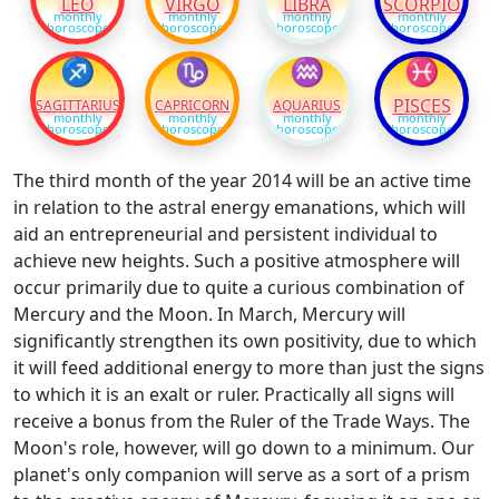
LEO
VIRGO
LIBRA
SCORPIO
monthly
monthly
monthly
monthly
horoscope
horoscope
horoscope
horoscope
♐
♑
♒
♓
PISCES
SAGITTARIUS
CAPRICORN
AQUARIUS
monthly
monthly
monthly
monthly
horoscope
horoscope
horoscope
horoscope
The third month of the year 2014 will be an active time
in relation to the astral energy emanations, which will
aid an entrepreneurial and persistent individual to
achieve new heights. Such a positive atmosphere will
occur primarily due to quite a curious combination of
Mercury and the Moon. In March, Mercury will
significantly strengthen its own positivity, due to which
it will feed additional energy to more than just the signs
to which it is an exalt or ruler. Practically all signs will
receive a bonus from the Ruler of the Trade Ways. The
Moon's role, however, will go down to a minimum. Our
planet's only companion will serve as a sort of a prism