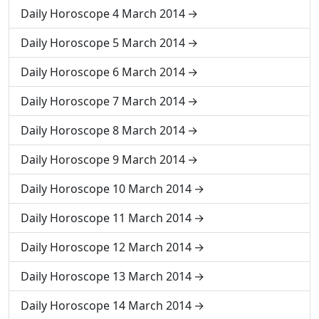
Daily Horoscope 4 March 2014
Daily Horoscope 5 March 2014
Daily Horoscope 6 March 2014
Daily Horoscope 7 March 2014
Daily Horoscope 8 March 2014
Daily Horoscope 9 March 2014
Daily Horoscope 10 March 2014
Daily Horoscope 11 March 2014
Daily Horoscope 12 March 2014
Daily Horoscope 13 March 2014
Daily Horoscope 14 March 2014