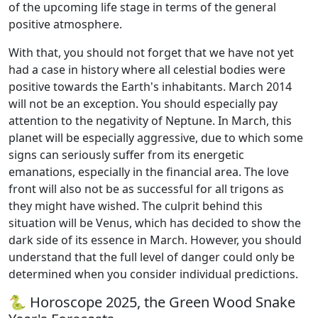
of the upcoming life stage in terms of the general
positive atmosphere.
With that, you should not forget that we have not yet
had a case in history where all celestial bodies were
positive towards the Earth's inhabitants. March 2014
will not be an exception. You should especially pay
attention to the negativity of Neptune. In March, this
planet will be especially aggressive, due to which some
signs can seriously suffer from its energetic
emanations, especially in the financial area. The love
front will also not be as successful for all trigons as
they might have wished. The culprit behind this
situation will be Venus, which has decided to show the
dark side of its essence in March. However, you should
understand that the full level of danger could only be
determined when you consider individual predictions.
🐍 Horoscope 2025, the Green Wood Snake