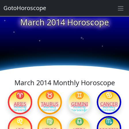
GotoHoroscope
★
March 2014 Horoscope
★
★
★
★
★
★
★
★
★
★
March 2014 Monthly Horoscope
♈
♉
♊
♋
ARIES
TAURUS
GEMINI
CANCER
monthly
monthly
monthly
monthly
horoscope
horoscope
horoscope
horoscope
♌
♍
♎
♏