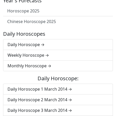
Year's Forecasts
Horoscope 2025
Chinese Horoscope 2025
Daily Horoscopes
Daily Horoscope
Weekly Horoscope
Monthly Horoscope
Daily Horoscope:
Daily Horoscope 1 March 2014
Daily Horoscope 2 March 2014
Daily Horoscope 3 March 2014