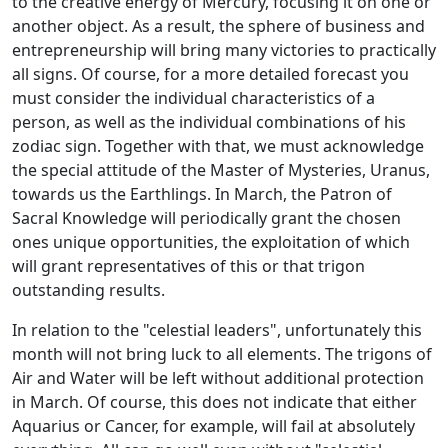
to the creative energy of Mercury, focusing it on one or
another object. As a result, the sphere of business and
entrepreneurship will bring many victories to practically
all signs. Of course, for a more detailed forecast you
must consider the individual characteristics of a
person, as well as the individual combinations of his
zodiac sign. Together with that, we must acknowledge
the special attitude of the Master of Mysteries, Uranus,
towards us the Earthlings. In March, the Patron of
Sacral Knowledge will periodically grant the chosen
ones unique opportunities, the exploitation of which
will grant representatives of this or that trigon
outstanding results.
In relation to the "celestial leaders", unfortunately this
month will not bring luck to all elements. The trigons of
Air and Water will be left without additional protection
in March. Of course, this does not indicate that either
Aquarius or Cancer, for example, will fail at absolutely