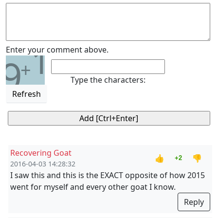
1
Enter your comment above.
9
+
Type the characters:
Refresh
Recovering Goat
👍
👎
+2
2016-04-03 14:28:32
I saw this and this is the EXACT opposite of how 2015
went for myself and every other goat I know.
Reply