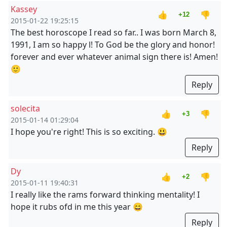
Kassey
👍
👎
+12
2015-01-22 19:25:15
The best horoscope I read so far.. I was born March 8,
1991, I am so happy l! To God be the glory and honor!
forever and ever whatever animal sign there is! Amen!
🙂
Reply
solecita
👍
👎
+3
2015-01-14 01:29:04
I hope you're right! This is so exciting. 😃
Reply
Dy
👍
👎
+2
2015-01-11 19:40:31
I really like the rams forward thinking mentality! I
hope it rubs ofd in me this year 😄
Reply