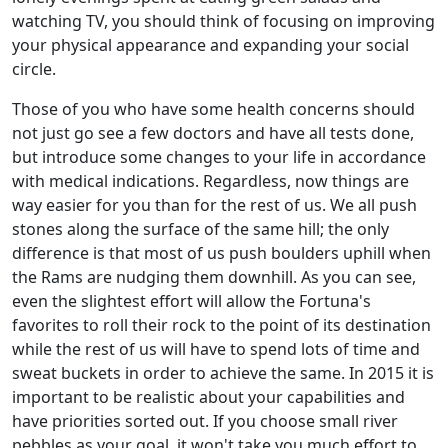
watching TV, you should think of focusing on improving
your physical appearance and expanding your social
circle.
Those of you who have some health concerns should
not just go see a few doctors and have all tests done,
but introduce some changes to your life in accordance
with medical indications. Regardless, now things are
way easier for you than for the rest of us. We all push
stones along the surface of the same hill; the only
difference is that most of us push boulders uphill when
the Rams are nudging them downhill. As you can see,
even the slightest effort will allow the Fortuna's
favorites to roll their rock to the point of its destination
while the rest of us will have to spend lots of time and
sweat buckets in order to achieve the same. In 2015 it is
important to be realistic about your capabilities and
have priorities sorted out. If you choose small river
pebbles as your goal, it won't take you much effort to