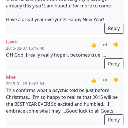
already this year! I am hopeful for more to come
Have a great year everyone! Happy New Year!
Reply
Laxmi
👍
👎
+4
2015-02-07 15:19:40
OH God ,I really really hope it becomes true ....
Reply
Moe
👍
👎
+9
2015-01-23 14:03:34
This confirms what a psychic told be just before
Christmas....I'm so happy to realize that 2015 will be
the BEST YEAR EVER! So excited and humbled....I
embrace come what may.....Good luck to all Goats!
Reply