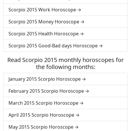
Scorpio 2015 Work Horoscope
Scorpio 2015 Money Horoscope
Scorpio 2015 Health Horoscope
Scorpio 2015 Good-Bad days Horoscope
Read Scorpio 2015 monthly horoscopes for
the following months:
January 2015 Scorpio Horoscope
February 2015 Scorpio Horoscope
March 2015 Scorpio Horoscope
April 2015 Scorpio Horoscope
May 2015 Scorpio Horoscope