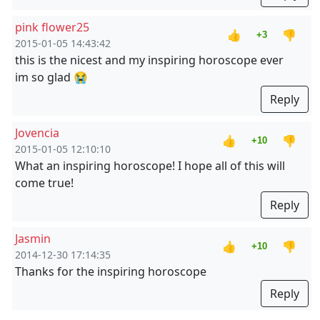
pink flower25
👍
👎
+3
2015-01-05 14:43:42
this is the nicest and my inspiring horoscope ever
im so glad 😭
Reply
Jovencia
👍
👎
+10
2015-01-05 12:10:10
What an inspiring horoscope! I hope all of this will
come true!
Reply
Jasmin
👍
👎
+10
2014-12-30 17:14:35
Thanks for the inspiring horoscope
Reply