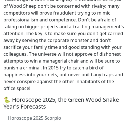
of Wood Sheep don't be concerned with rivalry: many
competitors will prove fraudulent trying to mimic
professionalism and competence. Don't be afraid of
taking on bigger projects and attracting management's
attention. The key is to make sure you don't get carried
away by serving the corporate monster and don't
sacrifice your family time and good standing with your
colleagues. The universe will not approve of dishonest
attempts to win a managerial chair and will be sure to
punish a criminal. In 2015 try to catch a bird of
happiness into your nets, but never build any traps and
never conspire against the other inhabitants of the
office space!
🐍 Horoscope 2025, the Green Wood Snake
Year's Forecasts
Horoscope 2025 Scorpio