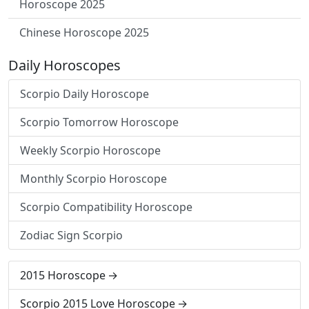
Horoscope 2025
Chinese Horoscope 2025
Daily Horoscopes
Scorpio Daily Horoscope
Scorpio Tomorrow Horoscope
Weekly Scorpio Horoscope
Monthly Scorpio Horoscope
Scorpio Compatibility Horoscope
Zodiac Sign Scorpio
2015 Horoscope
Scorpio 2015 Love Horoscope