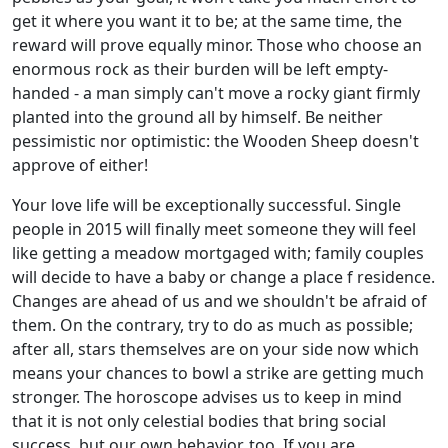
get it where you want it to be; at the same time, the
reward will prove equally minor. Those who choose an
enormous rock as their burden will be left empty-
handed - a man simply can't move a rocky giant firmly
planted into the ground all by himself. Be neither
pessimistic nor optimistic: the Wooden Sheep doesn't
approve of either!
Your love life will be exceptionally successful. Single
people in 2015 will finally meet someone they will feel
like getting a meadow mortgaged with; family couples
will decide to have a baby or change a place f residence.
Changes are ahead of us and we shouldn't be afraid of
them. On the contrary, try to do as much as possible;
after all, stars themselves are on your side now which
means your chances to bowl a strike are getting much
stronger. The horoscope advises us to keep in mind
that it is not only celestial bodies that bring social
success, but our own behavior, too. If you are