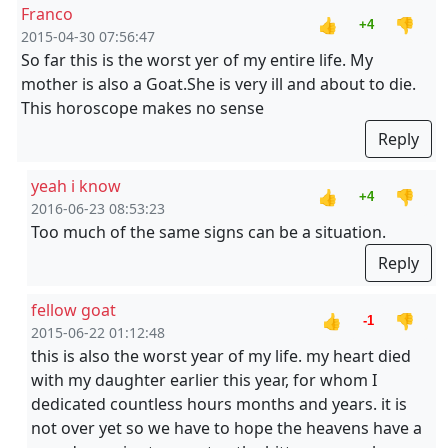
Franco
👍
👎
+4
2015-04-30 07:56:47
So far this is the worst yer of my entire life. My
mother is also a Goat.She is very ill and about to die.
This horoscope makes no sense
Reply
yeah i know
👍
👎
+4
2016-06-23 08:53:23
Too much of the same signs can be a situation.
Reply
fellow goat
👍
👎
-1
2015-06-22 01:12:48
this is also the worst year of my life. my heart died
with my daughter earlier this year, for whom I
dedicated countless hours months and years. it is
not over yet so we have to hope the heavens have a