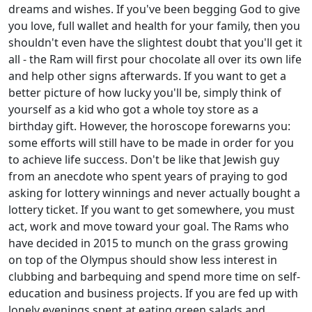
dreams and wishes. If you've been begging God to give
you love, full wallet and health for your family, then you
shouldn't even have the slightest doubt that you'll get it
all - the Ram will first pour chocolate all over its own life
and help other signs afterwards. If you want to get a
better picture of how lucky you'll be, simply think of
yourself as a kid who got a whole toy store as a
birthday gift. However, the horoscope forewarns you:
some efforts will still have to be made in order for you
to achieve life success. Don't be like that Jewish guy
from an anecdote who spent years of praying to god
asking for lottery winnings and never actually bought a
lottery ticket. If you want to get somewhere, you must
act, work and move toward your goal. The Rams who
have decided in 2015 to munch on the grass growing
on top of the Olympus should show less interest in
clubbing and barbequing and spend more time on self-
education and business projects. If you are fed up with
lonely evenings spent at eating green salads and