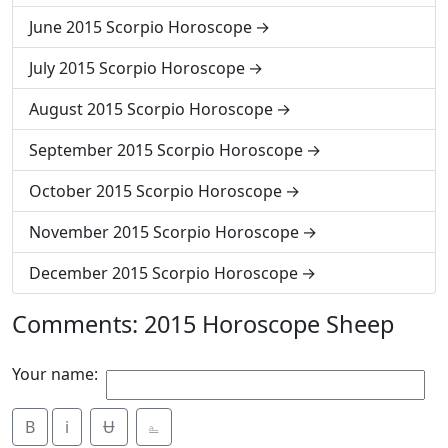
June 2015 Scorpio Horoscope
July 2015 Scorpio Horoscope
August 2015 Scorpio Horoscope
September 2015 Scorpio Horoscope
October 2015 Scorpio Horoscope
November 2015 Scorpio Horoscope
December 2015 Scorpio Horoscope
Comments: 2015 Horoscope Sheep
Your name:
B
i
Ʉ
⎁