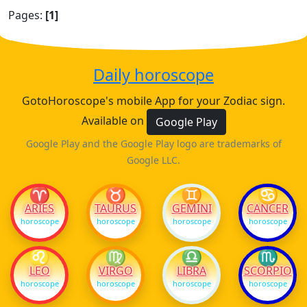
Pages:
[1]
Daily horoscope
GotoHoroscope's mobile App for your Zodiac sign.
Available on
Google Play
Google Play and the Google Play logo are trademarks of
Google LLC.
♈
♉
♊
♋
ARIES
TAURUS
GEMINI
CANCER
horoscope
horoscope
horoscope
horoscope
♌
♍
♎
♏
LEO
VIRGO
LIBRA
SCORPIO
horoscope
horoscope
horoscope
horoscope