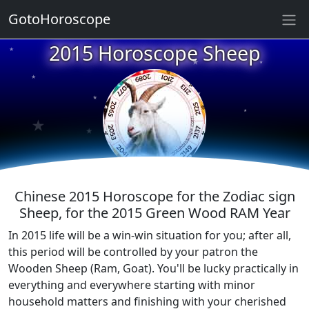
GotoHoroscope
★
2015 Horoscope Sheep
★
★
★
★
★
★
★
★
★
Chinese 2015 Horoscope for the Zodiac sign
Sheep, for the 2015 Green Wood RAM Year
In 2015 life will be a win-win situation for you; after all,
this period will be controlled by your patron the
Wooden Sheep (Ram, Goat). You'll be lucky practically in
everything and everywhere starting with minor
household matters and finishing with your cherished