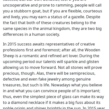
uncooperative and prone to ramming, people will call
you a stubborn goat, but if you are flexible, courteous
and lively, you may earn a status of a gazelle. Despite
the fact that both of these creatures belong to the
same species in the animal kingdom, they are two big
differences in a human society.
In 2015 success awaits representatives of creative
professions first and foremost; after all, the Wooden
Sheep is a romantic and refined art lover. During the
upcoming period our talents will sparkle and glisten
allowing us to move forward. Not all stones will prove
precious, though. Alas, there will be semiprecious,
defective and even fake jewelry among genuine
treasures, but such is life. Nowadays what you believe
in and what you can convince people of is important;
thus, even the simplest piece of glass can make its way
to a diamond necklace if it makes a big fuss about its
noble origin and shines brightly in the sun. In 2015 year