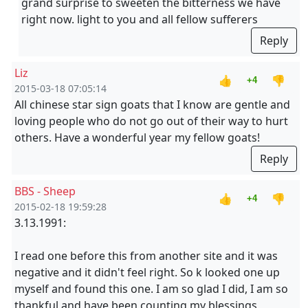
grand surprise to sweeten the bitterness we have
right now. light to you and all fellow sufferers
Reply
Liz
👍
👎
+4
2015-03-18 07:05:14
All chinese star sign goats that I know are gentle and
loving people who do not go out of their way to hurt
others. Have a wonderful year my fellow goats!
Reply
BBS - Sheep
👍
👎
+4
2015-02-18 19:59:28
3.13.1991:
I read one before this from another site and it was
negative and it didn't feel right. So k looked one up
myself and found this one. I am so glad I did, I am so
thankful and have been counting my blessings