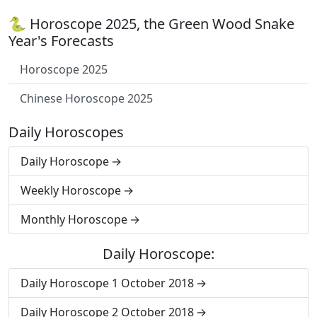
🐍 Horoscope 2025, the Green Wood Snake
Year's Forecasts
Horoscope 2025
Chinese Horoscope 2025
Daily Horoscopes
Daily Horoscope
Weekly Horoscope
Monthly Horoscope
Daily Horoscope:
Daily Horoscope 1 October 2018
Daily Horoscope 2 October 2018