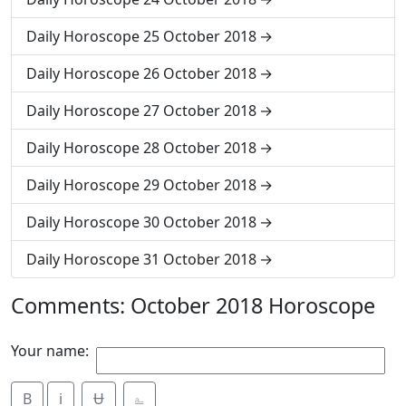
Daily Horoscope 25 October 2018
Daily Horoscope 26 October 2018
Daily Horoscope 27 October 2018
Daily Horoscope 28 October 2018
Daily Horoscope 29 October 2018
Daily Horoscope 30 October 2018
Daily Horoscope 31 October 2018
Comments: October 2018 Horoscope
Your name:
B
i
Ʉ
⎁