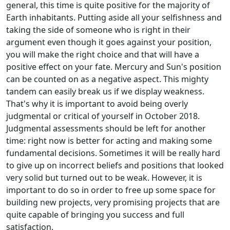
general, this time is quite positive for the majority of
Earth inhabitants. Putting aside all your selfishness and
taking the side of someone who is right in their
argument even though it goes against your position,
you will make the right choice and that will have a
positive effect on your fate. Mercury and Sun's position
can be counted on as a negative aspect. This mighty
tandem can easily break us if we display weakness.
That's why it is important to avoid being overly
judgmental or critical of yourself in October 2018.
Judgmental assessments should be left for another
time: right now is better for acting and making some
fundamental decisions. Sometimes it will be really hard
to give up on incorrect beliefs and positions that looked
very solid but turned out to be weak. However, it is
important to do so in order to free up some space for
building new projects, very promising projects that are
quite capable of bringing you success and full
satisfaction.