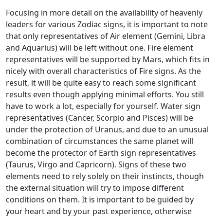
Focusing in more detail on the availability of heavenly
leaders for various Zodiac signs, it is important to note
that only representatives of Air element (Gemini, Libra
and Aquarius) will be left without one. Fire element
representatives will be supported by Mars, which fits in
nicely with overall characteristics of Fire signs. As the
result, it will be quite easy to reach some significant
results even though applying minimal efforts. You still
have to work a lot, especially for yourself. Water sign
representatives (Cancer, Scorpio and Pisces) will be
under the protection of Uranus, and due to an unusual
combination of circumstances the same planet will
become the protector of Earth sign representatives
(Taurus, Virgo and Capricorn). Signs of these two
elements need to rely solely on their instincts, though
the external situation will try to impose different
conditions on them. It is important to be guided by
your heart and by your past experience, otherwise