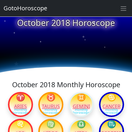
GotoHoroscope
★
October 2018 Horoscope
★
★
★
★
★
★
★
★
★
★
October 2018 Monthly Horoscope
♈
♉
♊
♋
ARIES
TAURUS
GEMINI
CANCER
monthly
monthly
monthly
monthly
horoscope
horoscope
horoscope
horoscope
♌
♍
♎
♏