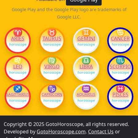
Google Play and the Google Play logo are trademarks of
Google LLC.
♈
♉
♊
♋
ARIES
TAURUS
GEMINI
CANCER
horoscope
horoscope
horoscope
horoscope
♌
♍
♎
♏
LEO
VIRGO
LIBRA
SCORPIO
horoscope
horoscope
horoscope
horoscope
♐
♑
♒
♓
PISCES
SAGITTARIUS
CAPRICORN
AQUARIUS
horoscope
horoscope
horoscope
horoscope
Copyright © 2025 GotoHoroscope, all rights reserved.
Developed by
GotoHoroscope.com
.
Contact Us
or