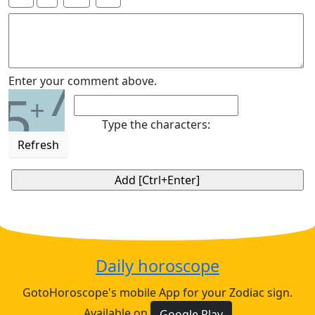
7
Enter your comment above.
5
+
Type the characters:
Refresh
Daily horoscope
GotoHoroscope's mobile App for your Zodiac sign.
Available on
Google Play