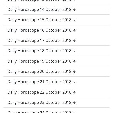
Daily Horoscope 14 October 2018
Daily Horoscope 15 October 2018
Daily Horoscope 16 October 2018
Daily Horoscope 17 October 2018
Daily Horoscope 18 October 2018
Daily Horoscope 19 October 2018
Daily Horoscope 20 October 2018
Daily Horoscope 21 October 2018
Daily Horoscope 22 October 2018
Daily Horoscope 23 October 2018
Daily Horoscope 24 October 2018