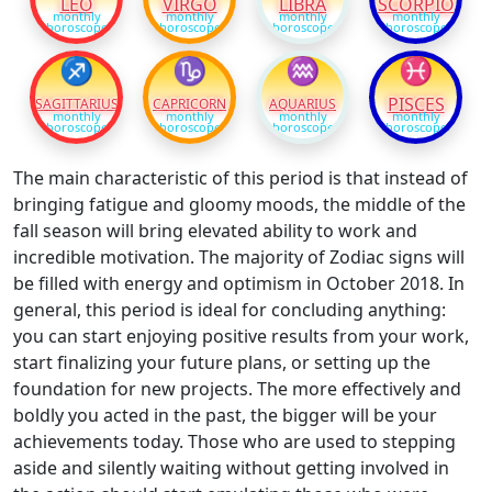
LEO
VIRGO
LIBRA
SCORPIO
monthly
monthly
monthly
monthly
horoscope
horoscope
horoscope
horoscope
♐
♑
♒
♓
PISCES
SAGITTARIUS
CAPRICORN
AQUARIUS
monthly
monthly
monthly
monthly
horoscope
horoscope
horoscope
horoscope
The main characteristic of this period is that instead of
bringing fatigue and gloomy moods, the middle of the
fall season will bring elevated ability to work and
incredible motivation. The majority of Zodiac signs will
be filled with energy and optimism in October 2018. In
general, this period is ideal for concluding anything:
you can start enjoying positive results from your work,
start finalizing your future plans, or setting up the
foundation for new projects. The more effectively and
boldly you acted in the past, the bigger will be your
achievements today. Those who are used to stepping
aside and silently waiting without getting involved in