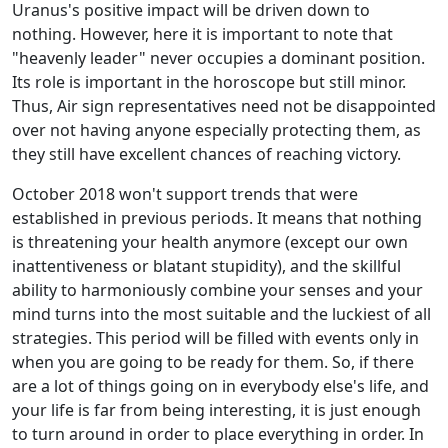
Uranus's positive impact will be driven down to
nothing. However, here it is important to note that
"heavenly leader" never occupies a dominant position.
Its role is important in the horoscope but still minor.
Thus, Air sign representatives need not be disappointed
over not having anyone especially protecting them, as
they still have excellent chances of reaching victory.
October 2018 won't support trends that were
established in previous periods. It means that nothing
is threatening your health anymore (except our own
inattentiveness or blatant stupidity), and the skillful
ability to harmoniously combine your senses and your
mind turns into the most suitable and the luckiest of all
strategies. This period will be filled with events only in
when you are going to be ready for them. So, if there
are a lot of things going on in everybody else's life, and
your life is far from being interesting, it is just enough
to turn around in order to place everything in order. In