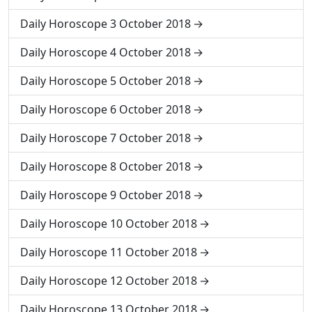
Daily Horoscope 3 October 2018
Daily Horoscope 4 October 2018
Daily Horoscope 5 October 2018
Daily Horoscope 6 October 2018
Daily Horoscope 7 October 2018
Daily Horoscope 8 October 2018
Daily Horoscope 9 October 2018
Daily Horoscope 10 October 2018
Daily Horoscope 11 October 2018
Daily Horoscope 12 October 2018
Daily Horoscope 13 October 2018