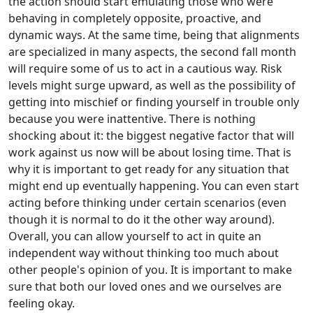
the action should start emulating those who were
behaving in completely opposite, proactive, and
dynamic ways. At the same time, being that alignments
are specialized in many aspects, the second fall month
will require some of us to act in a cautious way. Risk
levels might surge upward, as well as the possibility of
getting into mischief or finding yourself in trouble only
because you were inattentive. There is nothing
shocking about it: the biggest negative factor that will
work against us now will be about losing time. That is
why it is important to get ready for any situation that
might end up eventually happening. You can even start
acting before thinking under certain scenarios (even
though it is normal to do it the other way around).
Overall, you can allow yourself to act in quite an
independent way without thinking too much about
other people's opinion of you. It is important to make
sure that both our loved ones and we ourselves are
feeling okay.