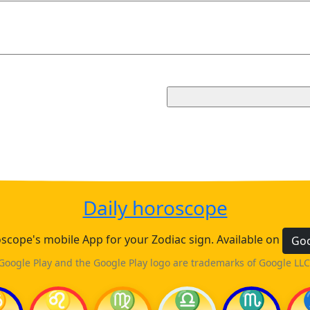
Daily horoscope
cope's mobile App for your Zodiac sign. Available on
Goo
Google Play and the Google Play logo are trademarks of Google LLC
♋
♌
♍
♎
♏