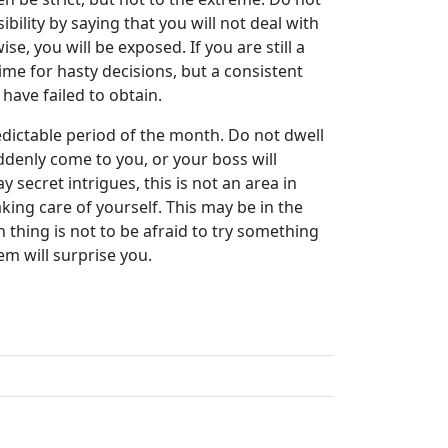
ility by saying that you will not deal with
e, you will be exposed. If you are still a
t time for hasty decisions, but a consistent
 have failed to obtain.
edictable period of the month. Do not dwell
ddenly come to you, or your boss will
 secret intrigues, this is not an area in
aking care of yourself. This may be in the
 thing is not to be afraid to try something
em will surprise you.