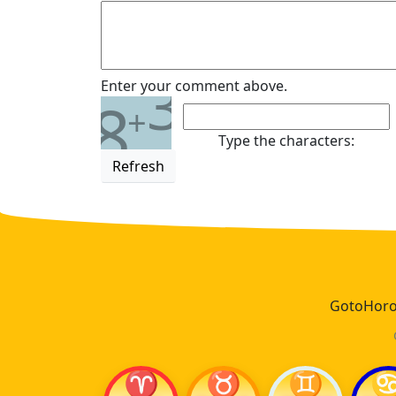
3
Enter your comment above.
8
+
Type the characters:
Refresh
GotoHoros
♈
♉
♊