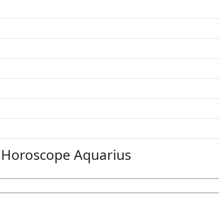
 Horoscope Aquarius