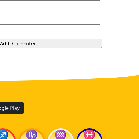
gle Play
.
♐
♑
♒
♓