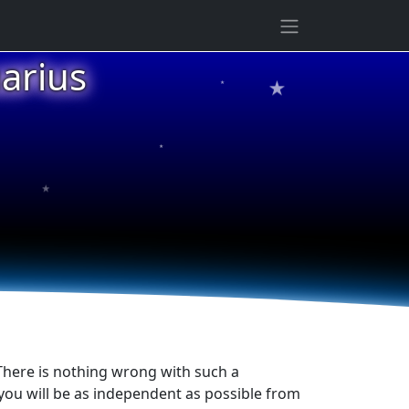
★
arius
★
★
★
 There is nothing wrong with such a
, you will be as independent as possible from