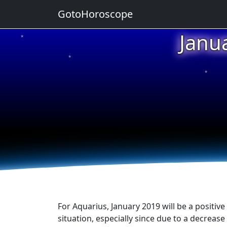
GotoHoroscope
Janu
★
★
★
★
★
For Aquarius, January 2019 will be a positiv
situation, especially since due to a decrease