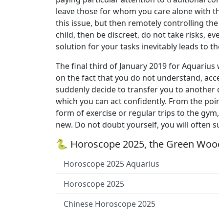
leave those for whom you care alone with the
this issue, but then remotely controlling the
child, then be discreet, do not take risks, eve
solution for your tasks inevitably leads to th
The final third of January 2019 for Aquariu
on the fact that you do not understand, acc
suddenly decide to transfer you to another de
which you can act confidently. From the point
form of exercise or regular trips to the gym
new. Do not doubt yourself, you will often 
🐍 Horoscope 2025, the Green Wood
Horoscope 2025 Aquarius
Horoscope 2025
Chinese Horoscope 2025