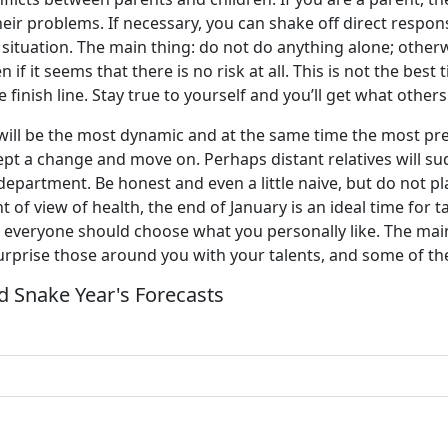
ir problems. If necessary, you can shake off direct responsib
 situation. The main thing: do not do anything alone; otherwis
n if it seems that there is no risk at all. This is not the bes
e finish line. Stay true to yourself and you’ll get what others
s will be the most dynamic and at the same time the most pr
ept a change and move on. Perhaps distant relatives will su
partment. Be honest and even a little naive, but do not play
 of view of health, the end of January is an ideal time for t
, everyone should choose what you personally like. The main
surprise those around you with your talents, and some of th
 Snake Year's Forecasts