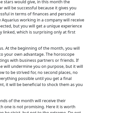
e stars would give, in this month the
ar will be successful because it gives you
essful in terms of finances and personal
The Aquarius working in a company will receive
xpected, but you will get a unique experience
linked, which is surprising only at first
ius. At the beginning of the month, you will
es to your own advantage. The horoscope
ngs with business partners or friends. If
ne will undermine you on purpose, but it will
w to be strived for, no second places, no
erything possible until you get a final
 it will be beneficial to shock them as you
nds of the month will receive their
 one is not promising. Here it is worth
en be strict, but not to the extreme. Do not