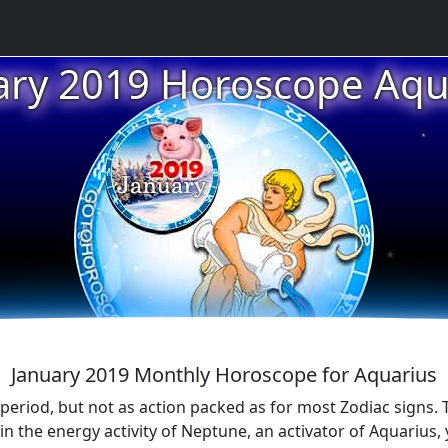
ary 2019 Horoscope Aqu
★
★
★
January 2019 Monthly Horoscope for Aquarius
e period, but not as action packed as for most Zodiac signs.
 in the energy activity of Neptune, an activator of Aquarius