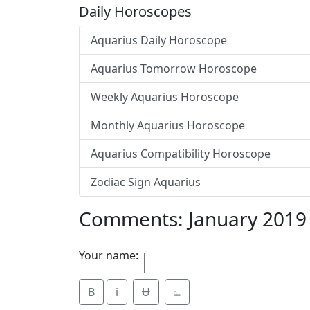
Daily Horoscopes
Aquarius Daily Horoscope
Aquarius Tomorrow Horoscope
Weekly Aquarius Horoscope
Monthly Aquarius Horoscope
Aquarius Compatibility Horoscope
Zodiac Sign Aquarius
Comments: January 2019
Your name:
B
i
Ʉ
⎁