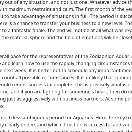
y out of any situation, and not just one. Whatever advice th
, with maximum restraint and calm. The first month of the ye
u to take advantage of situations in full. The period is succ
d there is a chance to transfer your business to a new level. 
t to a fantastic finale. The end will not be at all what was e
he material sphere and the field of emotions will be closely 
overall pace for the representatives of the Zodiac sign Aquar
cle and learn how to use the rapidly changing circumstanc
next week. It is better not to schedule any important meeti
ccount all possible circumstances. It is unlikely that someo
uld render success incomplete. This is precisely what is no
time, and if you are fighting for someone's heart, then do ev
ust as aggressively with business partners. At some point,
ms.
 much less ambiguous period for Aquarius. Here, the key tre
 clearly understand which direction is successful and which
nflicts between parents and children. If you are a parent, th