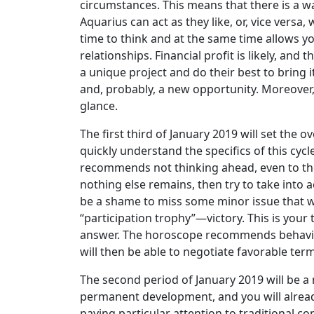
circumstances. This means that there is a wa
Aquarius can act as they like, or, vice versa
time to think and at the same time allows yo
relationships. Financial profit is likely, an
a unique project and do their best to bring i
and, probably, a new opportunity. Moreover, t
glance.
The first third of January 2019 will set the 
quickly understand the specifics of this cy
recommends not thinking ahead, even to the 
nothing else remains, then try to take into a
be a shame to miss some minor issue that wo
“participation trophy”—victory. This is your 
answer. The horoscope recommends behaving j
will then be able to negotiate favorable ter
The second period of January 2019 will be a
permanent development, and you will already
paying particular attention to traditional co