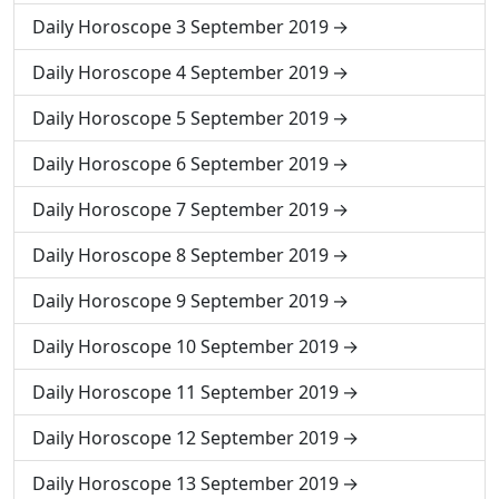
Daily Horoscope 3 September 2019
Daily Horoscope 4 September 2019
Daily Horoscope 5 September 2019
Daily Horoscope 6 September 2019
Daily Horoscope 7 September 2019
Daily Horoscope 8 September 2019
Daily Horoscope 9 September 2019
Daily Horoscope 10 September 2019
Daily Horoscope 11 September 2019
Daily Horoscope 12 September 2019
Daily Horoscope 13 September 2019