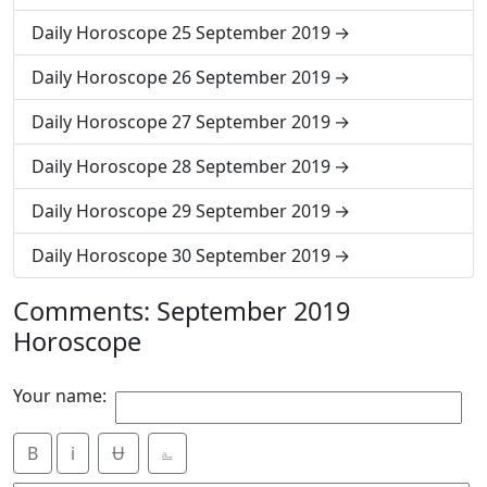
Daily Horoscope 25 September 2019
Daily Horoscope 26 September 2019
Daily Horoscope 27 September 2019
Daily Horoscope 28 September 2019
Daily Horoscope 29 September 2019
Daily Horoscope 30 September 2019
Comments: September 2019
Horoscope
Your name:
B
i
Ʉ
⎁