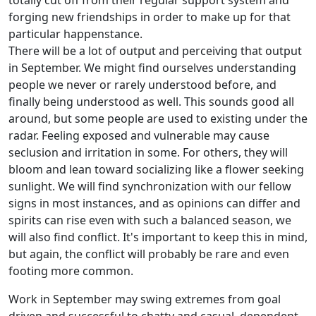
totally cut off from their regular support system and
forging new friendships in order to make up for that
particular happenstance.
There will be a lot of output and perceiving that output
in September. We might find ourselves understanding
people we never or rarely understood before, and
finally being understood as well. This sounds good all
around, but some people are used to existing under the
radar. Feeling exposed and vulnerable may cause
seclusion and irritation in some. For others, they will
bloom and lean toward socializing like a flower seeking
sunlight. We will find synchronization with our fellow
signs in most instances, and as opinions can differ and
spirits can rise even with such a balanced season, we
will also find conflict. It's important to keep this in mind,
but again, the conflict will probably be rare and even
footing more common.
Work in September may swing extremes from goal