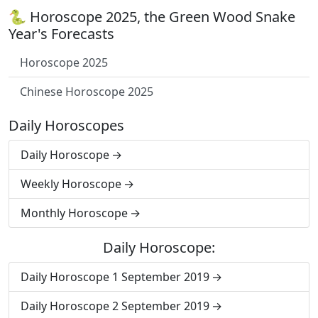
🐍 Horoscope 2025, the Green Wood Snake
Year's Forecasts
Horoscope 2025
Chinese Horoscope 2025
Daily Horoscopes
Daily Horoscope
Weekly Horoscope
Monthly Horoscope
Daily Horoscope:
Daily Horoscope 1 September 2019
Daily Horoscope 2 September 2019