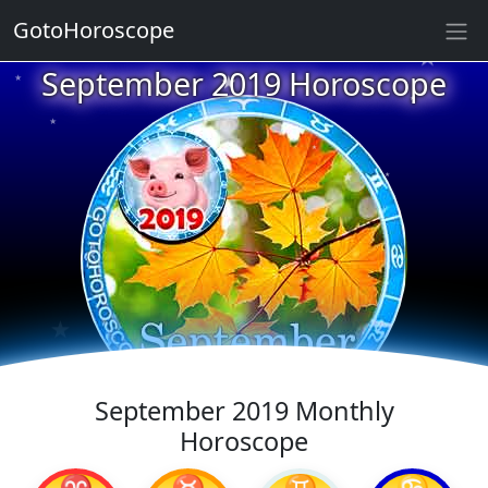
★
GotoHoroscope
★
September 2019 Horoscope
★
★
★
★
★
★
★
★
★
★
★
September 2019 Monthly
Horoscope
♈
♉
♊
♋