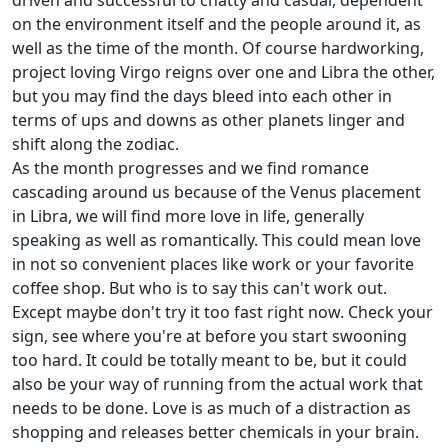
driven and successful to chatty and casual, dependent
on the environment itself and the people around it, as
well as the time of the month. Of course hardworking,
project loving Virgo reigns over one and Libra the other,
but you may find the days bleed into each other in
terms of ups and downs as other planets linger and
shift along the zodiac.
As the month progresses and we find romance
cascading around us because of the Venus placement
in Libra, we will find more love in life, generally
speaking as well as romantically. This could mean love
in not so convenient places like work or your favorite
coffee shop. But who is to say this can't work out.
Except maybe don't try it too fast right now. Check your
sign, see where you're at before you start swooning
too hard. It could be totally meant to be, but it could
also be your way of running from the actual work that
needs to be done. Love is as much of a distraction as
shopping and releases better chemicals in your brain.