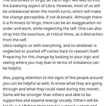
The sturdiness of Virgo, an Earth sign, will lead us into
the balancing aspect of Libra. However, most of us will
be unbalanced when the month turns, which will make
the change perceptible, if not dramatic. Although there
is a firmness to Virgo, there can be an exaggeration on
order and work, while neglecting the self. One can also
stray into the luxurious, at critical times, as a distraction
from the self.
Libra realigns us with everything, and so whatever is
neglected or pushed off comes back to reassert itself.
Preparing for this change by looking to your sign and
seeing where you may lean in terms of imbalance can
be helpful.
Also, paying attention to the signs of the people around
you can be helpful as well, to know what they are going
through and what they could need during this month.
Some will be stronger than others and able to be
supportive and expend energy socially. Others will be