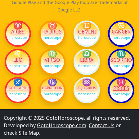
Google Play and the Google Play logo are trademarks of
Google LLC.
♈
♉
♊
♋
ARIES
TAURUS
GEMINI
CANCER
horoscope
horoscope
horoscope
horoscope
♌
♍
♎
♏
LEO
VIRGO
LIBRA
SCORPIO
horoscope
horoscope
horoscope
horoscope
♐
♑
♒
♓
PISCES
SAGITTARIUS
CAPRICORN
AQUARIUS
horoscope
horoscope
horoscope
horoscope
Copyright © 2025 GotoHoroscope, all rights reserved.
Developed by
GotoHoroscope.com
.
Contact Us
or
check
Site Map
.