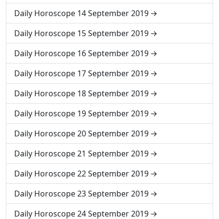
Daily Horoscope 14 September 2019
Daily Horoscope 15 September 2019
Daily Horoscope 16 September 2019
Daily Horoscope 17 September 2019
Daily Horoscope 18 September 2019
Daily Horoscope 19 September 2019
Daily Horoscope 20 September 2019
Daily Horoscope 21 September 2019
Daily Horoscope 22 September 2019
Daily Horoscope 23 September 2019
Daily Horoscope 24 September 2019