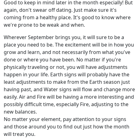
Good to keep in mind later in the month especially! But
again, don't swear off dating. Just make sure it's
coming from a healthy place. It's good to know where
we're prone to be weak and when.
Wherever September brings you, it will sure to be a
place you need to be. The excitement will be in how you
grow and learn, and not necessarily from what you've
done or where you have been. No matter if you're
physically traveling or not, you will have adjustments
happen in your life. Earth signs will probably have the
least adjustments to make from the Earth season just
having past, and Water signs will flow and change more
easily. Air and Fire will be having a more interesting and
possibly difficult time, especially Fire, adjusting to the
new balances.
No matter your element, pay attention to your signs
and those around you to find out just how the month
will treat you.