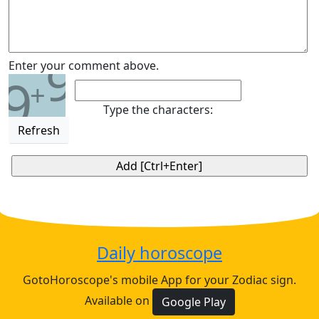
9
Enter your comment above.
9
+
Type the characters:
Refresh
Daily horoscope
GotoHoroscope's mobile App for your Zodiac sign.
Available on
Google Play