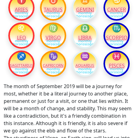
ARIES
TAURUS
GEMINI
CANCER
monthly
monthly
monthly
monthly
horoscope
horoscope
horoscope
horoscope
♌
♍
♎
♏
LEO
VIRGO
LIBRA
SCORPIO
monthly
monthly
monthly
monthly
horoscope
horoscope
horoscope
horoscope
♐
♑
♒
♓
PISCES
SAGITTARIUS
CAPRICORN
AQUARIUS
monthly
monthly
monthly
monthly
horoscope
horoscope
horoscope
horoscope
The month of September 2019 will be a journey for
most, whether it be a literal journey to another place,
permanent or just for a visit, or one that lies within. It
will be a month of change, and stability. This may seem
like a contradiction, but it's a friendly combination in
this instance. Although it is friendly, it is also severe if
we go against the ebb and flow of the stars.