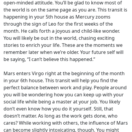
open-minded attitude. You’ll be glad to know most of
the world is on the same page as you are. This transit is
happening in your 5th house as Mercury zooms
through the sign of Leo for the first weeks of the
month. He calls forth a joyous and child-like wonder.
You will likely be out in the world, chasing exciting
stories to enrich your life. These are the moments we
remember later when we’re older. Your future self will
be saying, “I can’t believe this happened.”
Mars enters Virgo right at the beginning of the month
in your 6th house. This transit will help you find the
perfect balance between work and play. People around
you will be wondering how you can keep up with your
social life while being a master at your job. You likely
don’t even know how you do it yourself. Still, that
doesn’t matter. As long as the work gets done, who
cares? While working with others, the influence of Mars
can become slightly intoxicating, though. You might