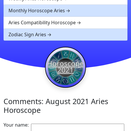
Monthly Horoscope Aries
Aries Compatibility Horoscope
Zodiac Sign Aries
Horoscope
2021
Comments: August 2021 Aries
Horoscope
Your name: