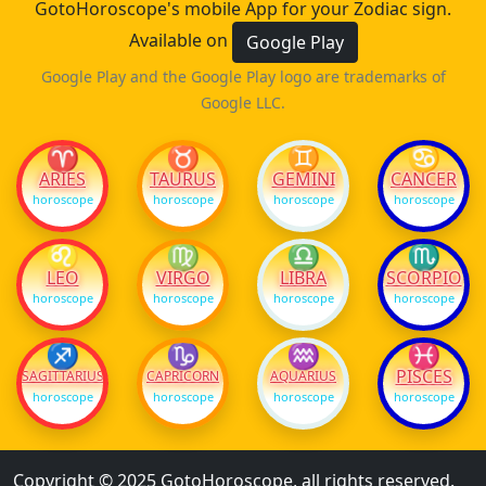
GotoHoroscope's mobile App for your Zodiac sign.
Available on
Google Play
Google Play and the Google Play logo are trademarks of
Google LLC.
♈
♉
♊
♋
ARIES
TAURUS
GEMINI
CANCER
horoscope
horoscope
horoscope
horoscope
♌
♍
♎
♏
LEO
VIRGO
LIBRA
SCORPIO
horoscope
horoscope
horoscope
horoscope
♐
♑
♒
♓
PISCES
SAGITTARIUS
CAPRICORN
AQUARIUS
horoscope
horoscope
horoscope
horoscope
Copyright © 2025 GotoHoroscope, all rights reserved.