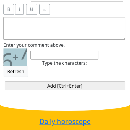
B
i
Ʉ
⎁
7
Enter your comment above.
6
+
Type the characters:
Refresh
Daily horoscope