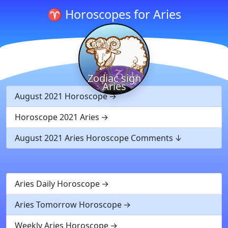
♈ Horoscopes for Aries
Zodiac sign
Aries
August 2021 Horoscope
Horoscope 2021 Aries
August 2021 Aries Horoscope Comments
Aries Daily Horoscope
Aries Tomorrow Horoscope
Weekly Aries Horoscope