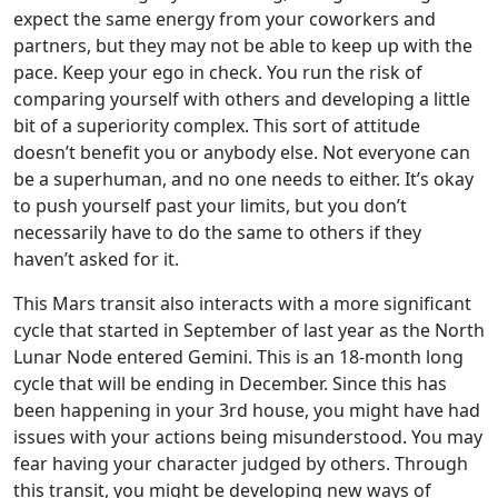
expect the same energy from your coworkers and
partners, but they may not be able to keep up with the
pace. Keep your ego in check. You run the risk of
comparing yourself with others and developing a little
bit of a superiority complex. This sort of attitude
doesn’t benefit you or anybody else. Not everyone can
be a superhuman, and no one needs to either. It’s okay
to push yourself past your limits, but you don’t
necessarily have to do the same to others if they
haven’t asked for it.
This Mars transit also interacts with a more significant
cycle that started in September of last year as the North
Lunar Node entered Gemini. This is an 18-month long
cycle that will be ending in December. Since this has
been happening in your 3rd house, you might have had
issues with your actions being misunderstood. You may
fear having your character judged by others. Through
this transit, you might be developing new ways of