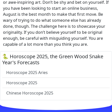
or awe-inspiring art. Don’t be shy and bet on yourself. If
you have been looking to start an online business,
August is the best month to make that first move. Be
wary of trying to do what someone else has already
done, though. The challenge here is to showcase your
originality. If you don’t believe yourself to be original
enough, be careful with misguiding yourself. You are
capable of a lot more than you think you are.
🐍 Horoscope 2025, the Green Wood Snake
Year's Forecasts
Horoscope 2025 Aries
Horoscope 2025
Chinese Horoscope 2025