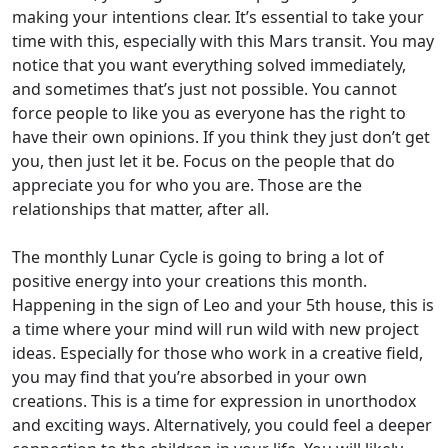
making your intentions clear. It’s essential to take your
time with this, especially with this Mars transit. You may
notice that you want everything solved immediately,
and sometimes that’s just not possible. You cannot
force people to like you as everyone has the right to
have their own opinions. If you think they just don’t get
you, then just let it be. Focus on the people that do
appreciate you for who you are. Those are the
relationships that matter, after all.
The monthly Lunar Cycle is going to bring a lot of
positive energy into your creations this month.
Happening in the sign of Leo and your 5th house, this is
a time where your mind will run wild with new project
ideas. Especially for those who work in a creative field,
you may find that you’re absorbed in your own
creations. This is a time for expression in unorthodox
and exciting ways. Alternatively, you could feel a deeper