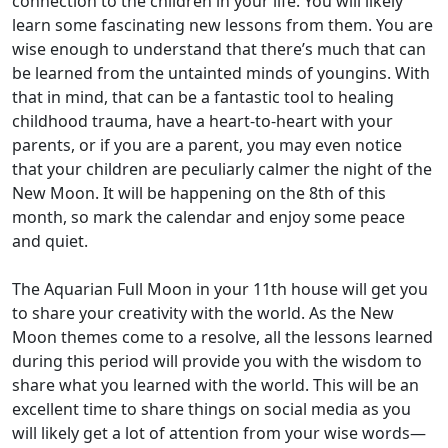
connection to the children in your life. You will likely
learn some fascinating new lessons from them. You are
wise enough to understand that there’s much that can
be learned from the untainted minds of youngins. With
that in mind, that can be a fantastic tool to healing
childhood trauma, have a heart-to-heart with your
parents, or if you are a parent, you may even notice
that your children are peculiarly calmer the night of the
New Moon. It will be happening on the 8th of this
month, so mark the calendar and enjoy some peace
and quiet.
The Aquarian Full Moon in your 11th house will get you
to share your creativity with the world. As the New
Moon themes come to a resolve, all the lessons learned
during this period will provide you with the wisdom to
share what you learned with the world. This will be an
excellent time to share things on social media as you
will likely get a lot of attention from your wise words—