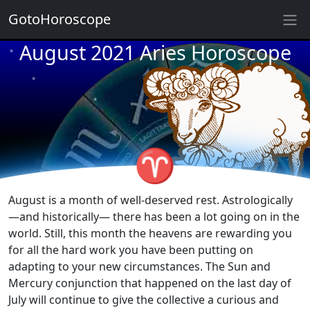
GotoHoroscope
August 2021 Aries Horoscope
★
★
★
★
★
★
★
★
★
★
♈
★
August is a month of well-deserved rest. Astrologically
—and historically— there has been a lot going on in the
world. Still, this month the heavens are rewarding you
for all the hard work you have been putting on
adapting to your new circumstances. The Sun and
Mercury conjunction that happened on the last day of
July will continue to give the collective a curious and