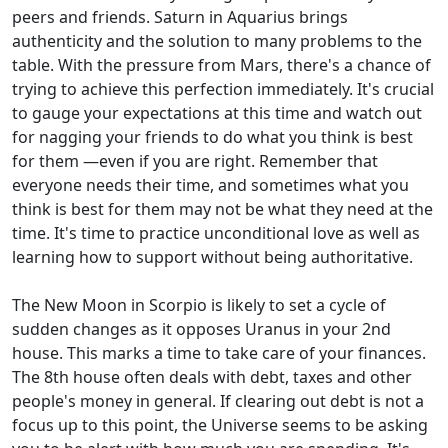
peers and friends. Saturn in Aquarius brings
authenticity and the solution to many problems to the
table. With the pressure from Mars, there's a chance of
trying to achieve this perfection immediately. It's crucial
to gauge your expectations at this time and watch out
for nagging your friends to do what you think is best
for them —even if you are right. Remember that
everyone needs their time, and sometimes what you
think is best for them may not be what they need at the
time. It's time to practice unconditional love as well as
learning how to support without being authoritative.
The New Moon in Scorpio is likely to set a cycle of
sudden changes as it opposes Uranus in your 2nd
house. This marks a time to take care of your finances.
The 8th house often deals with debt, taxes and other
people's money in general. If clearing out debt is not a
focus up to this point, the Universe seems to be asking