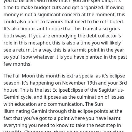
you to be alert with how much you are spending. It's
time to make budget cuts and get organized. If owing
money is not a significant concern at the moment, this
could also point to favours that need to be retributed.
It's also important to note that this transit also goes
both ways. If you are embodying the debt collector's
role in this metaphor, this is also a time you will likely
see a return. In a way, this is a karmic point in the year,
so you'll sow whatever it is you have planted in the past
few months.
The Full Moon this month is extra special as it's eclipse
season. It's happening on November 19th and your 3rd
house. This is the last EclipseEclipse of the Sagittarius-
Gemini cycle, and it poses as the culmination of issues
with education and communication. The Sun
illuminating Gemini through this eclipse points at the
fact that you've got to a point where you have learnt
everything you need to know to take the next step in