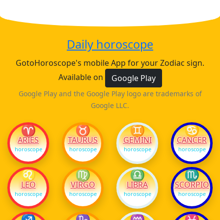
Daily horoscope
GotoHoroscope's mobile App for your Zodiac sign.
Available on
Google Play
Google Play and the Google Play logo are trademarks of
Google LLC.
♈
♉
♊
♋
ARIES
TAURUS
GEMINI
CANCER
horoscope
horoscope
horoscope
horoscope
♌
♍
♎
♏
LEO
VIRGO
LIBRA
SCORPIO
horoscope
horoscope
horoscope
horoscope
♐
♑
♒
♓