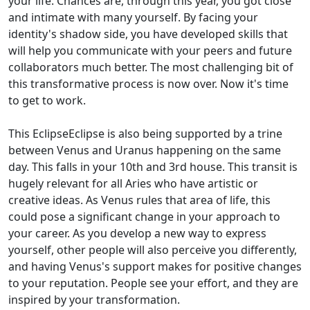
your life. Chances are, through this year, you got close
and intimate with many yourself. By facing your
identity's shadow side, you have developed skills that
will help you communicate with your peers and future
collaborators much better. The most challenging bit of
this transformative process is now over. Now it's time
to get to work.
This EclipseEclipse is also being supported by a trine
between Venus and Uranus happening on the same
day. This falls in your 10th and 3rd house. This transit is
hugely relevant for all Aries who have artistic or
creative ideas. As Venus rules that area of life, this
could pose a significant change in your approach to
your career. As you develop a new way to express
yourself, other people will also perceive you differently,
and having Venus's support makes for positive changes
to your reputation. People see your effort, and they are
inspired by your transformation.