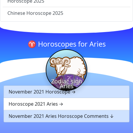
Horoscope 2025
Chinese Horoscope 2025
♈ Horoscopes for Aries
Zodiac sign
Aries
November 2021 Horoscope
Horoscope 2021 Aries
November 2021 Aries Horoscope Comments