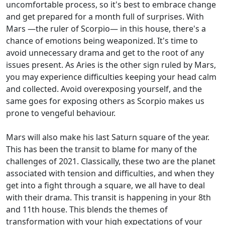
uncomfortable process, so it's best to embrace change
and get prepared for a month full of surprises. With
Mars —the ruler of Scorpio— in this house, there's a
chance of emotions being weaponized. It's time to
avoid unnecessary drama and get to the root of any
issues present. As Aries is the other sign ruled by Mars,
you may experience difficulties keeping your head calm
and collected. Avoid overexposing yourself, and the
same goes for exposing others as Scorpio makes us
prone to vengeful behaviour.
Mars will also make his last Saturn square of the year.
This has been the transit to blame for many of the
challenges of 2021. Classically, these two are the planet
associated with tension and difficulties, and when they
get into a fight through a square, we all have to deal
with their drama. This transit is happening in your 8th
and 11th house. This blends the themes of
transformation with your high expectations of your