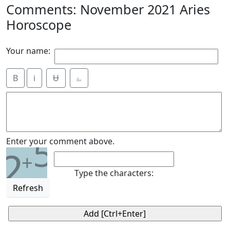
Comments: November 2021 Aries
Horoscope
Your name:
B
i
Ʉ
⎁
5
Enter your comment above.
2
+
Type the characters:
Refresh