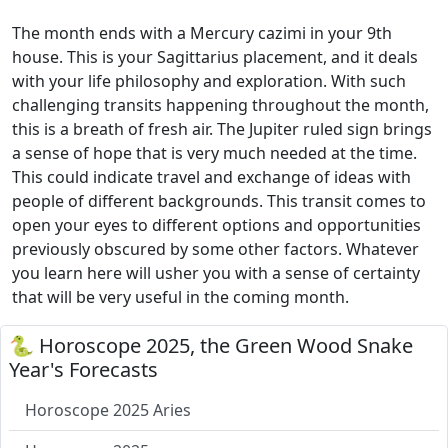
The month ends with a Mercury cazimi in your 9th
house. This is your Sagittarius placement, and it deals
with your life philosophy and exploration. With such
challenging transits happening throughout the month,
this is a breath of fresh air. The Jupiter ruled sign brings
a sense of hope that is very much needed at the time.
This could indicate travel and exchange of ideas with
people of different backgrounds. This transit comes to
open your eyes to different options and opportunities
previously obscured by some other factors. Whatever
you learn here will usher you with a sense of certainty
that will be very useful in the coming month.
🐍 Horoscope 2025, the Green Wood Snake
Year's Forecasts
Horoscope 2025 Aries