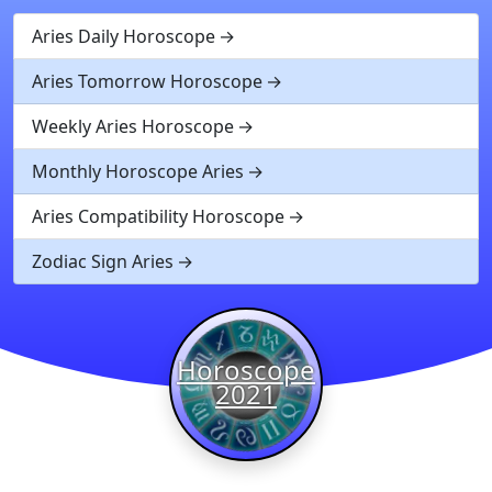
Aries Daily Horoscope
Aries Tomorrow Horoscope
Weekly Aries Horoscope
Monthly Horoscope Aries
Aries Compatibility Horoscope
Zodiac Sign Aries
Horoscope
2021