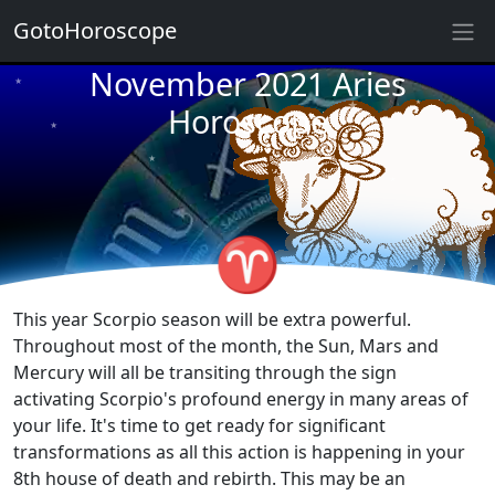
GotoHoroscope
November 2021 Aries
★
★
★
Horoscope
★
★
★
★
★
★
♈
★
★
This year Scorpio season will be extra powerful.
Throughout most of the month, the Sun, Mars and
Mercury will all be transiting through the sign
activating Scorpio's profound energy in many areas of
your life. It's time to get ready for significant
transformations as all this action is happening in your
8th house of death and rebirth. This may be an