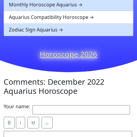
Monthly Horoscope Aquarius
Aquarius Compatibility Horoscope
Zodiac Sign Aquarius
Horoscope 2026
Comments: December 2022
Aquarius Horoscope
Your name:
B
i
Ʉ
⎁