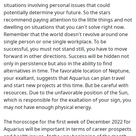
situations involving personal issues that could
potentially determine your future. So the stars
recommend paying attention to the little things and not
dwelling on situations that you can't solve right now.
Remember that the world doesn't revolve around one
single person or one single workplace. To be
successful, you must not stand still, you have to move
forward in other directions. Success will be hidden not
only in persistence but also in the ability to find
alternatives in time. The favorable location of Neptune,
your exaltant, suggests that Aquarius can plan travel
and start new projects at this time. But be careful with
resources. Due to the unfavorable position of the Sun,
which is responsible for the exaltation of your sign, you
may not have enough physical energy.
The horoscope for the first week of December 2022 for
Aquarius will be important in terms of career prospects