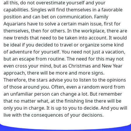
all this, do not overestimate yourself and your
capabilities. Singles will find themselves in a favorable
position and can bet on communication. Family
Aquarians have to solve a certain main issue, first for
themselves, then for others. In the workplace, there are
new trends that need to be taken into account. It would
be ideal if you decided to travel or organize some kind
of adventure for yourself. You need not just a vacation,
but an escape from routine. The need for this may not
even cross your mind, but as Christmas and New Year
approach, there will be more and more signs.
Therefore, the stars advise you to listen to the opinions
of those around you. Often, even a random word from
an unfamiliar person can change a lot. But remember
that no matter what, at the finishing line there will be
only you in charge. It is up to you to decide. And you will
live with the consequences of your decisions.