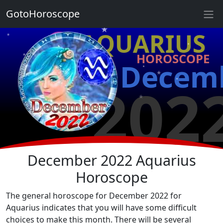
★
GotoHoroscope
★
♒ AQUARIUS
★
★
HOROSCOPE
★
★
Decem
★
★
202
★
★
★
★
December 2022 Aquarius
Horoscope
The general horoscope for December 2022 for
Aquarius indicates that you will have some difficult
choices to make this month. There will be several