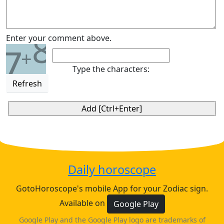
8
Enter your comment above.
7
+
Type the characters:
Refresh
Daily horoscope
GotoHoroscope's mobile App for your Zodiac sign.
Available on
Google Play
Google Play and the Google Play logo are trademarks of