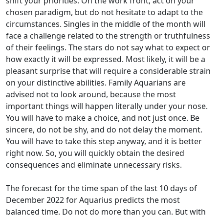
shift your priorities. On the work front, act on your
chosen paradigm, but do not hesitate to adapt to the
circumstances. Singles in the middle of the month will
face a challenge related to the strength or truthfulness
of their feelings. The stars do not say what to expect or
how exactly it will be expressed. Most likely, it will be a
pleasant surprise that will require a considerable strain
on your distinctive abilities. Family Aquarians are
advised not to look around, because the most
important things will happen literally under your nose.
You will have to make a choice, and not just once. Be
sincere, do not be shy, and do not delay the moment.
You will have to take this step anyway, and it is better
right now. So, you will quickly obtain the desired
consequences and eliminate unnecessary risks.
The forecast for the time span of the last 10 days of
December 2022 for Aquarius predicts the most
balanced time. Do not do more than you can. But with