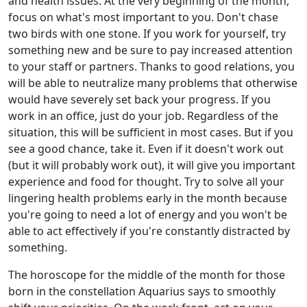
and health issues. At the very beginning of the month,
focus on what's most important to you. Don't chase
two birds with one stone. If you work for yourself, try
something new and be sure to pay increased attention
to your staff or partners. Thanks to good relations, you
will be able to neutralize many problems that otherwise
would have severely set back your progress. If you
work in an office, just do your job. Regardless of the
situation, this will be sufficient in most cases. But if you
see a good chance, take it. Even if it doesn't work out
(but it will probably work out), it will give you important
experience and food for thought. Try to solve all your
lingering health problems early in the month because
you're going to need a lot of energy and you won't be
able to act effectively if you're constantly distracted by
something.
The horoscope for the middle of the month for those
born in the constellation Aquarius says to smoothly