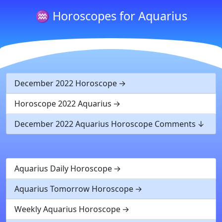
♒ Horoscopes for Aquarius
December 2022 Horoscope
Horoscope 2022 Aquarius
December 2022 Aquarius Horoscope Comments
Aquarius Daily Horoscope
Aquarius Tomorrow Horoscope
Weekly Aquarius Horoscope